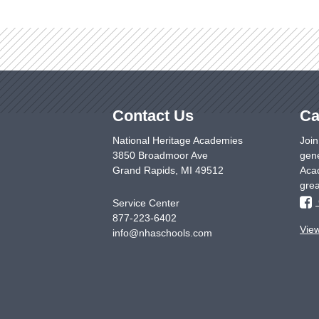
Contact Us
Ca
National Heritage Academies
Join
3850 Broadmoor Ave
gene
Grand Rapids
,
MI
49512
Acad
grea
Service Center
877-223-6402
Vie
info@nhaschools.com