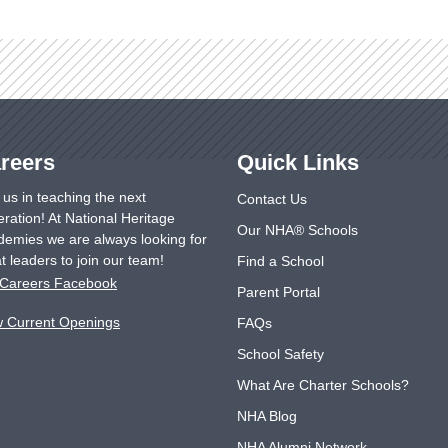
reers
Quick Links
 us in teaching the next
Contact Us
ration! At National Heritage
Our NHA® Schools
emies we are always looking for
t leaders to join our team!
Find a School
Careers Facebook
Parent Portal
w Current Openings
FAQs
School Safety
What Are Charter Schools?
NHA Blog
NHA Alumni Network