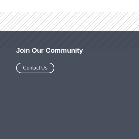
Join Our Community
Contact Us