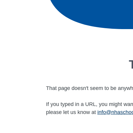
That page doesn't seem to be anywh
If you typed in a URL, you might want
please let us know at
info@nhascho