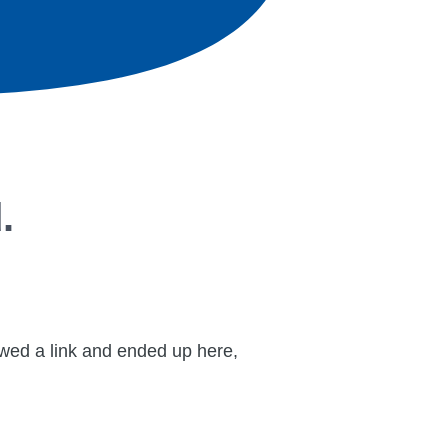
.
lowed a link and ended up here,