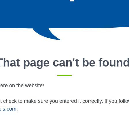
That page can't be found
ere on the website!
 check to make sure you entered it correctly. If you fol
ols.com
.