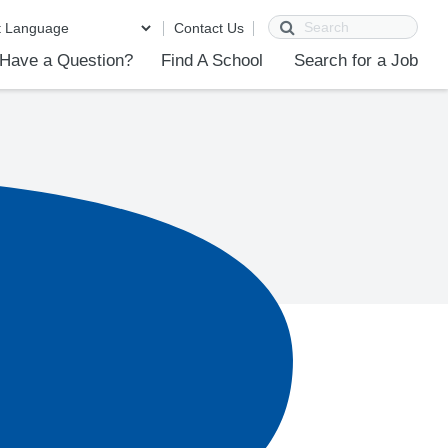
Search
Contact Us
Have a Question?
Find A School
Search for a Job