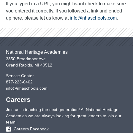
If you typed in a URL, you might want check to make sure
you entered it correctly. If you followed a link and ended
up here, please let us know at
info@nhaschools.com
.
National Heritage Academies
3850 Broadmoor Ave
Grand Rapids
,
MI
49512
Service Center
877-223-6402
info@nhaschools.com
Careers
Join us in teaching the next generation! At National Heritage
Academies we are always looking for great leaders to join our
team!
Careers Facebook