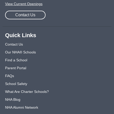
View Current Openings
Contact Us
Quick Links
Contact Us
Our NHA® Schools
Find a School
Parent Portal
FAQs
School Safety
What Are Charter Schools?
NHA Blog
NHA Alumni Network