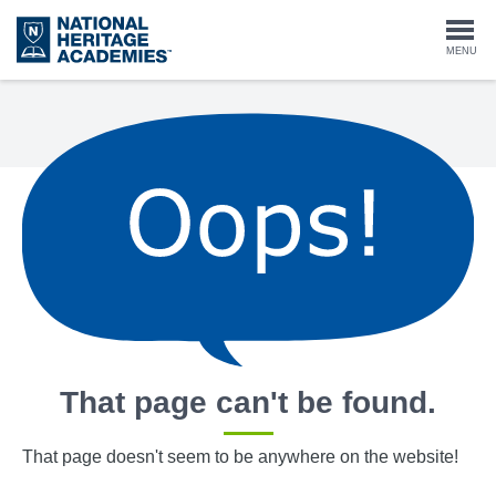
Skip
to
Togg
MENU
main
content
navi
That page can't be found.
That page doesn't seem to be anywhere on the website!