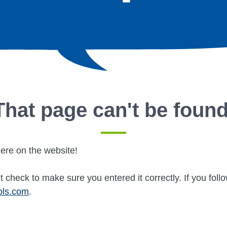
That page can't be found
ere on the website!
 check to make sure you entered it correctly. If you fol
ols.com
.