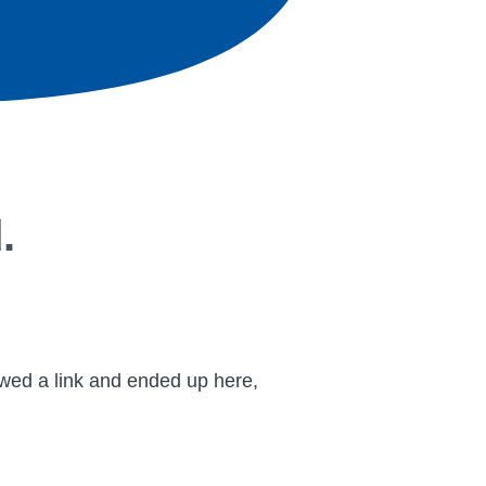
.
lowed a link and ended up here,