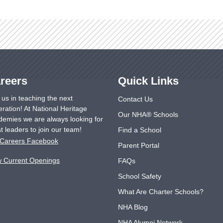
reers
Quick Links
 us in teaching the next
Contact Us
ration! At National Heritage
Our NHA® Schools
emies we are always looking for
t leaders to join our team!
Find a School
Careers Facebook
Parent Portal
w Current Openings
FAQs
School Safety
What Are Charter Schools?
NHA Blog
NHA Alumni Network