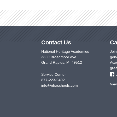
Contact Us
Ca
National Heritage Academies
Join
3850 Broadmoor Ave
gene
Grand Rapids
,
MI
49512
Acad
grea
Service Center
877-223-6402
Vie
info@nhaschools.com