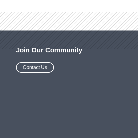
Join Our Community
Contact Us