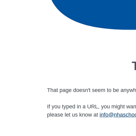
That page doesn't seem to be anywh
If you typed in a URL, you might want
please let us know at
info@nhascho