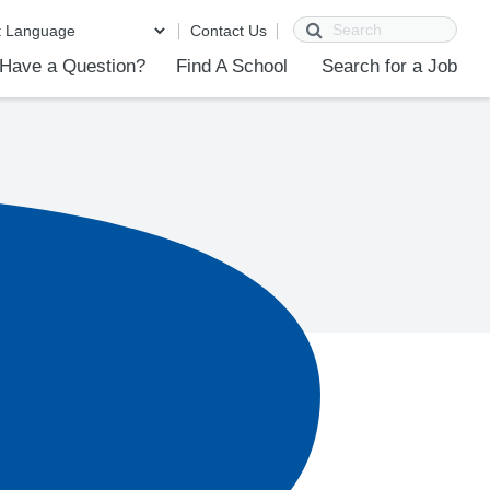
Search
Contact Us
Have a Question?
Find A School
Search for a Job