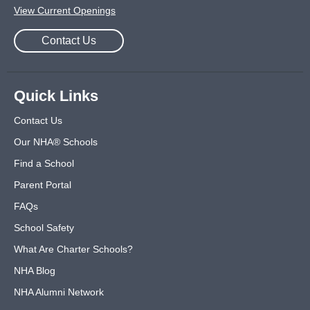
View Current Openings
Contact Us
Quick Links
Contact Us
Our NHA® Schools
Find a School
Parent Portal
FAQs
School Safety
What Are Charter Schools?
NHA Blog
NHA Alumni Network