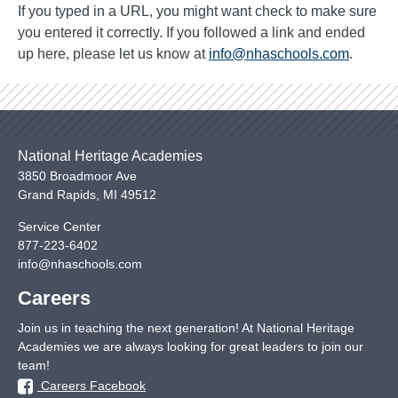
If you typed in a URL, you might want check to make sure
you entered it correctly. If you followed a link and ended
up here, please let us know at
info@nhaschools.com
.
National Heritage Academies
3850 Broadmoor Ave
Grand Rapids
,
MI
49512
Service Center
877-223-6402
info@nhaschools.com
Careers
Join us in teaching the next generation! At National Heritage
Academies we are always looking for great leaders to join our
team!
Careers Facebook