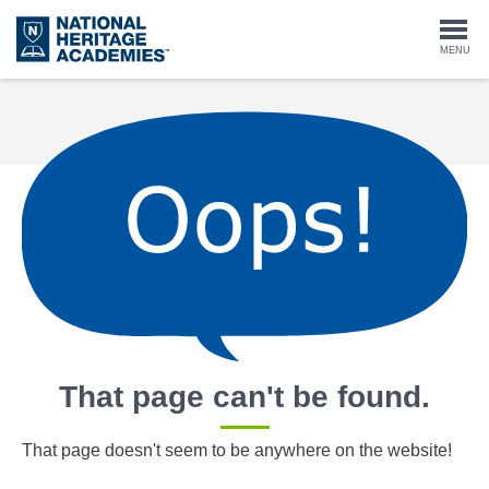
Skip
to
Togg
MENU
main
content
navi
That page can't be found.
That page doesn't seem to be anywhere on the website!