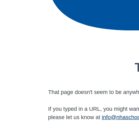
That page doesn't seem to be anywh
If you typed in a URL, you might want
please let us know at
info@nhascho