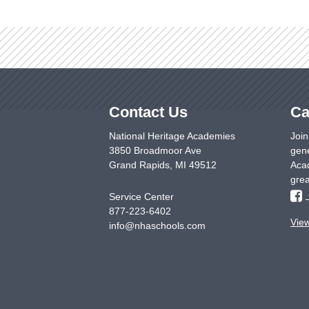
Contact Us
Ca
National Heritage Academies
Join
3850 Broadmoor Ave
gene
Grand Rapids
,
MI
49512
Acad
grea
Service Center
877-223-6402
Vie
info@nhaschools.com