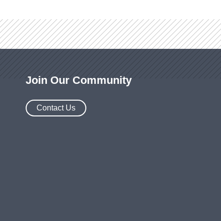
Join Our Community
Contact Us