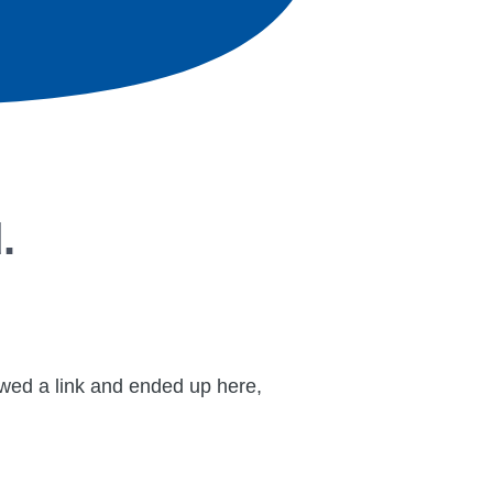
.
lowed a link and ended up here,