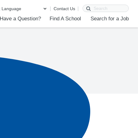
Search
Contact Us
Have a Question?
Find A School
Search for a Job