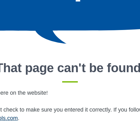
That page can't be found
ere on the website!
 check to make sure you entered it correctly. If you fol
ols.com
.