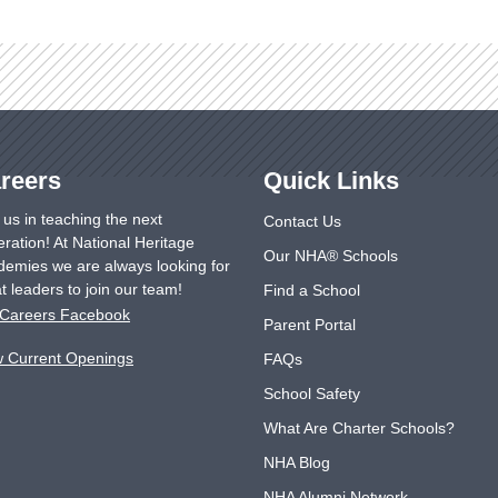
reers
Quick Links
 us in teaching the next
Contact Us
ration! At National Heritage
Our NHA® Schools
emies we are always looking for
t leaders to join our team!
Find a School
Careers Facebook
Parent Portal
w Current Openings
FAQs
School Safety
What Are Charter Schools?
NHA Blog
NHA Alumni Network