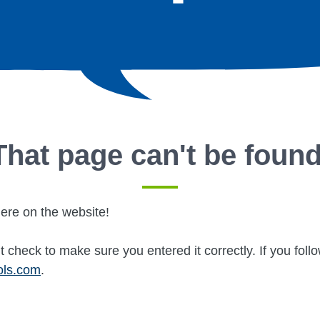
That page can't be found
ere on the website!
 check to make sure you entered it correctly. If you fol
ols.com
.