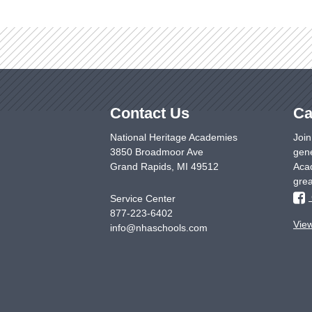
Contact Us
Ca
National Heritage Academies
Join
3850 Broadmoor Ave
gene
Grand Rapids
,
MI
49512
Acad
grea
Service Center
877-223-6402
Vie
info@nhaschools.com