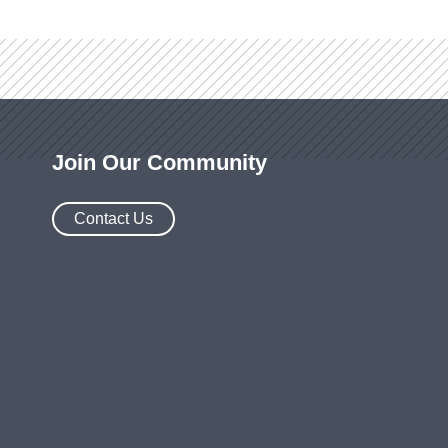
Join Our Community
Contact Us