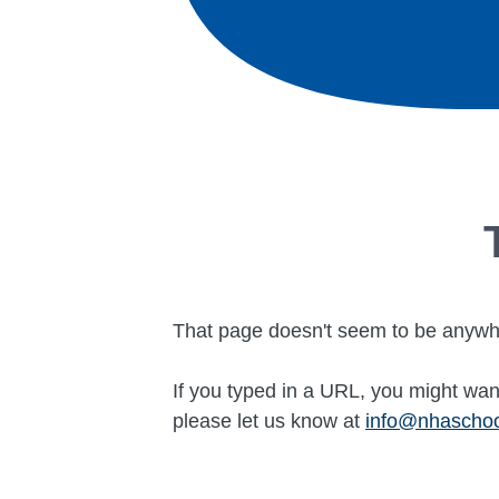
That page doesn't seem to be anywh
If you typed in a URL, you might want
please let us know at
info@nhascho