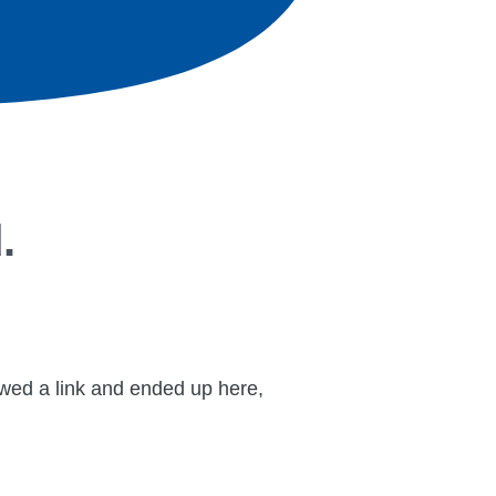
.
lowed a link and ended up here,