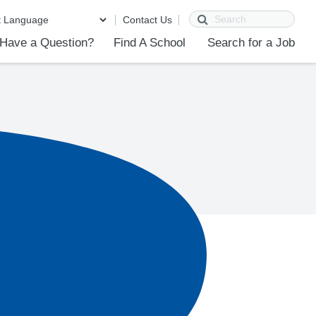
Search
Contact Us
Have a Question?
Find A School
Search for a Job