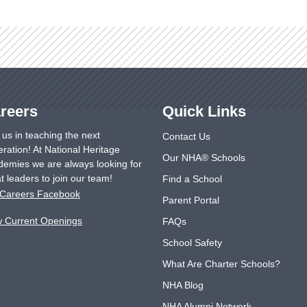
reers
Quick Links
 us in teaching the next
Contact Us
ration! At National Heritage
Our NHA® Schools
emies we are always looking for
t leaders to join our team!
Find a School
Careers Facebook
Parent Portal
w Current Openings
FAQs
School Safety
What Are Charter Schools?
NHA Blog
NHA Alumni Network