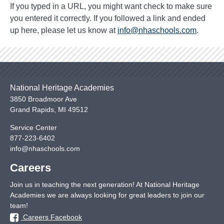
If you typed in a URL, you might want check to make sure
you entered it correctly. If you followed a link and ended
up here, please let us know at
info@nhaschools.com
.
National Heritage Academies
3850 Broadmoor Ave
Grand Rapids
,
MI
49512
Service Center
877-223-6402
info@nhaschools.com
Careers
Join us in teaching the next generation! At National Heritage
Academies we are always looking for great leaders to join our
team!
Careers Facebook