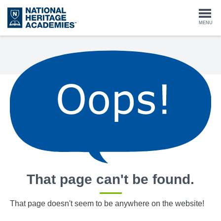
Skip
to
Togg
MENU
main
content
navi
That page can't be found.
That page doesn't seem to be anywhere on the website!