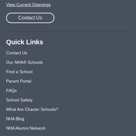
View Current Openings
Contact Us
Quick Links
Contact Us
Our NHA® Schools
Find a School
Parent Portal
FAQs
School Safety
What Are Charter Schools?
NHA Blog
NHA Alumni Network