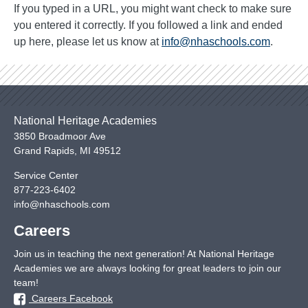
If you typed in a URL, you might want check to make sure
you entered it correctly. If you followed a link and ended
up here, please let us know at
info@nhaschools.com
.
National Heritage Academies
3850 Broadmoor Ave
Grand Rapids
,
MI
49512
Service Center
877-223-6402
info@nhaschools.com
Careers
Join us in teaching the next generation! At National Heritage
Academies we are always looking for great leaders to join our
team!
Careers Facebook