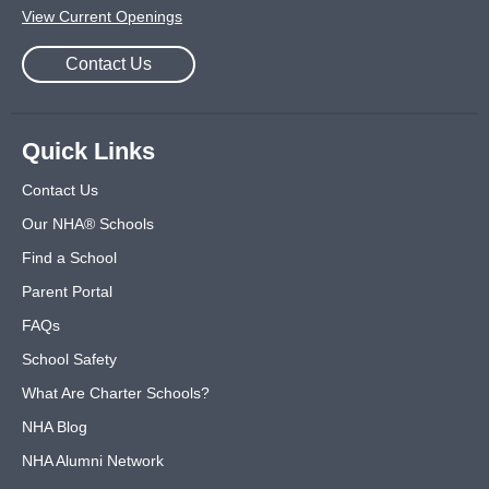
View Current Openings
Contact Us
Quick Links
Contact Us
Our NHA® Schools
Find a School
Parent Portal
FAQs
School Safety
What Are Charter Schools?
NHA Blog
NHA Alumni Network