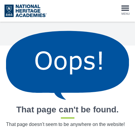
Skip
to
Togg
MENU
main
content
navi
That page can't be found.
That page doesn't seem to be anywhere on the website!