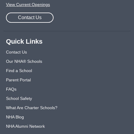
View Current Openings
Contact Us
Quick Links
Contact Us
Our NHA® Schools
Find a School
Parent Portal
FAQs
School Safety
What Are Charter Schools?
NHA Blog
NHA Alumni Network