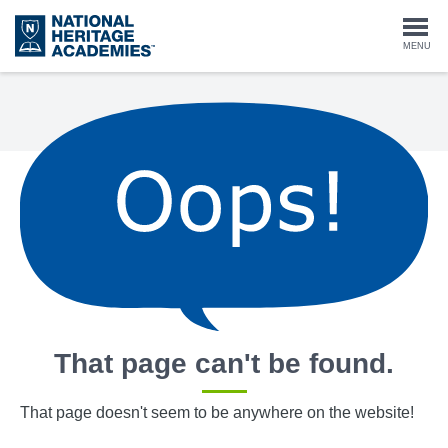
Skip
to
Togg
MENU
main
content
navi
That page can't be found.
That page doesn't seem to be anywhere on the website!