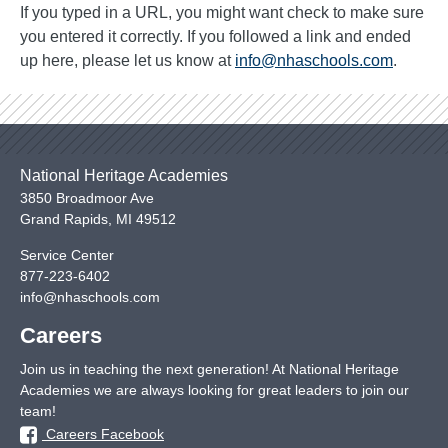
If you typed in a URL, you might want check to make sure
you entered it correctly. If you followed a link and ended
up here, please let us know at
info@nhaschools.com
.
National Heritage Academies
3850 Broadmoor Ave
Grand Rapids
,
MI
49512
Service Center
877-223-6402
info@nhaschools.com
Careers
Join us in teaching the next generation! At National Heritage
Academies we are always looking for great leaders to join our
team!
Careers Facebook