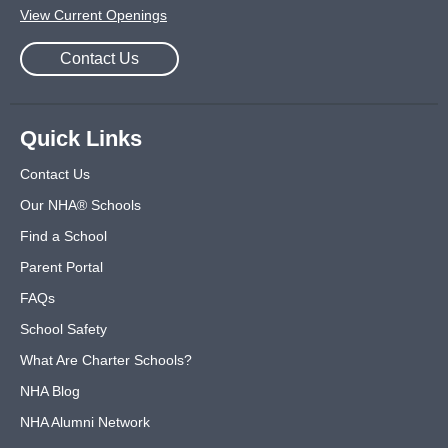
View Current Openings
Contact Us
Quick Links
Contact Us
Our NHA® Schools
Find a School
Parent Portal
FAQs
School Safety
What Are Charter Schools?
NHA Blog
NHA Alumni Network