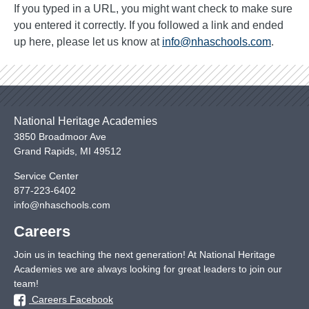
If you typed in a URL, you might want check to make sure
you entered it correctly. If you followed a link and ended
up here, please let us know at
info@nhaschools.com
.
National Heritage Academies
3850 Broadmoor Ave
Grand Rapids
,
MI
49512
Service Center
877-223-6402
info@nhaschools.com
Careers
Join us in teaching the next generation! At National Heritage
Academies we are always looking for great leaders to join our
team!
Careers Facebook