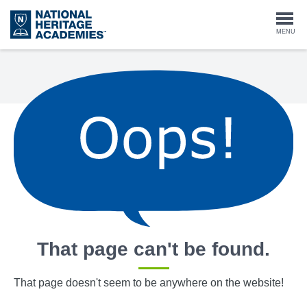
Skip
to
Togg
MENU
main
content
navi
That page can't be found.
That page doesn't seem to be anywhere on the website!