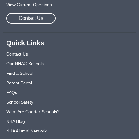
View Current Openings
Contact Us
Quick Links
Contact Us
Our NHA® Schools
Find a School
Parent Portal
FAQs
School Safety
What Are Charter Schools?
NHA Blog
NHA Alumni Network