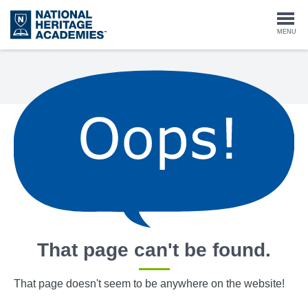
Skip
to
Togg
MENU
main
content
navi
That page can't be found.
That page doesn't seem to be anywhere on the website!