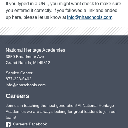
If you typed in a URL, you might want check to make sure
you entered it correctly. If you followed a link and ended
up here, please let us know at
info@nhaschools.com
.
National Heritage Academies
3850 Broadmoor Ave
Grand Rapids
,
MI
49512
Service Center
877-223-6402
info@nhaschools.com
Careers
Join us in teaching the next generation! At National Heritage
Academies we are always looking for great leaders to join our
team!
Careers Facebook