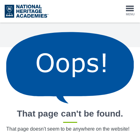
Skip
to
Togg
MENU
main
content
navi
That page can't be found.
That page doesn't seem to be anywhere on the website!