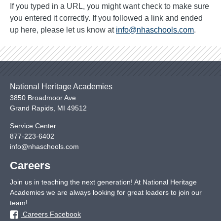
If you typed in a URL, you might want check to make sure
you entered it correctly. If you followed a link and ended
up here, please let us know at
info@nhaschools.com
.
National Heritage Academies
3850 Broadmoor Ave
Grand Rapids
,
MI
49512
Service Center
877-223-6402
info@nhaschools.com
Careers
Join us in teaching the next generation! At National Heritage
Academies we are always looking for great leaders to join our
team!
Careers Facebook