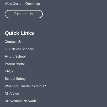
View Current Openings
Contact Us
Quick Links
Contact Us
Our NHA® Schools
Find a School
Parent Portal
FAQs
School Safety
What Are Charter Schools?
NHA Blog
NHA Alumni Network