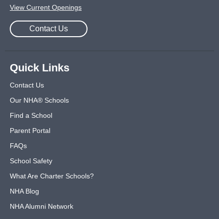
View Current Openings
Contact Us
Quick Links
Contact Us
Our NHA® Schools
Find a School
Parent Portal
FAQs
School Safety
What Are Charter Schools?
NHA Blog
NHA Alumni Network