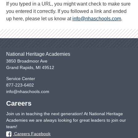
If you typed in a URL, you might want check to make sure
you entered it correctly. If you followed a link and ended
up here, please let us know at
info@nhaschools.com
.
National Heritage Academies
3850 Broadmoor Ave
Grand Rapids
,
MI
49512
Service Center
877-223-6402
info@nhaschools.com
Careers
Join us in teaching the next generation! At National Heritage
Academies we are always looking for great leaders to join our
team!
Careers Facebook