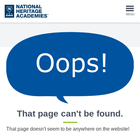
Skip
to
Togg
MENU
main
content
navi
That page can't be found.
That page doesn't seem to be anywhere on the website!