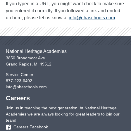
If you typed in a URL, you might want check to make sure
you entered it correctly. If you followed a link and ended
up here, please let us know at
info@nhaschools.com
.
National Heritage Academies
3850 Broadmoor Ave
Grand Rapids
,
MI
49512
Service Center
877-223-6402
info@nhaschools.com
Careers
Join us in teaching the next generation! At National Heritage
Academies we are always looking for great leaders to join our
team!
Careers Facebook