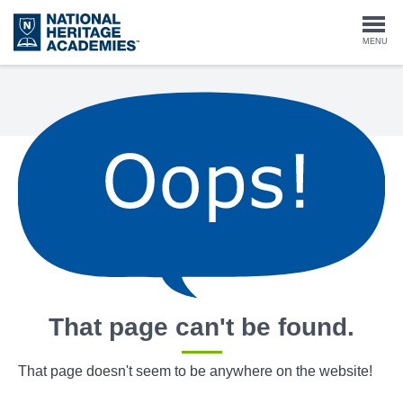
Skip
to
Togg
MENU
main
content
navi
That page can't be found.
That page doesn't seem to be anywhere on the website!