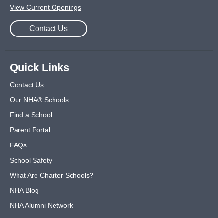
View Current Openings
Contact Us
Quick Links
Contact Us
Our NHA® Schools
Find a School
Parent Portal
FAQs
School Safety
What Are Charter Schools?
NHA Blog
NHA Alumni Network