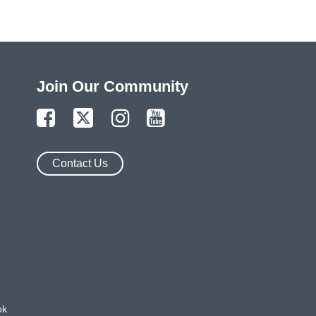
Join Our Community
Contact Us
ok