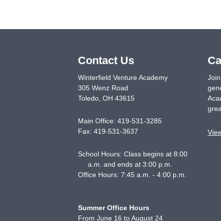
Contact Us
Ca
Winterfield Venture Academy
Join
305 Wenz Road
gene
Toledo
,
OH
43615
Acad
grea
Main Office:
419-531-3285
Fax:
419-531-3637
Vie
School Hours: Class begins at 8:00
a.m. and ends at 3:00 p.m.
Office Hours: 7:45 a.m. - 4:00 p.m.
Summer Office Hours
From June 16 to August 24