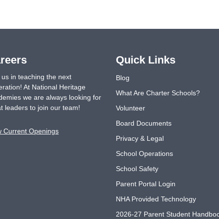
reers
Quick Links
 us in teaching the next
Blog
ration! At National Heritage
What Are Charter Schools?
emies we are always looking for
t leaders to join our team!
Volunteer
Board Documents
w Current Openings
Privacy & Legal
School Operations
School Safety
Parent Portal Login
NHA Provided Technology
2026-27 Parent Student Handbo