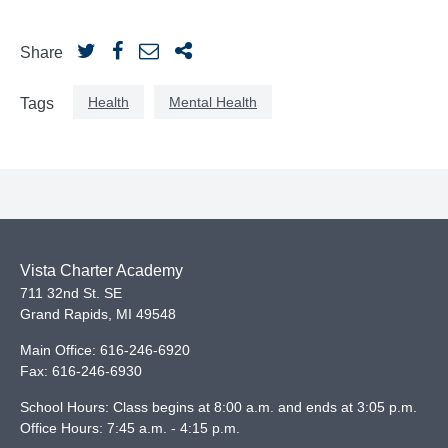
Share
Health
Mental Health
Tags
Vista Charter Academy
711 32nd St. SE
Grand Rapids
,
MI
49548
Main Office:
616-246-6920
Fax:
616-246-6930
School Hours: Class begins at 8:00 a.m. and ends at 3:05 p.m.
Office Hours: 7:45 a.m. - 4:15 p.m.