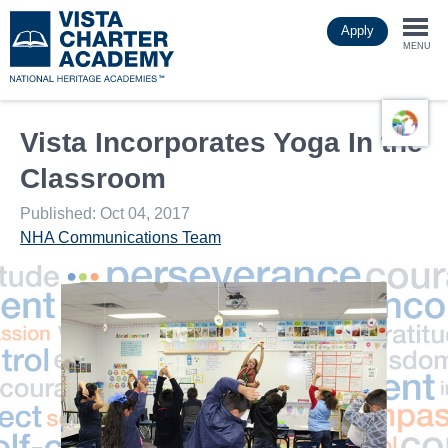
Skip
Apply
to
Togg
main
MENU
content
navi
Vista Incorporates Yoga In the
Classroom
Published: Oct 04, 2017
NHA Communications Team