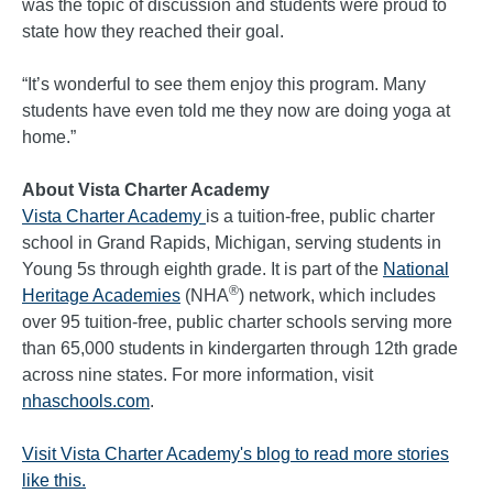
was the topic of discussion and students were proud to
state how they reached their goal.
“It’s wonderful to see them enjoy this program. Many
students have even told me they now are doing yoga at
home.”
About Vista Charter Academy
Vista Charter Academy
is a tuition-free, public charter
school in Grand Rapids, Michigan, serving students in
Young 5s through eighth grade. It is part of the
National
®
Heritage Academies
(NHA
) network, which includes
over 95 tuition-free, public charter schools serving more
than 65,000 students in kindergarten through 12th grade
across nine states. For more information, visit
nhaschools.com
.
Visit Vista Charter Academy's blog to read more stories
like this.