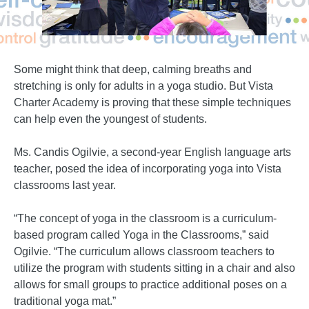
Some might think that deep, calming breaths and
stretching is only for adults in a yoga studio. But Vista
Charter Academy is proving that these simple techniques
can help even the youngest of students.
Ms. Candis Ogilvie, a second-year English language arts
teacher, posed the idea of incorporating yoga into Vista
classrooms last year.
“The concept of yoga in the classroom is a curriculum-
based program called Yoga in the Classrooms,” said
Ogilvie. “The curriculum allows classroom teachers to
utilize the program with students sitting in a chair and also
allows for small groups to practice additional poses on a
traditional yoga mat.”