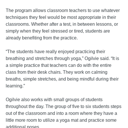
The program allows classroom teachers to use whatever
techniques they feel would be most appropriate in their
classrooms. Whether after a test, in between lessons, or
simply when they feel stressed or tired, students are
already benefiting from the practice.
“The students have really enjoyed practicing their
breathing and stretches through yoga,” Ogilvie said. “It is
a simple practice that teachers can do with the entire
class from their desk chairs. They work on calming
breaths, simple stretches, and being mindful during their
learning.”
Ogilvie also works with small groups of students
throughout the day. The group of five to six students steps
out of the classroom and into a room where they have a
little more room to utilize a yoga mat and practice some
additional poses.