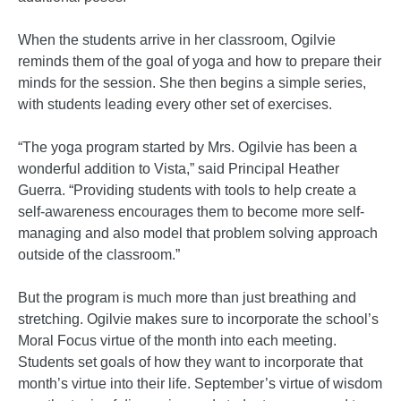
When the students arrive in her classroom, Ogilvie
reminds them of the goal of yoga and how to prepare their
minds for the session. She then begins a simple series,
with students leading every other set of exercises.
“The yoga program started by Mrs. Ogilvie has been a
wonderful addition to Vista,” said Principal Heather
Guerra. “Providing students with tools to help create a
self-awareness encourages them to become more self-
managing and also model that problem solving approach
outside of the classroom.”
But the program is much more than just breathing and
stretching. Ogilvie makes sure to incorporate the school’s
Moral Focus virtue of the month into each meeting.
Students set goals of how they want to incorporate that
month’s virtue into their life. September’s virtue of wisdom