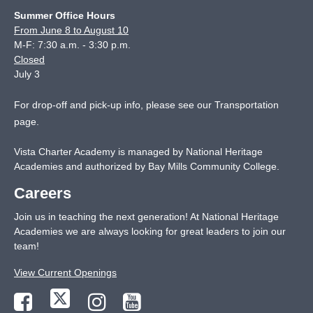
Summer Office Hours
From June 8 to August 10
M-F: 7:30 a.m. - 3:30 p.m.
Closed
July 3
For drop-off and pick-up info, please see our
Transportation
page
.
Vista Charter Academy is managed by National Heritage
Academies and authorized by Bay Mills Community College.
Careers
Join us in teaching the next generation! At National Heritage
Academies we are always looking for great leaders to join our
team!
View Current Openings