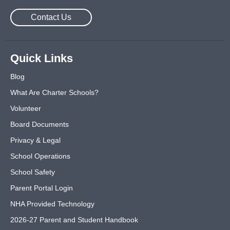
Contact Us
Quick Links
Blog
What Are Charter Schools?
Volunteer
Board Documents
Privacy & Legal
School Operations
School Safety
Parent Portal Login
NHA Provided Technology
2026-27 Parent and Student Handbook