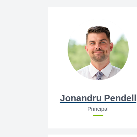
Jonandru Pendell
Principal