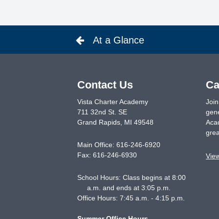
At a Glance
Contact Us
Ca
Vista Charter Academy
Join
711 32nd St. SE
gene
Grand Rapids
,
MI
49548
Acad
grea
Main Office:
616-246-6920
Fax:
616-246-6930
Vie
School Hours: Class begins at 8:00
a.m. and ends at 3:05 p.m.
Office Hours: 7:45 a.m. - 4:15 p.m.
Summer Office Hours