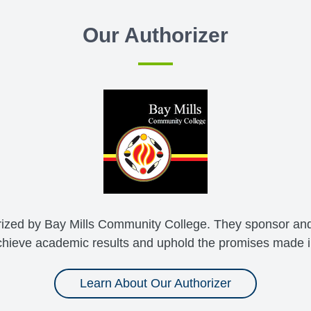
Our Authorizer
ized by Bay Mills Community College. They sponsor and
hieve academic results and uphold the promises made in
Learn About Our Authorizer