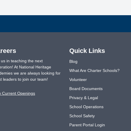
reers
Quick Links
 us in teaching the next
Blog
ration! At National Heritage
What Are Charter Schools?
emies we are always looking for
t leaders to join our team!
Volunteer
Board Documents
w Current Openings
Privacy & Legal
School Operations
School Safety
Parent Portal Login