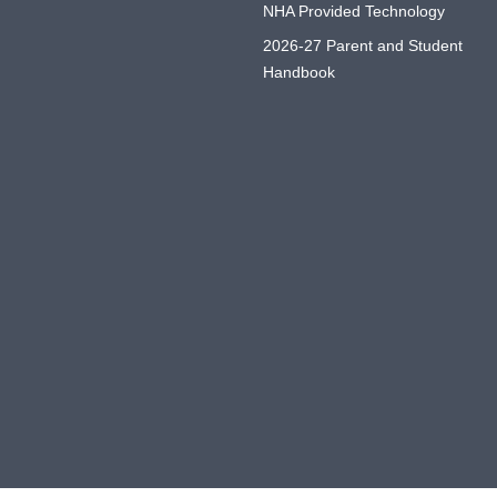
NHA Provided Technology
2026-27 Parent and Student
Handbook