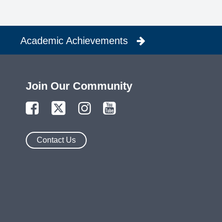
Academic Achievements
Join Our Community
Contact Us