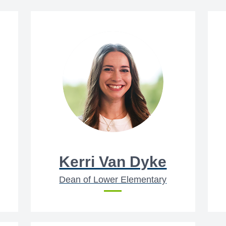
Kerri Van Dyke
Dean of Lower Elementary