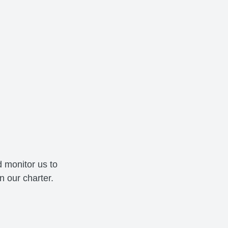
 monitor us to
 our charter.