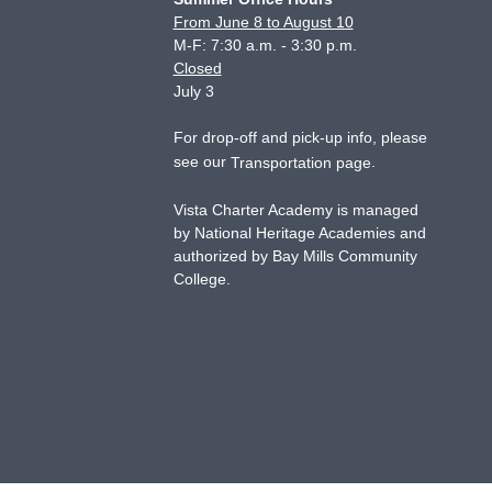
From June 8 to August 10
M-F: 7:30 a.m. - 3:30 p.m.
Closed
July 3
For drop-off and pick-up info, please
see our
.
Transportation page
Vista Charter Academy is managed
by National Heritage Academies and
authorized by Bay Mills Community
College.