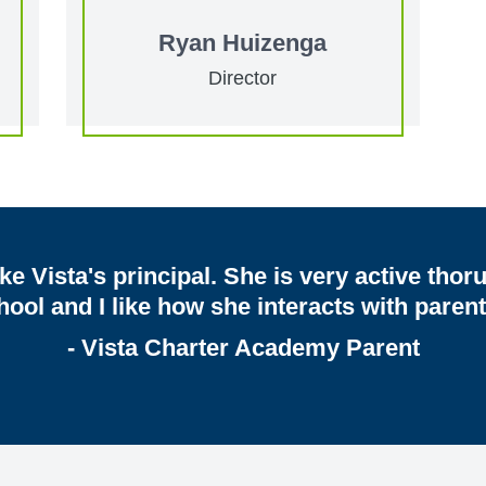
Ryan Huizenga
Director
like Vista's principal. She is very active tho
hool and I like how she interacts with parent
- Vista Charter Academy Parent