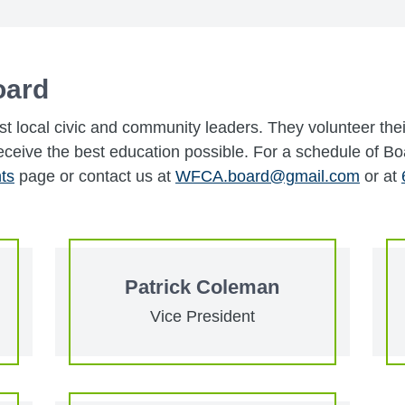
oard
t local civic and community leaders. They volunteer the
eceive the best education possible. For a schedule of B
ts
page or contact us at
WFCA.board@gmail.com
or at
Patrick Coleman
Vice President