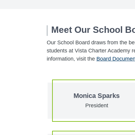
Meet Our School B
Our School Board draws from the bes
students at Vista Charter Academy r
information, visit the
Board Documen
Monica Sparks
President