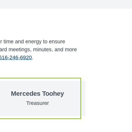
ir time and energy to ensure
oard meetings, minutes, and more
616-246-6920
.
Mercedes Toohey
Treasurer