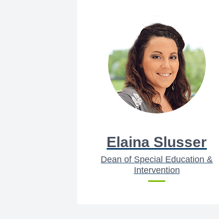
Elaina Slusser
Dean of Special Education &
Intervention