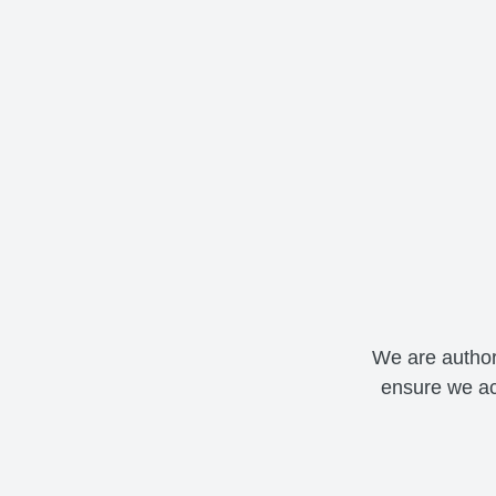
We are author
ensure we ac