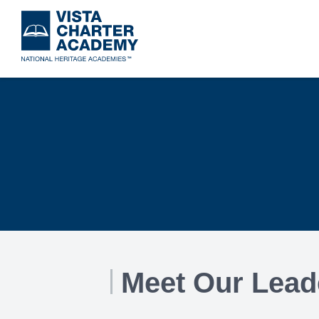
Skip
to
main
content
Meet Our Lead