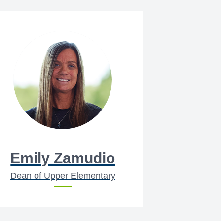
Emily Zamudio
Dean of Upper Elementary