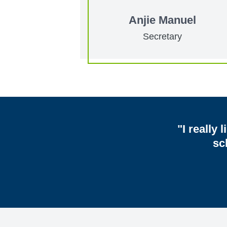
Anjie Manuel
Secretary
"I really 
sc