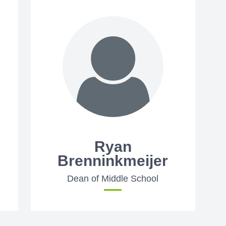
Ryan
Brenninkmeijer
Dean of Middle School