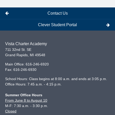
Contact Us
Clever Student Portal
Vista Charter Academy
711 32nd St. SE
Grand Rapids
,
MI
49548
Main Office:
616-246-6920
Fax:
616-246-6930
School Hours: Class begins at 8:00 a.m. and ends at 3:05 p.m.
Office Hours: 7:45 a.m. - 4:15 p.m.
Summer Office Hours
From June 8 to August 10
M-F: 7:30 a.m. - 3:30 p.m.
Closed