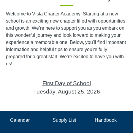
Welcome to Vista Charter Academy! Starting at a new
school is an exciting new chapter filled with opportunities
and growth. We’re here to support you as you embark on
this wonderful journey and look forward to making your
experience a memorable one. Below, you'll find important
information and helpful tips to ensure you're fully
prepared for a great start. We’re excited to have you with
us!
First Day of School
Tuesday, August 25, 2026
Calendar
Supply List
Handbook