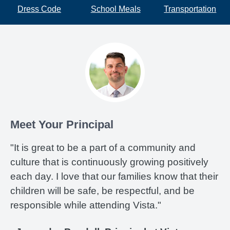
Dress Code
School Meals
Transportation
Meet Your Principal
"It is great to be a part of a community and
culture that is continuously growing positively
each day. I love that our families know that their
children will be safe, be respectful, and be
responsible while attending Vista."