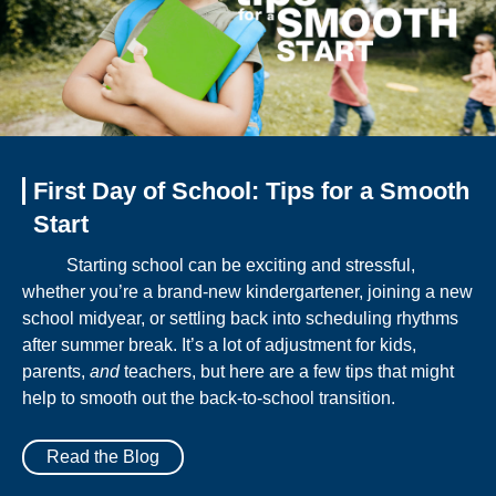
First Day of School: Tips for a Smooth
Start
Starting school can be exciting and stressful,
whether you’re a brand-new kindergartener, joining a new
school midyear, or settling back into scheduling rhythms
after summer break. It’s a lot of adjustment for kids,
parents,
and
teachers, but here are a few tips that might
help to smooth out the back-to-school transition.
Read the Blog