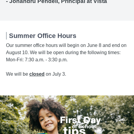
- Jonandru Pendell, Principal at Vista
Summer Office Hours
Our summer office hours will begin on June 8 and end on
August 10. We will be open during the following times:
Mon-Fri: 7:30 a.m. - 3:30 p.m.
We will be
closed
on July 3.