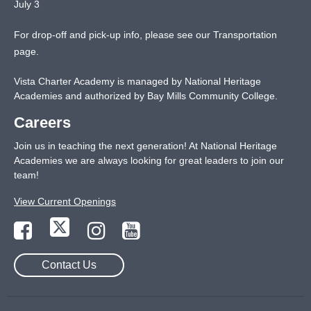
July 3
For drop-off and pick-up info, please see our
Transportation
page
.
Vista Charter Academy is managed by National Heritage
Academies and authorized by Bay Mills Community College.
Careers
Join us in teaching the next generation! At National Heritage
Academies we are always looking for great leaders to join our
team!
View Current Openings
Contact Us