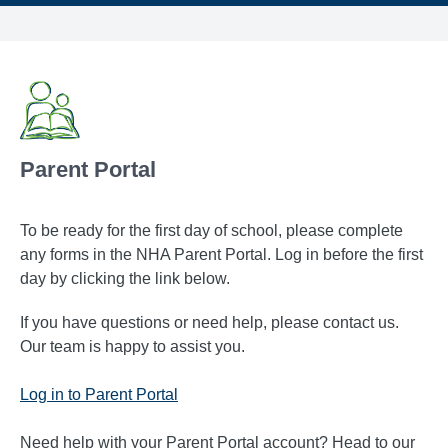
Parent Portal
To be ready for the first day of school, please complete
any forms in the NHA Parent Portal. Log in before the first
day by clicking the link below.
If you have questions or need help, please contact us.
Our team is happy to assist you.
Log in to Parent Portal
Need help with your Parent Portal account? Head to our