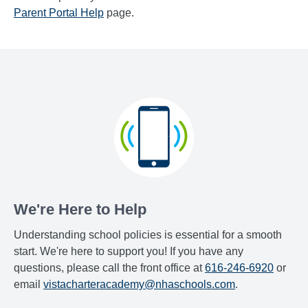
Parent Portal Help
page.
We're Here to Help
Understanding school policies is essential for a smooth
start. We're here to support you! If you have any
questions, please call the front office at
616-246-6920
or
email
vistacharteracademy@nhaschools.com
.