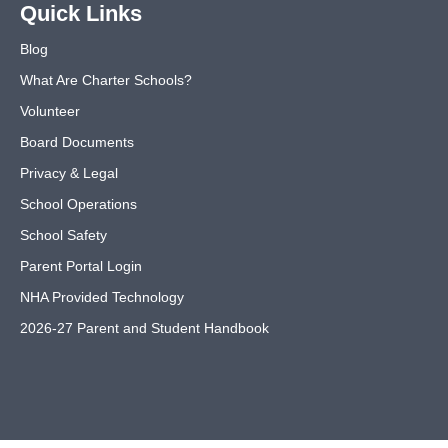
Quick Links
Blog
What Are Charter Schools?
Volunteer
Board Documents
Privacy & Legal
School Operations
School Safety
Parent Portal Login
NHA Provided Technology
2026-27 Parent and Student Handbook