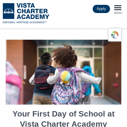
Skip
Apply
to
Togg
main
MENU
content
navi
Your First Day of School at
Vista Charter Academy