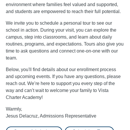
environment where families feel valued and supported,
and students are empowered to reach their full potential.
We invite you to schedule a personal tour to see our
school in action. During your visit, you can explore the
campus, step into classrooms, and learn about daily
routines, programs, and expectations. Tours also give you
time to ask questions and connect one-on-one with our
team.
Below, you'll find details about our enrollment process
and upcoming events. If you have any questions, please
reach out. We’re here to support you every step of the
way and can’t wait to welcome your family to Vista
Charter Academy!
Warmly,
Jesus Delacruz, Admissions Representative