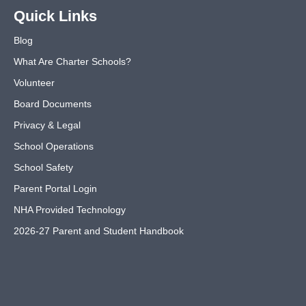
Quick Links
Blog
What Are Charter Schools?
Volunteer
Board Documents
Privacy & Legal
School Operations
School Safety
Parent Portal Login
NHA Provided Technology
2026-27 Parent and Student Handbook