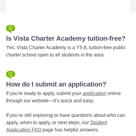
Is Vista Charter Academy tuition-free?
Yes. Vista Charter Academy is a Y5-8, tuition-free public
charter school open to all students in the area.
How do I submit an application?
If you're ready to apply, submit your
application
online
through our website—it’s quick and easy.
If you’re still exploring or have questions about who can
apply, when to apply, or next steps, our
Student
Application FAQ
page has helpful answers.