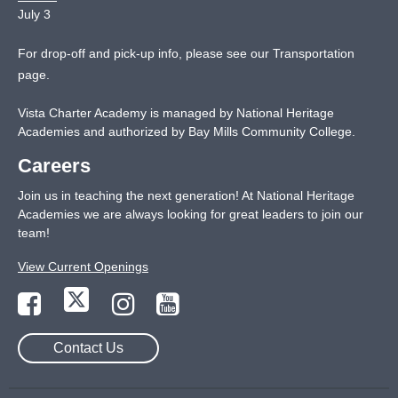
July 3
For drop-off and pick-up info, please see our
Transportation
page
.
Vista Charter Academy is managed by National Heritage
Academies and authorized by Bay Mills Community College.
Careers
Join us in teaching the next generation! At National Heritage
Academies we are always looking for great leaders to join our
team!
View Current Openings
Contact Us