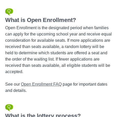
What is Open Enrollment?
Open Enrollment is the designated period when families
can apply for the upcoming school year and receive equal
consideration for available seats. If more applications are
received than seats available, a random lottery will be
held to determine which students are offered a seat and
the order of the waiting list. If fewer applications are
received than seats available, all eligible students will be
accepted.
See our
Open Enrollment FAQ
page for important dates
and details.
What is the lottery process?