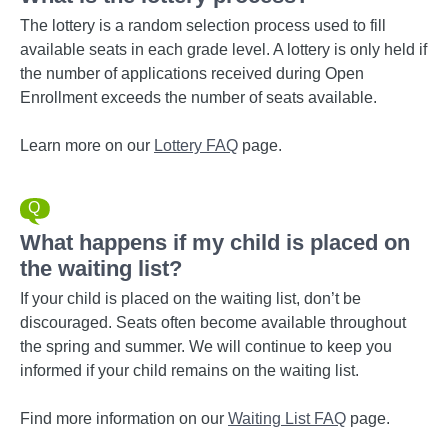
The lottery is a random selection process used to fill
available seats in each grade level. A lottery is only held if
the number of applications received during Open
Enrollment exceeds the number of seats available.
Learn more on our
Lottery FAQ
page.
What happens if my child is placed on
the waiting list?
If your child is placed on the waiting list, don’t be
discouraged. Seats often become available throughout
the spring and summer. We will continue to keep you
informed if your child remains on the waiting list.
Find more information on our
Waiting List FAQ
page.