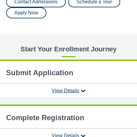
Contact Admissions
Schedule a Tour
Apply Now
Start Your Enrollment Journey
Submit Application
View Details
Complete Registration
View Details