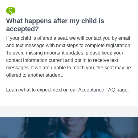
What happens after my child is
accepted?
If your child is offered a seat, we will contact you by email
and text message with next steps to complete registration.
To avoid missing important updates, please keep your
contact information current and opt in to receive text
messages. If we are unable to reach you, the seat may be
offered to another student.
Learn what to expect next on our
Acceptance FAQ
page.