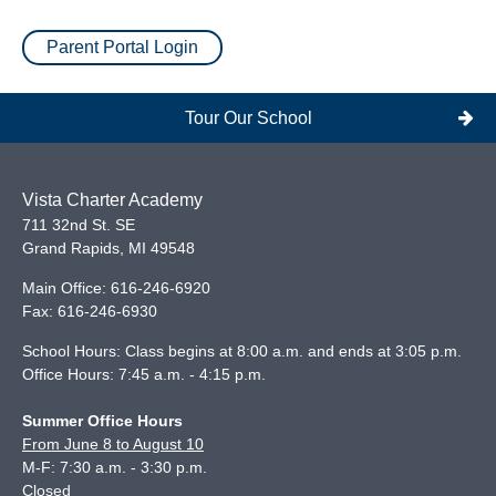
Parent Portal Login
Tour Our School
Vista Charter Academy
711 32nd St. SE
Grand Rapids
,
MI
49548
Main Office:
616-246-6920
Fax:
616-246-6930
School Hours: Class begins at 8:00 a.m. and ends at 3:05 p.m.
Office Hours: 7:45 a.m. - 4:15 p.m.
Summer Office Hours
From June 8 to August 10
M-F: 7:30 a.m. - 3:30 p.m.
Closed