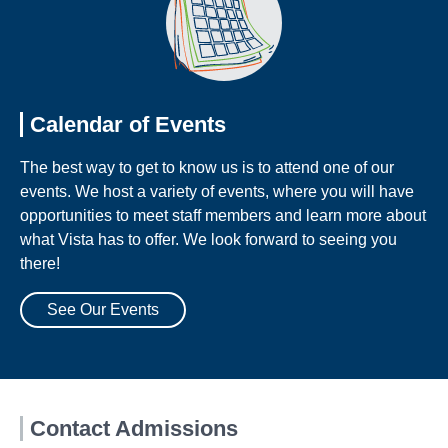
Calendar of Events
The best way to get to know us is to attend one of our
events. We host a variety of events, where you will have
opportunities to meet staff members and learn more about
what Vista has to offer. We look forward to seeing you
there!
See Our Events
Contact Admissions