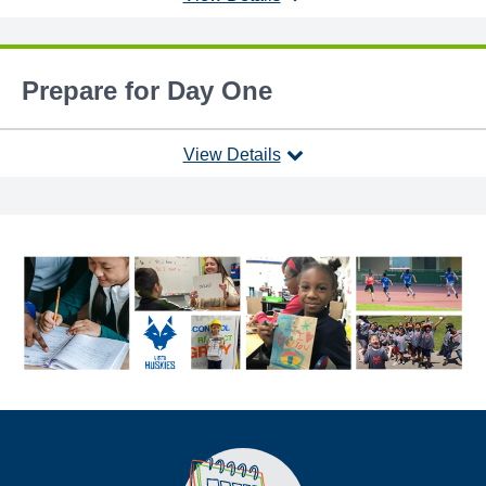
Prepare for Day One
View Details