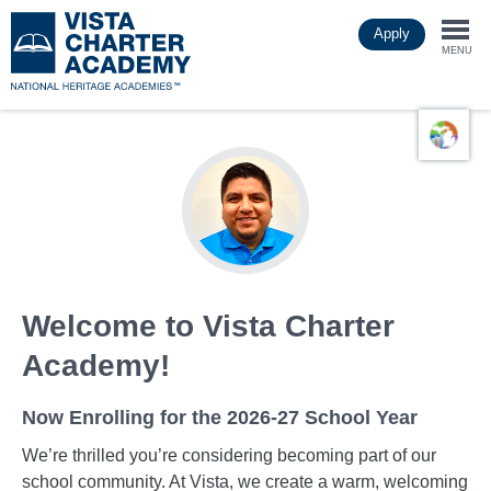
Skip
Apply
to
Togg
main
MENU
content
navi
Welcome to Vista Charter
Academy!
Now Enrolling for the 2026-27 School Year
We’re thrilled you’re considering becoming part of our
school community. At Vista, we create a warm, welcoming