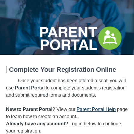
Complete Your Registration Online
Once your student has been offered a seat, you will
use
Parent Portal
to complete your student's registration
and submit required forms and documents.
New to Parent Portal?
View our
Parent Portal Help
page
to learn how to create an account.
Already have any account?
Log in below to continue
your registration.