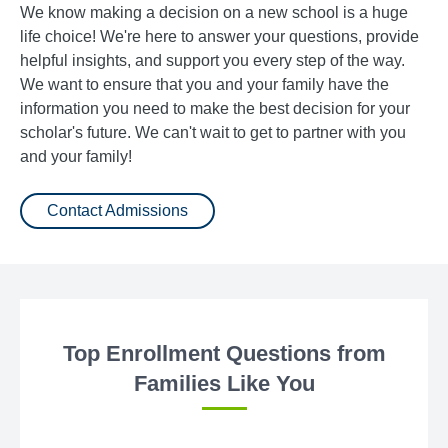
We know making a decision on a new school is a huge
life choice! We're here to answer your questions, provide
helpful insights, and support you every step of the way.
We want to ensure that you and your family have the
information you need to make the best decision for your
scholar's future. We can't wait to get to partner with you
and your family!
Contact Admissions
Top Enrollment Questions from
Families Like You