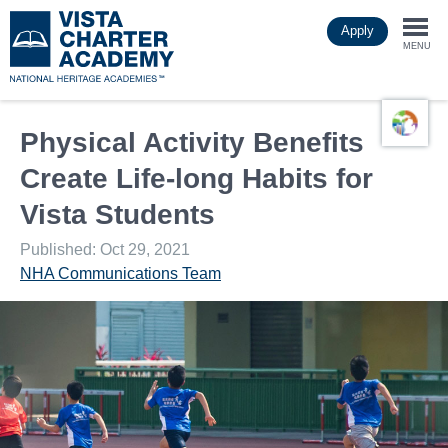
Skip
Apply
to
Togg
main
MENU
content
navi
Physical Activity Benefits
Create Life-long Habits for
Vista Students
Published: Oct 29, 2021
NHA Communications Team