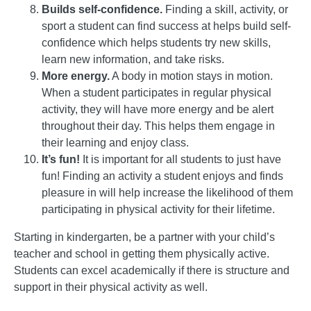
Builds self-confidence.
Finding a skill, activity, or
sport a student can find success at helps build self-
confidence which helps students try new skills,
learn new information, and take risks.
More energy.
A body in motion stays in motion.
When a student participates in regular physical
activity, they will have more energy and be alert
throughout their day. This helps them engage in
their learning and enjoy class.
It’s fun!
It is important for all students to just have
fun! Finding an activity a student enjoys and finds
pleasure in will help increase the likelihood of them
participating in physical activity for their lifetime.
Starting in kindergarten, be a partner with your child’s
teacher and school in getting them physically active.
Students can excel academically if there is structure and
support in their physical activity as well.