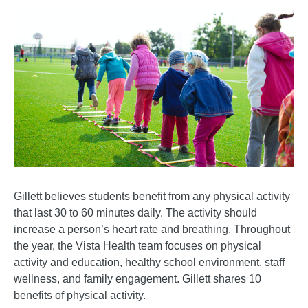
Gillett believes students benefit from any physical activity
that last 30 to 60 minutes daily. The activity should
increase a person’s heart rate and breathing. Throughout
the year, the Vista Health team focuses on physical
activity and education, healthy school environment, staff
wellness, and family engagement. Gillett shares 10
benefits of physical activity.