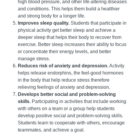
high blood pressure, and other life-altering diseases
and conditions. This helps them build a healthier
and strong body for a longer life.
Improves sleep quality.
Students that participate in
physical activity get better sleep and achieve a
deeper sleep that helps their body to recover from
exercise. Better sleep increases their ability to focus
or concentrate their energy levels, and better
manage stress.
Reduces risk of anxiety and depression.
Activity
helps release endorphins, the feel-good hormones
in the body that help reduce stress therefore
relieving feelings of anxiety and depression.
Develops better social and problem-solving
skills.
Participating in activities that include working
with others on a team or a group help students
develop positive social and problem-solving skills.
Students learn to cooperate with others, encourage
teammates, and achieve a goal.