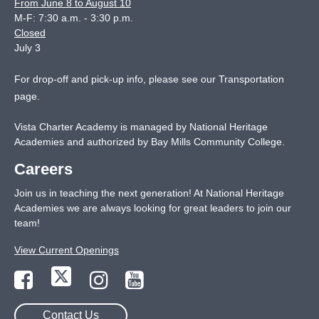
From June 8 to August 10
M-F: 7:30 a.m. - 3:30 p.m.
Closed
July 3
For drop-off and pick-up info, please see our
Transportation
page
.
Vista Charter Academy is managed by National Heritage
Academies and authorized by Bay Mills Community College.
Careers
Join us in teaching the next generation! At National Heritage
Academies we are always looking for great leaders to join our
team!
View Current Openings
Contact Us