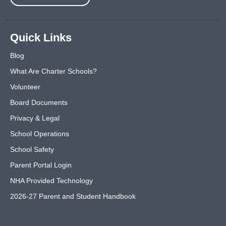
Quick Links
Blog
What Are Charter Schools?
Volunteer
Board Documents
Privacy & Legal
School Operations
School Safety
Parent Portal Login
NHA Provided Technology
2026-27 Parent and Student Handbook