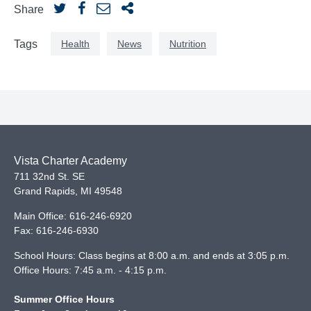
Share
Health
News
Nutrition
Tags
Vista Charter Academy
711 32nd St. SE
Grand Rapids
,
MI
49548
Main Office:
616-246-6920
Fax:
616-246-6930
School Hours: Class begins at 8:00 a.m. and ends at 3:05 p.m.
Office Hours: 7:45 a.m. - 4:15 p.m.
Summer Office Hours