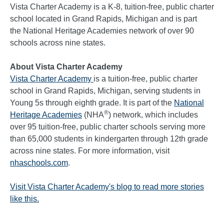
Vista Charter Academy is a K-8, tuition-free, public charter
school located in Grand Rapids, Michigan and is part
the National Heritage Academies network of over 90
schools across nine states.
About Vista Charter Academy
Vista Charter Academy
is a tuition-free, public charter
school in Grand Rapids, Michigan, serving students in
Young 5s through eighth grade. It is part of the
National
®
Heritage Academies
(NHA
) network, which includes
over 95 tuition-free, public charter schools serving more
than 65,000 students in kindergarten through 12th grade
across nine states. For more information, visit
nhaschools.com
.
Visit Vista Charter Academy's blog to read more stories
like this.