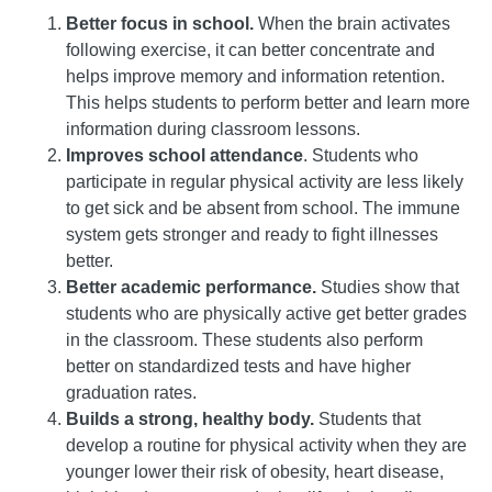
Better focus in school.
When the brain activates
following exercise, it can better concentrate and
helps improve memory and information retention.
This helps students to perform better and learn more
information during classroom lessons.
Improves school attendance
. Students who
participate in regular physical activity are less likely
to get sick and be absent from school. The immune
system gets stronger and ready to fight illnesses
better.
Better academic performance.
Studies show that
students who are physically active get better grades
in the classroom. These students also perform
better on standardized tests and have higher
graduation rates.
Builds a strong, healthy body.
Students that
develop a routine for physical activity when they are
younger lower their risk of obesity, heart disease,