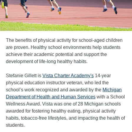
The benefits of physical activity for school-aged children
are proven. Healthy school environments help students
achieve their academic potential and support the
development of life-long healthy habits.
Stefanie Gillett is
Vista Charter Academy's
14-year
physical education instructor veteran, who led the
school’s work recognized and awarded by the
Michigan
Department of Health and Human Services
with a School
Wellness Award. Vista was one of 28 Michigan schools
awarded for fostering healthy eating, physical activity
habits, tobacco-free lifestyles, and impacting the health of
students.