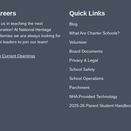
reers
Quick Links
 us in teaching the next
Blog
ration! At National Heritage
What Are Charter Schools?
emies we are always looking for
t leaders to join our team!
Volunteer
Board Documents
w Current Openings
Privacy & Legal
School Safety
School Operations
Parchment
NHA Provided Technology
2025-26 Parent Student Handbo