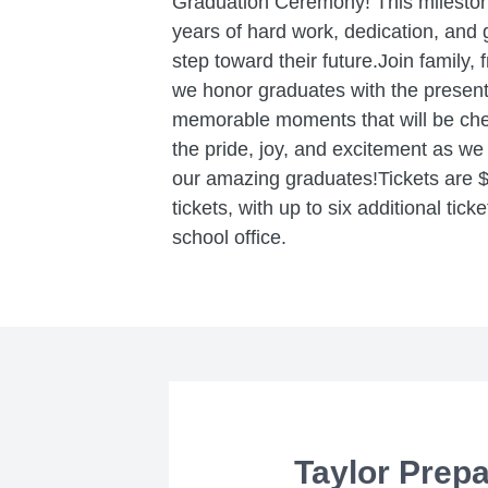
Graduation Ceremony! This mileston
years of hard work, dedication, and 
step toward their future.Join family,
we honor graduates with the present
memorable moments that will be cher
the pride, joy, and excitement as w
our amazing graduates!Tickets are $1
tickets, with up to six additional tick
school office.
Taylor Prep