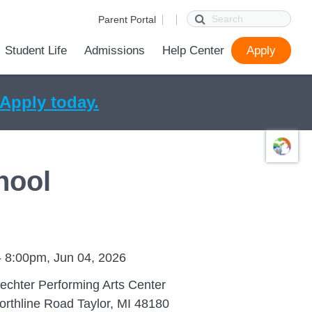
Search
Parent Portal
Student Life
Admissions
Help Center
Apply
ions
ur School
First Day of School
Parent Portal
Parent Portal Help
SchoolConnect Help
Parent Technology Help
Contact Us
Apply today.
hool
- 8:00pm, Jun 04, 2026
echter Performing Arts Center
rthline Road Taylor, MI 48180