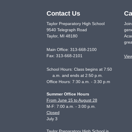
Contact Us
Ca
Taylor Preparatory High School
Join
9540 Telegraph Road
gene
Taylor
,
MI
48180
Acad
grea
Main Office:
313-668-2100
Fax:
313-668-2101
Vie
School Hours: Class begins at 7:50
a.m. and ends at 2:50 p.m.
Office Hours: 7:30 a.m. - 3:30 p.m
Summer Office Hours
From June 15 to August 28
M-F: 7:00 a.m. - 3:00 p.m.
Closed
July 3
Taylor Preparatory High School is