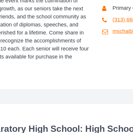
e event marks the culmination of
Primary 
growth, as our seniors take the next
 friends, and the school community as
(313) 6
ation of diplomas, speeches, and
mschaib
ished for a lifetime. Come share in
e recognize the accomplishments of
0 each. Each senior will receive four
ets available for purchase in the
aratory High School: High Schoo