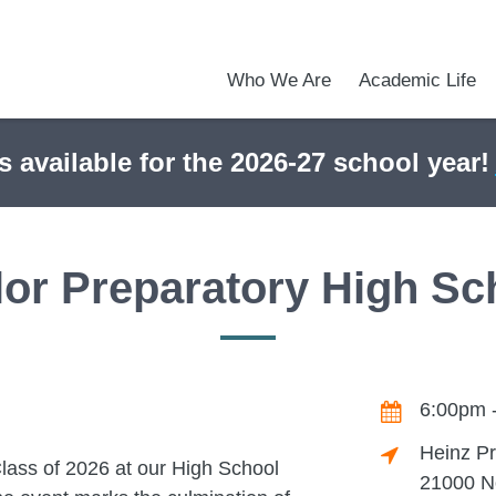
Who We Are
Academic Life
Academic Achievements
Discover Our Difference
At a Glance
Meet Our Leadership
Courses & College Prep
College Counseling
Early Middle College Program
Athletics
Programs & Clubs
School Meals
Dress Code
Calendar
Admiss
Tour O
s available for the 2026-27 school year!
lor Preparatory High Sc
6:00pm 
Heinz Pr
lass of 2026 at our High School
21000 No