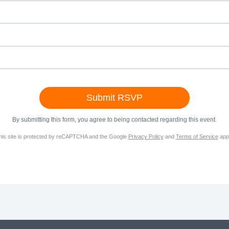
By submitting this form, you agree to being contacted regarding this event.
his site is protected by reCAPTCHA and the Google
Privacy Policy
and
Terms of Service
appl