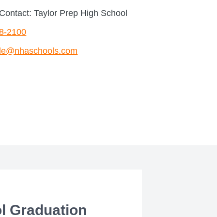
Contact: Taylor Prep High School
68-2100
le@nhaschools.com
l Graduation