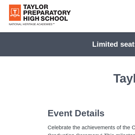
Skip
to
main
content
Limited seat
Tay
Event Details
Celebrate the achievements of the C