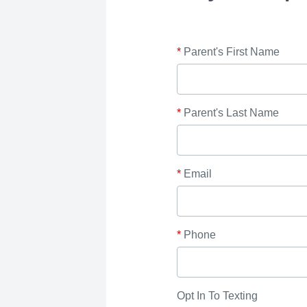
*
Parent's First Name
*
Parent's Last Name
*
Email
*
Phone
Opt In To Texting