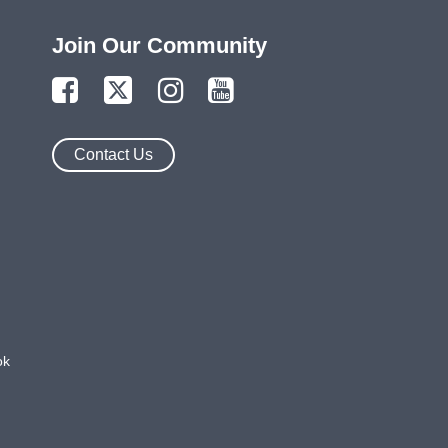
Join Our Community
Contact Us
ok