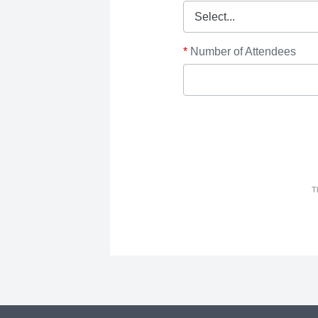
*
Number of Attendees
T