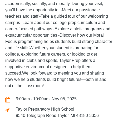
academically, socially, and morally. During your visit,
you'll have the opportunity to: -Meet our passionate
teachers and staff -Take a guided tour of our welcoming
campus -Learn about our college-prep curriculum and
career-focused pathways -Explore athletic programs and
extracurricular opportunities -Discover how our Moral
Focus programming helps students build strong character
and life skillsWhether your student is preparing for
college, exploring future careers, or looking to get
involved in clubs and sports, Taylor Prep offers a
supportive environment designed to help them
succeed.We look forward to meeting you and sharing
how we help students build bright futures—both in and
out of the classroom!
9:00am - 10:00am, Nov 05, 2025
Taylor Preparatory High School
9540 Telegraph Road Taylor, MI 48180-3356