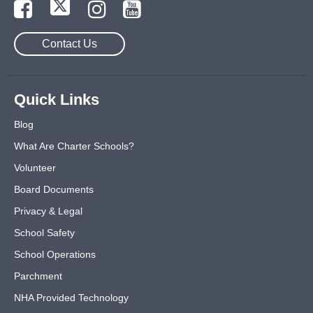
Contact Us
Quick Links
Blog
What Are Charter Schools?
Volunteer
Board Documents
Privacy & Legal
School Safety
School Operations
Parchment
NHA Provided Technology