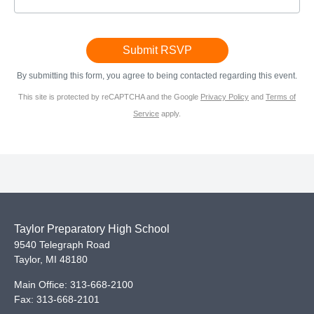
By submitting this form, you agree to being contacted regarding this event.
This site is protected by reCAPTCHA and the Google
Privacy Policy
and
Terms of
Service
apply.
Taylor Preparatory High School
9540 Telegraph Road
Taylor
,
MI
48180
Main Office:
313-668-2100
Fax:
313-668-2101