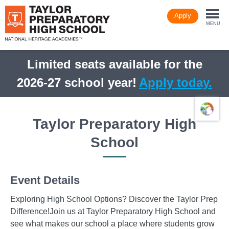
Skip
Apply
to
Togg
main
MENU
content
navi
Limited seats available for the
2026-27 school year!
Apply today.
Taylor Preparatory High
School
Event Details
Exploring High School Options? Discover the Taylor Prep
Difference!Join us at Taylor Preparatory High School and
see what makes our school a place where students grow