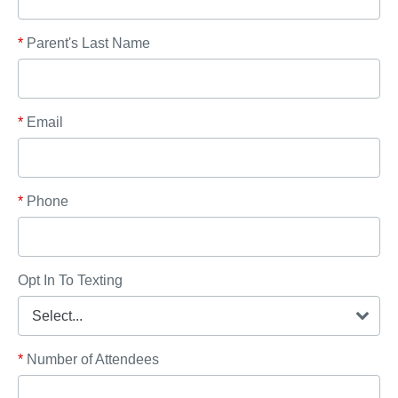
*
Parent's Last Name
*
Email
*
Phone
Opt In To Texting
*
Number of Attendees