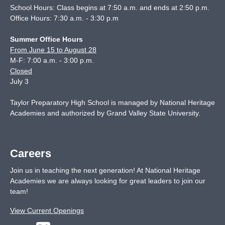
School Hours: Class begins at 7:50 a.m. and ends at 2:50 p.m.
Office Hours: 7:30 a.m. - 3:30 p.m
Summer Office Hours
From June 15 to August 28
M-F: 7:00 a.m. - 3:00 p.m.
Closed
July 3
Taylor Preparatory High School is managed by National Heritage
Academies and authorized by Grand Valley State University.
Careers
Join us in teaching the next generation! At National Heritage
Academies we are always looking for great leaders to join our
team!
View Current Openings