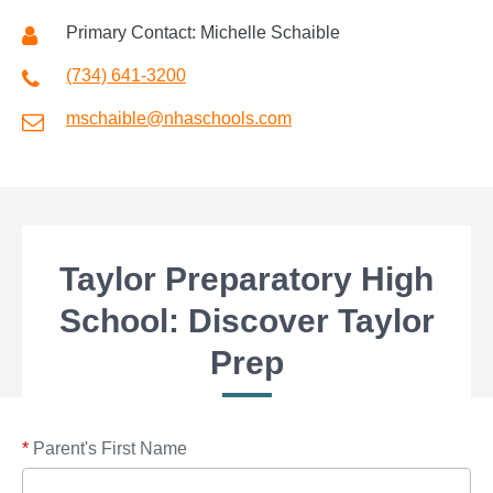
Primary Contact: Michelle Schaible
(734) 641-3200
mschaible@nhaschools.com
Taylor Preparatory High
School: Discover Taylor
Prep
*
Parent's First Name