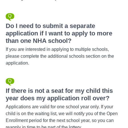
Do I need to submit a separate
application if I want to apply to more
than one NHA school?
If you are interested in applying to multiple schools,
please complete the additional schools section on the
application.
If there is not a seat for my child this
year does my application roll over?
Applications are valid for one school year only. If your
child is on the waiting list, we will notify you of the Open
Enrollment period for the next school year, so you can
reapply in time to be part of the lottery.