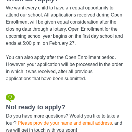
We want every child to have an equal opportunity to
attend our school. All applications received during Open
Enrollment will be given equal consideration after the
closing date through a lottery. Open Enrollment for the
upcoming school year begins on the first day school and
ends at 5:00 p.m. on February 27.
You can also apply after the Open Enrollment period.
However, your application will be processed in the order
in which it was received, after all previous
applications that have been submitted.
Not ready to apply?
Do you have more questions? Would you like to take a
tour?
Please
provide your name and email address
, and
we will get in touch with you soon!