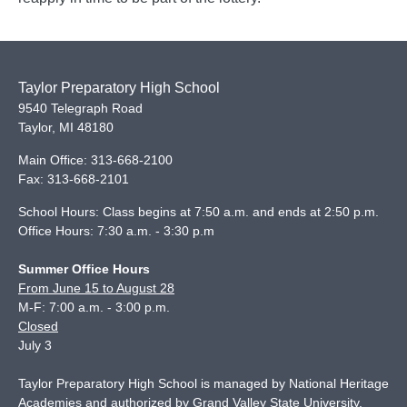
Taylor Preparatory High School
9540 Telegraph Road
Taylor
,
MI
48180
Main Office:
313-668-2100
Fax:
313-668-2101
School Hours: Class begins at 7:50 a.m. and ends at 2:50 p.m.
Office Hours: 7:30 a.m. - 3:30 p.m
Summer Office Hours
From June 15 to August 28
M-F: 7:00 a.m. - 3:00 p.m.
Closed
July 3
Taylor Preparatory High School is managed by National Heritage
Academies and authorized by Grand Valley State University.