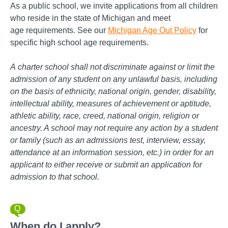
As a public school, we invite applications from all children
who reside in the state of Michigan and meet
age requirements. See our
Michigan Age Out Policy
for
specific high school age requirements.
A
charter school shall not discriminate against or limit the
admission of any student on any unlawful basis, including
on the basis of ethnicity, national origin, gender, disability,
intellectual ability, measures of achievement or aptitude,
athletic ability, race, creed, national origin, religion or
ancestry. A school may not require any action by a student
or family (such as an admissions test, interview, essay,
attendance at an information session, etc.) in order for an
applicant to either receive or submit an application for
admission to that school.
When do I apply?