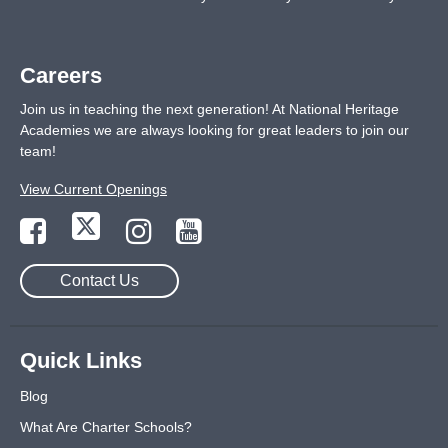
Careers
Join us in teaching the next generation! At National Heritage
Academies we are always looking for great leaders to join our
team!
View Current Openings
Contact Us
Quick Links
Blog
What Are Charter Schools?