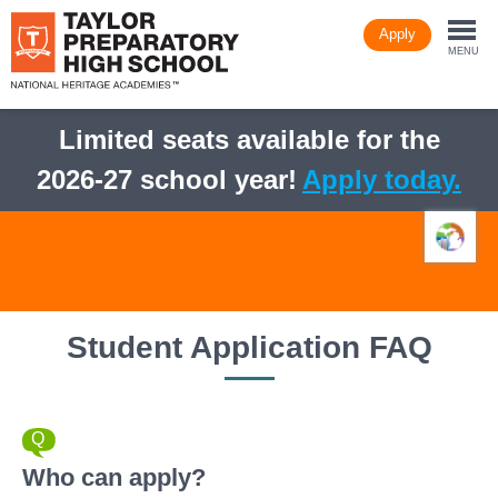
Skip
Apply
to
Togg
main
MENU
content
navi
Limited seats available for the
2026-27 school year!
Apply today.
Student Application FAQ
Who can apply?