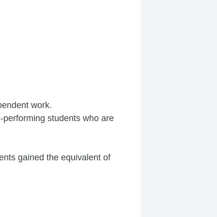
ependent work.
op-performing students who are
nts gained the equivalent of