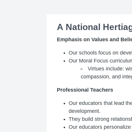
A National Herti
Emphasis on Values and Beli
Our schools focus on devel
Our Moral Focus curriculu
Virtues include: w
compassion, and integ
Professional Teachers
Our educators that lead th
development.
They build strong relationsh
Our educators personalize i