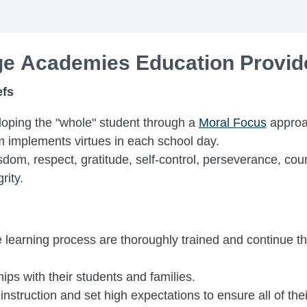
age Academies Education Provid
efs
oping the "whole" student through a
Moral Focus
approa
m implements virtues in each school day.
isdom, respect, gratitude, self-control, perseverance, c
rity.
e learning process are thoroughly trained and continue th
ips with their students and families.
nstruction and set high expectations to ensure all of the