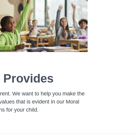
 Provides
ferent. We want to help you make the
alues that is evident in our Moral
 for your child.