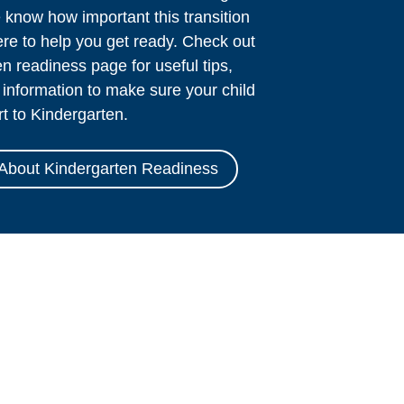
know how important this transition
ere to help you get ready. Check out
n readiness page for useful tips,
information to make sure your child
rt to Kindergarten.
About Kindergarten Readiness