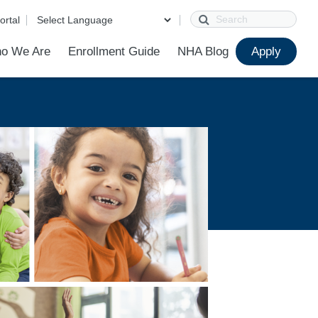
Search
ortal
o We Are
Enrollment Guide
NHA Blog
Apply
?