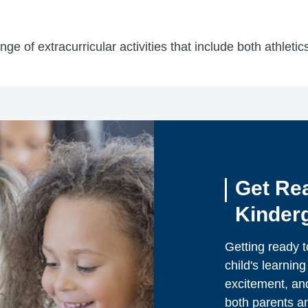
ge of extracurricular activities that include both athleti
Get Re
Kinder
Getting ready t
child's learning 
excitement, and
both parents an