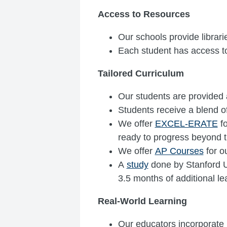
Access to Resources
Our schools provide librari
Each student has access t
Tailored Curriculum
Our students are provided 
Students receive a blend o
We offer
EXCEL-ERATE
fo
ready to progress beyond t
We offer
AP Courses
for o
A
study
done by Stanford Un
3.5 months of additional le
Real-World Learning
Our educators incorporate h