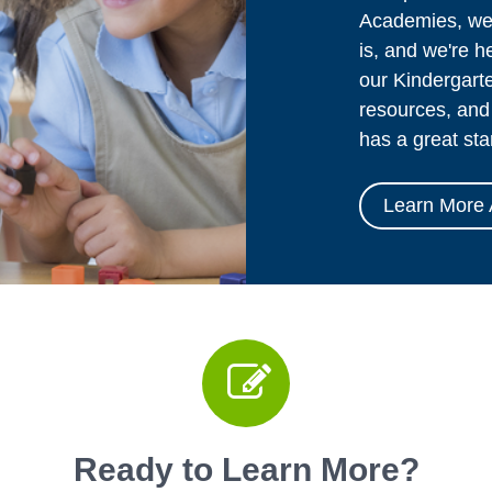
Academies, we 
is, and we're h
our Kindergarte
resources, and 
has a great sta
Learn More 
Ready to Learn More?