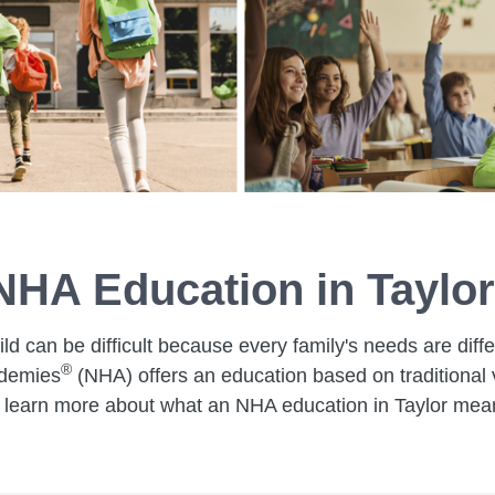
NHA Education in Taylor
ild can be difficult because every family's needs are dif
®
ademies
(NHA) offers an education based on traditional v
learn more about what an NHA education in Taylor means