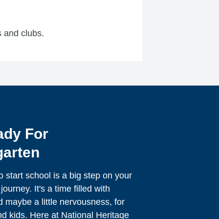
cs and clubs.
ady For
garten
o start school is a big step on your
journey. It's a time filled with
 maybe a little nervousness, for
d kids. Here at National Heritage