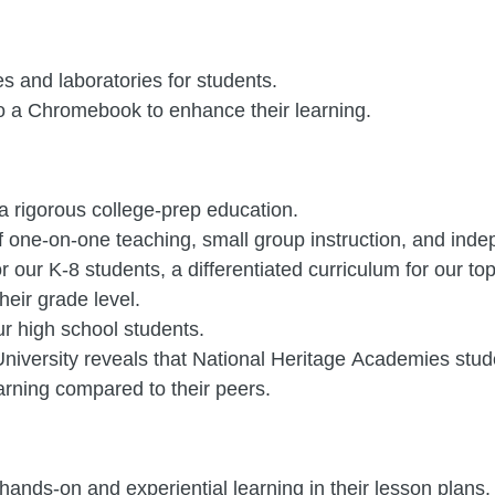
es and laboratories for students.
o a Chromebook to enhance their learning.
a rigorous college-prep education.
f one-on-one teaching, small group instruction, and ind
r our K-8 students, a differentiated curriculum for our t
heir grade level.
ur high school students.
iversity reveals that National Heritage Academies stude
arning compared to their peers.
ands-on and experiential learning in their lesson plans.