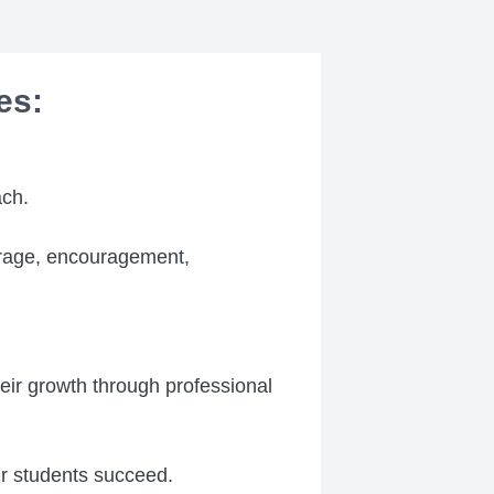
es:
ch.
ourage, encouragement,
eir growth through professional
ir students succeed.