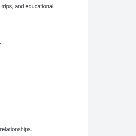
 trips, and educational
.
relationships.