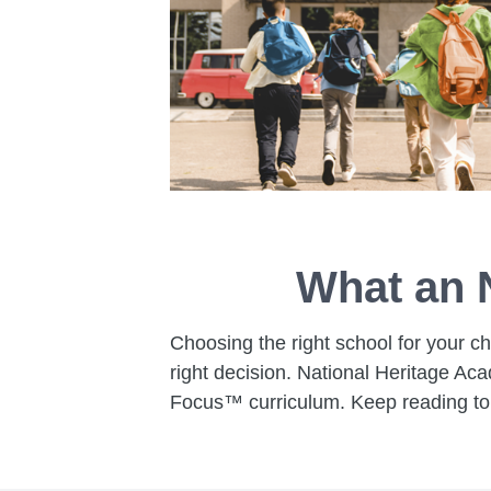
What an 
Choosing the right school for your ch
right decision. National Heritage Ac
Focus™ curriculum. Keep reading to 