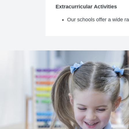
Extracurricular Activities
Our schools offer a wide ran