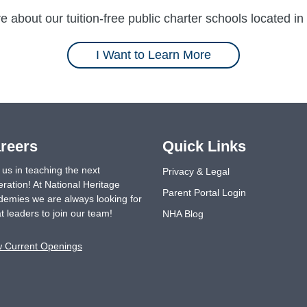
 about our tuition-free public charter schools located in 
I Want to Learn More
reers
Quick Links
 us in teaching the next
Privacy & Legal
ration! At National Heritage
Parent Portal Login
emies we are always looking for
t leaders to join our team!
NHA Blog
w Current Openings