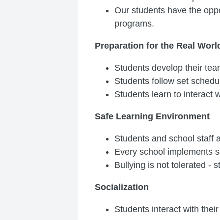
Our students have the oppor
programs.
Preparation for the Real Worl
Students develop their team
Students follow set schedu
Students learn to interact w
Safe Learning Environment
Students and school staff 
Every school implements s
Bullying is not tolerated - 
Socialization
Students interact with their