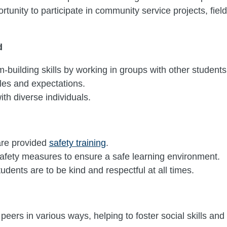
tunity to participate in community service projects, field
d
-building skills by working in groups with other students
les and expectations.
ith diverse individuals.
are provided
safety training
.
afety measures to ensure a safe learning environment.
students are to be kind and respectful at all times.
 peers in various ways, helping to foster social skills and 