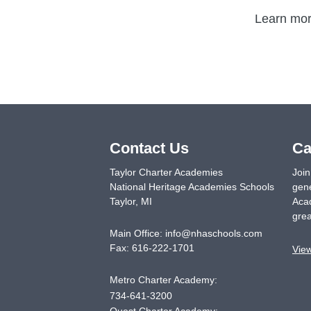
Learn more
Contact Us
Ca
Taylor Charter Academies
Join
National Heritage Academies Schools
gene
Taylor
,
MI
Acad
grea
Main Office:
info@nhaschools.com
Fax:
616-222-1701
Vie
Metro Charter Academy:
734-641-3200