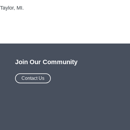
Taylor, MI.
Join Our Community
Contact Us