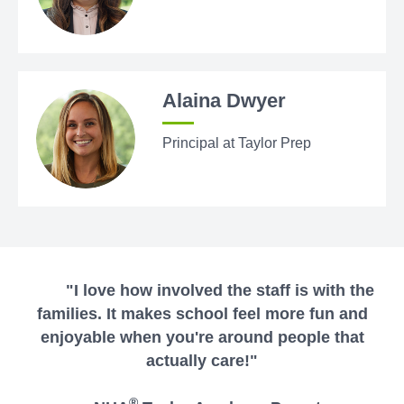
Alaina Dwyer
Principal at Taylor Prep
"I love how involved the staff is with the
families. It makes school feel more fun and
enjoyable when you're around people that
actually care!"
®