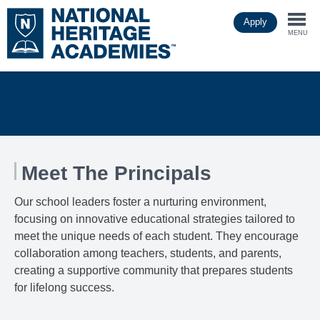
Skip
Apply
to
Togg
main
MENU
content
navi
Meet The Principals
Our school leaders foster a nurturing environment,
focusing on innovative educational strategies tailored to
meet the unique needs of each student. They encourage
collaboration among teachers, students, and parents,
creating a supportive community that prepares students
for lifelong success.