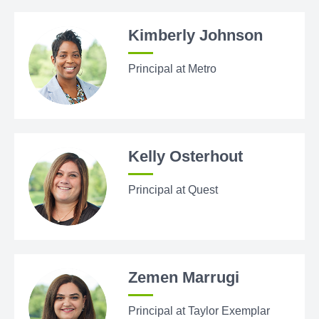
Kimberly Johnson
Principal at Metro
Kelly Osterhout
Principal at Quest
Zemen Marrugi
Principal at Taylor Exemplar