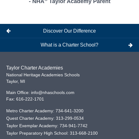
- NHA
Taylor Academy Parent
Discover Our Difference
What is a Charter School?
Taylor Charter Academies
National Heritage Academies Schools
Taylor
,
MI
Main Office:
info@nhaschools.com
Fax:
616-222-1701
Metro Charter Academy:
734-641-3200
Quest Charter Academy:
313-299-0534
Taylor Exemplar Academy:
734-941-7742
Taylor Preparatory High School:
313-668-2100