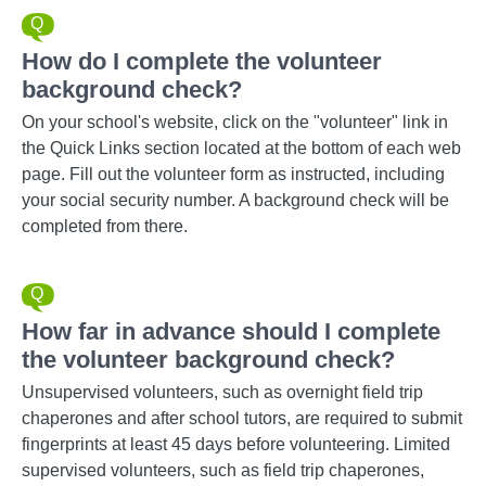
How do I complete the volunteer
background check?
On your school's website, click on the "volunteer" link in
the Quick Links section located at the bottom of each web
page. Fill out the volunteer form as instructed, including
your social security number. A background check will be
completed from there.
How far in advance should I complete
the volunteer background check?
Unsupervised volunteers, such as overnight field trip
chaperones and after school tutors, are required to submit
fingerprints at least 45 days before volunteering. Limited
supervised volunteers, such as field trip chaperones,