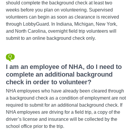
should complete the background check at least two
weeks before you plan on volunteering. Supervised
volunteers can begin as soon as clearance is received
through LobbyGuard. In Indiana, Michigan, New York,
and North Carolina, overnight field trip volunteers will
submit to an online background check only.
I am an employee of NHA, do I need to
complete an additional background
check in order to volunteer?
NHA employees who have already been cleared through
a background check as a condition of employment are not
required to submit for an additional background check. If
NHA employees are driving for a field trip, a copy of the
driver’s license and insurance will be collected by the
school office prior to the trip.