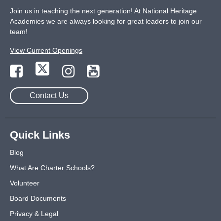
Join us in teaching the next generation! At National Heritage
Academies we are always looking for great leaders to join our
team!
View Current Openings
Contact Us
Quick Links
Blog
What Are Charter Schools?
Volunteer
Board Documents
Privacy & Legal