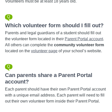
Volunteers must be at least 18 years old.
Which volunteer form should I fill out?
Parents and legal guardians of a student should fill out
the volunteer form located in their
Parent Portal account
.
All others can complete the
community volunteer form
located on the
volunteer page
of your school’s website.
Can parents share a Parent Portal
account?
Each parent should have their own Parent Portal account
with a unique email address. Each parent will need to fill
out their own volunteer form inside their Parent Portal.