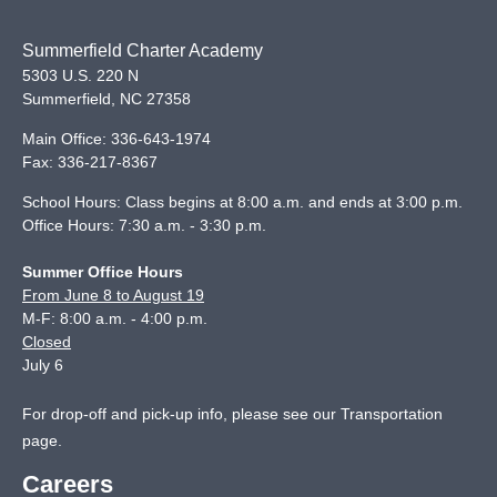
Summerfield Charter Academy
5303 U.S. 220 N
Summerfield
,
NC
27358
Main Office:
336-643-1974
Fax:
336-217-8367
School Hours: Class begins at 8:00 a.m. and ends at 3:00 p.m.
Office Hours: 7:30 a.m. - 3:30 p.m.
Summer Office Hours
From June 8 to August 19
M-F: 8:00 a.m. - 4:00 p.m.
Closed
July 6
For drop-off and pick-up info, please see our
Transportation
page
.
Careers