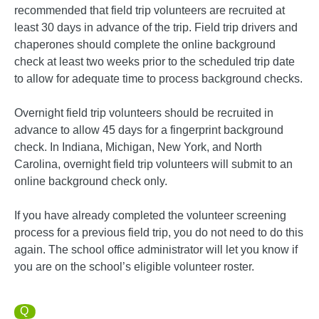
recommended that field trip volunteers are recruited at
least 30 days in advance of the trip. Field trip drivers and
chaperones should complete the online background
check at least two weeks prior to the scheduled trip date
to allow for adequate time to process background checks.
Overnight field trip volunteers should be recruited in
advance to allow 45 days for a fingerprint background
check. In Indiana, Michigan, New York, and North
Carolina, overnight field trip volunteers will submit to an
online background check only.
If you have already completed the volunteer screening
process for a previous field trip, you do not need to do this
again. The school office administrator will let you know if
you are on the school’s eligible volunteer roster.