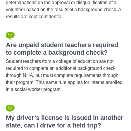
determinations on the approval or disqualification of a
volunteer based on the results of a background check. All
results are kept confidential.
Are unpaid student teachers required
to complete a background check?
Student teachers from a college of education are not
required to complete an additional background check
through NHA, but must complete requirements through
their program. This same rule applies for interns enrolled
in a social worker program.
My driver’s license is issued in another
state, can I drive for a field trip?