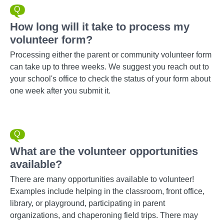
How long will it take to process my
volunteer form?
Processing either the parent or community volunteer form
can take up to three weeks. We suggest you reach out to
your school's office to check the status of your form about
one week after you submit it.
What are the volunteer opportunities
available?
There are many opportunities available to volunteer!
Examples include helping in the classroom, front office,
library, or playground, participating in parent
organizations, and chaperoning field trips. There may