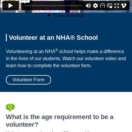
Volunteer at an NHA® School
®
Volunteering at an NHA
school helps make a difference
in the lives of our students. Watch our volunteer video and
learn how to complete the volunteer form.
Volunteer Form
What is the age requirement to be a
volunteer?