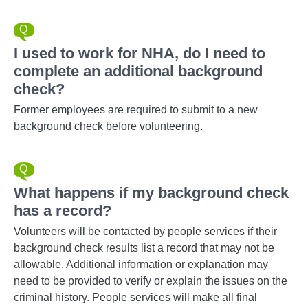
I used to work for NHA, do I need to
complete an additional background
check?
Former employees are required to submit to a new
background check before volunteering.
What happens if my background check
has a record?
Volunteers will be contacted by people services if their
background check results list a record that may not be
allowable. Additional information or explanation may
need to be provided to verify or explain the issues on the
criminal history. People services will make all final