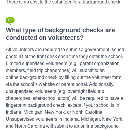
There is no cost to the volunteer for a background check.
What type of background checks are
conducted on volunteers?
All volunteers are required to submit a government-issued
photo ID at the front desk each time they enter the school.
Limited supervised volunteers (e.g., parent organization
members, field trip chaperones) will submit to an
online background check by filling out the volunteer form
via the school’s website or parent portal. Additionally,
unsupervised volunteers (e.g. overnight field trip
chaperones, after-school tutors) will be required to have a
fingerprint background check, except if your school is in
Indiana, Michigan, New York, or North Carolina.
Unsupervised volunteers in Indiana, Michigan, New York,
and North Carolina will submit to an online background