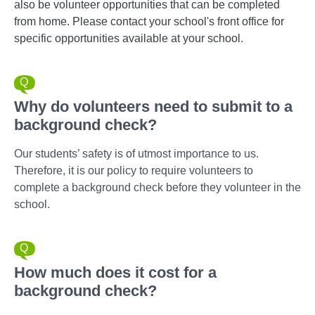
also be volunteer opportunities that can be completed
from home. Please contact your school's front office for
specific opportunities available at your school.
Why do volunteers need to submit to a
background check?
Our students’ safety is of utmost importance to us.
Therefore, it is our policy to require volunteers to
complete a background check before they volunteer in the
school.
How much does it cost for a
background check?