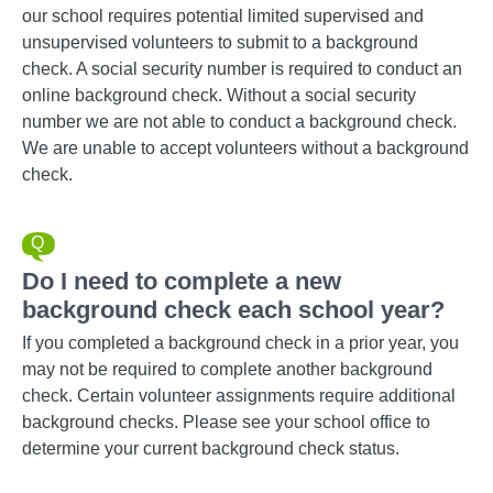
our school requires potential limited supervised and
unsupervised volunteers to submit to a background
check. A social security number is required to conduct an
online background check. Without a social security
number we are not able to conduct a background check.
We are unable to accept volunteers without a background
check.
Do I need to complete a new
background check each school year?
If you completed a background check in a prior year, you
may not be required to complete another background
check. Certain volunteer assignments require additional
background checks. Please see your school office to
determine your current background check status.