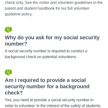
check only. See the visitor and volunteer guidelines in the
parent and student handbook for our full volunteer
guideline policy.
Why do you ask for my social security
number?
A social security number is required to conduct a
background check on potential volunteers.
Am I required to provide a social
security number for a background
check?
Yes, you need to provide a social security number in
order to volunteer. In the interest of the safety of students,