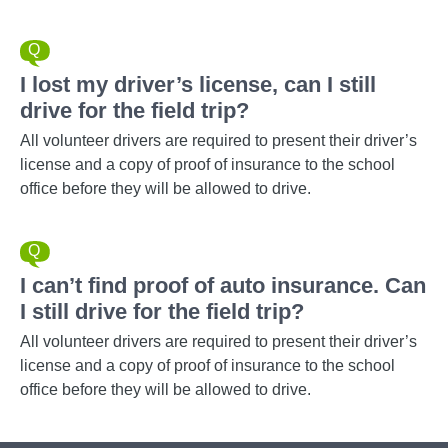
I lost my driver’s license, can I still
drive for the field trip?
All volunteer drivers are required to present their driver’s
license and a copy of proof of insurance to the school
office before they will be allowed to drive.
I can’t find proof of auto insurance. Can
I still drive for the field trip?
All volunteer drivers are required to present their driver’s
license and a copy of proof of insurance to the school
office before they will be allowed to drive.