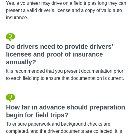
Yes, a volunteer may drive on a field trip as long they can
present a valid driver’s license and a copy of valid auto
insurance.
Do drivers need to provide drivers’
licenses and proof of insurance
annually?
It is recommended that you present documentation prior
to each field trip to ensure that documentation is current.
How far in advance should preparation
begin for field trips?
To ensure paperwork and background checks are
completed, and the driver documents are collected, it is