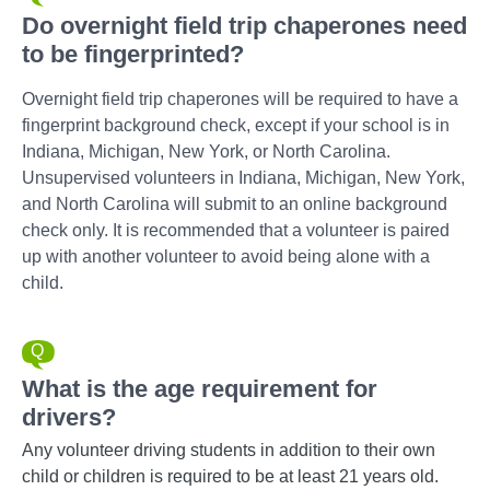
Do overnight field trip chaperones need
to be fingerprinted?
Overnight field trip chaperones will be required to have a
fingerprint background check, except if your school is in
Indiana, Michigan, New York, or North Carolina.
Unsupervised volunteers in Indiana, Michigan, New York,
and North Carolina will submit to an online background
check only. It is recommended that a volunteer is paired
up with another volunteer to avoid being alone with a
child.
What is the age requirement for
drivers?
Any volunteer driving students in addition to their own
child or children is required to be at least 21 years old.