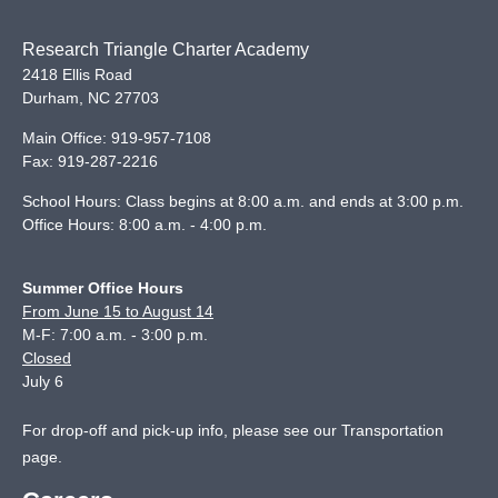
Research Triangle Charter Academy
2418 Ellis Road
Durham
,
NC
27703
Main Office:
919-957-7108
Fax:
919-287-2216
School Hours: Class begins at 8:00 a.m. and ends at 3:00 p.m.
Office Hours: 8:00 a.m. - 4:00 p.m.
Summer Office Hours
From June 15 to August 14
M-F: 7:00 a.m. - 3:00 p.m.
Closed
July 6
For drop-off and pick-up info, please see our
Transportation
page
.