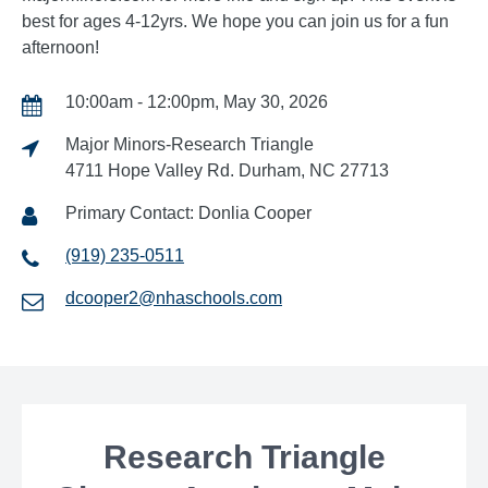
best for ages 4-12yrs. We hope you can join us for a fun
afternoon!
10:00am - 12:00pm, May 30, 2026
Major Minors-Research Triangle
4711 Hope Valley Rd. Durham, NC 27713
Primary Contact: Donlia Cooper
(919) 235-0511
dcooper2@nhaschools.com
Research Triangle