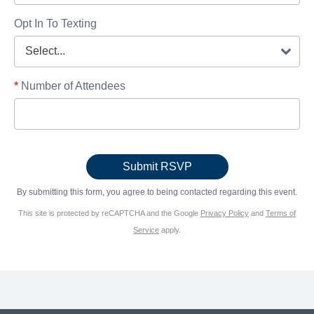
Opt In To Texting
*
Number of Attendees
By submitting this form, you agree to being contacted regarding this event.
This site is protected by reCAPTCHA and the Google
Privacy Policy
and
Terms of
Service
apply.