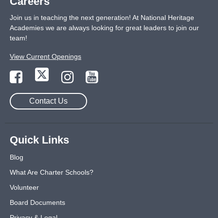
Careers
Join us in teaching the next generation! At National Heritage
Academies we are always looking for great leaders to join our
team!
View Current Openings
Contact Us
Quick Links
Blog
What Are Charter Schools?
Volunteer
Board Documents
Privacy & Legal