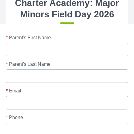
Charter Academy: Major
Minors Field Day 2026
*
Parent's First Name
*
Parent's Last Name
*
Email
*
Phone