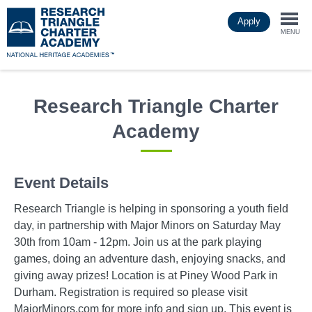
Skip
Apply
to
Togg
main
MENU
content
navi
Research Triangle Charter
Academy
Event Details
Research Triangle is helping in sponsoring a youth field
day, in partnership with Major Minors on Saturday May
30th from 10am - 12pm. Join us at the park playing
games, doing an adventure dash, enjoying snacks, and
giving away prizes! Location is at Piney Wood Park in
Durham. Registration is required so please visit
MajorMinors.com for more info and sign up. This event is