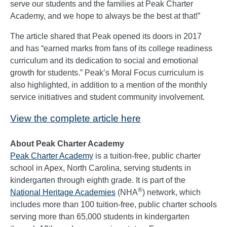
serve our students and the families at Peak Charter
Academy, and we hope to always be the best at that!”
The article shared that Peak opened its doors in 2017
and has “earned marks from fans of its college readiness
curriculum and its dedication to social and emotional
growth for students.” Peak’s Moral Focus curriculum is
also highlighted, in addition to a mention of the monthly
service initiatives and student community involvement.
View the complete article here
About Peak Charter Academy
Peak Charter Academy
is a tuition-free, public charter
school in Apex, North Carolina, serving students in
kindergarten through eighth grade. It is part of the
®
National Heritage Academies
(NHA
) network, which
includes more than 100 tuition-free, public charter schools
serving more than 65,000 students in kindergarten