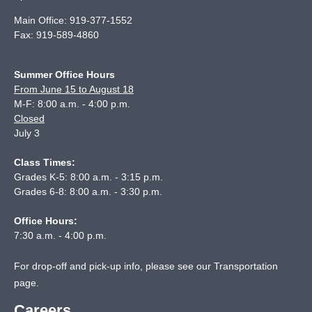
Main Office:
919-377-1552
Fax:
919-589-4860
Summer Office Hours
From June 15 to August 18
M-F: 8:00 a.m. - 4:00 p.m.
Closed
July 3
Class Times:
Grades K-5: 8:00 a.m. - 3:15 p.m.
Grades 6-8: 8:00 a.m. - 3:30 p.m.
Office Hours:
7:30 a.m. - 4:00 p.m.
For drop-off and pick-up info, please see our
Transportation
page
.
Careers