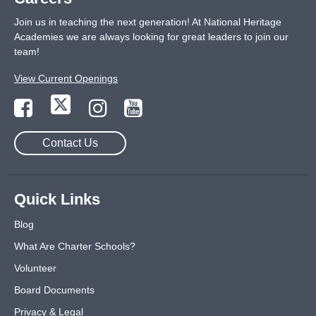
Join us in teaching the next generation! At National Heritage
Academies we are always looking for great leaders to join our
team!
View Current Openings
Contact Us
Quick Links
Blog
What Are Charter Schools?
Volunteer
Board Documents
Privacy & Legal