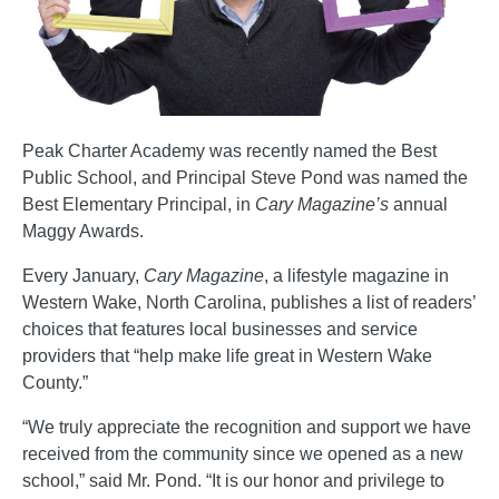
Peak Charter Academy was recently named the Best
Public School, and Principal Steve Pond was named the
Best Elementary Principal, in
Cary Magazine’s
annual
Maggy Awards.
Every January,
Cary Magazine
, a lifestyle magazine in
Western Wake, North Carolina, publishes a list of readers’
choices that features local businesses and service
providers that “help make life great in Western Wake
County.”
“We truly appreciate the recognition and support we have
received from the community since we opened as a new
school,” said Mr. Pond. “It is our honor and privilege to