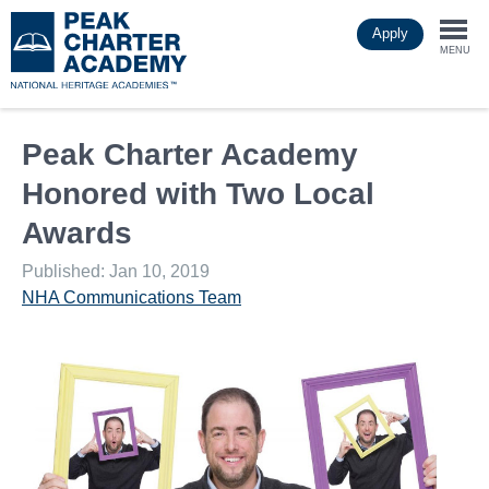
Skip
Apply
to
Togg
main
MENU
content
navi
Peak Charter Academy
Honored with Two Local
Awards
Published: Jan 10, 2019
NHA Communications Team