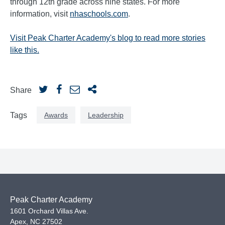
through 12th grade across nine states. For more
information, visit
nhaschools.com
.
Visit Peak Charter Academy's blog
to read more stories
like this.
Share
Awards
Leadership
Tags
Peak Charter Academy
1601 Orchard Villas Ave.
Apex
,
NC
27502