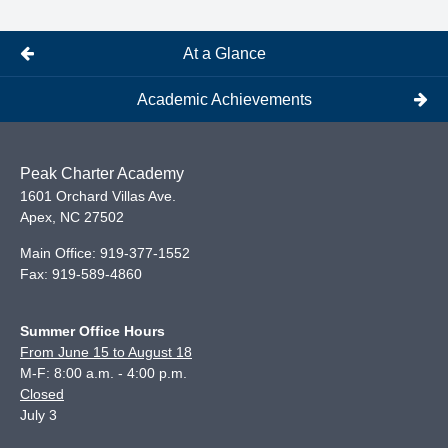
At a Glance
Academic Achievements
Peak Charter Academy
1601 Orchard Villas Ave.
Apex
,
NC
27502
Main Office:
919-377-1552
Fax:
919-589-4860
Summer Office Hours
From June 15 to August 18
M-F: 8:00 a.m. - 4:00 p.m.
Closed
July 3