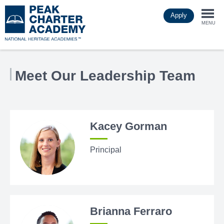
Skip
Apply
to
Togg
main
MENU
content
navi
Meet Our Leadership Team
Kacey Gorman
Principal
Brianna Ferraro