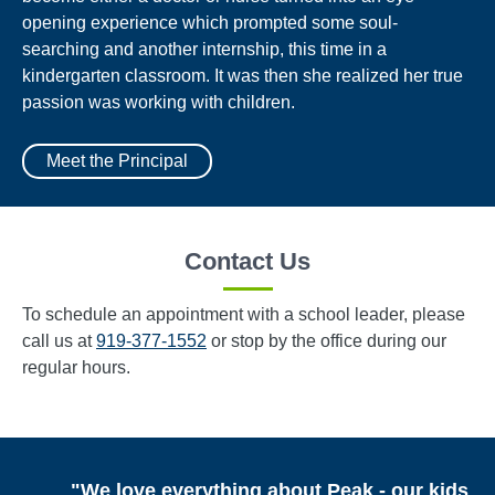
opening experience which prompted some soul-
searching and another internship, this time in a
kindergarten classroom. It was then she realized her true
passion was working with children.
Meet the Principal
Contact Us
To schedule an appointment with a school leader, please
call us at
919-377-1552
or stop by the office during our
regular hours.
"We love everything about Peak - our kids