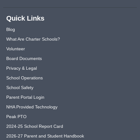
Quick Links
Blog
What Are Charter Schools?
Volunteer
Board Documents
Privacy & Legal
School Operations
School Safety
Parent Portal Login
NHA Provided Technology
Peak PTO
2024-25 School Report Card
2026-27 Parent and Student Handbook