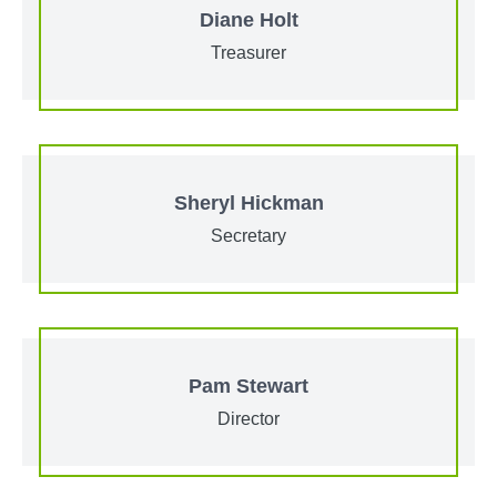
Diane Holt
Treasurer
Sheryl Hickman
Secretary
Pam Stewart
Director