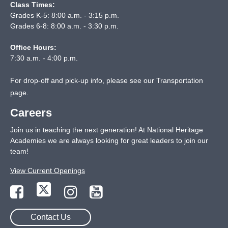
Class Times:
Grades K-5: 8:00 a.m. - 3:15 p.m.
Grades 6-8: 8:00 a.m. - 3:30 p.m.
Office Hours:
7:30 a.m. - 4:00 p.m.
For drop-off and pick-up info, please see our
Transportation
page
.
Careers
Join us in teaching the next generation! At National Heritage
Academies we are always looking for great leaders to join our
team!
View Current Openings
Contact Us