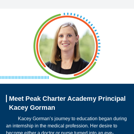
Meet Peak Charter Academy Principal
Kacey Gorman
Kacey Gorman’s journey to education began during
an internship in the medical profession. Her desire to
become either a doctor or nurse turned into an eye-