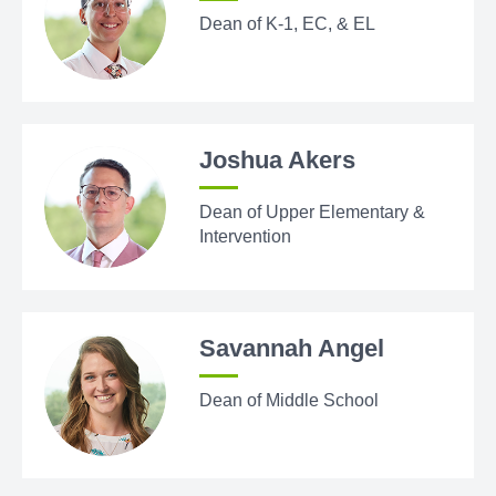
Dean of K-1, EC, & EL
Joshua Akers
Dean of Upper Elementary &
Intervention
Savannah Angel
Dean of Middle School