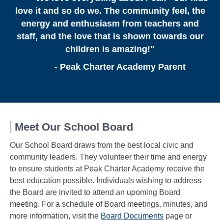
love it and so do we. The community feel, the
energy and enthusiasm from teachers and
staff, and the love that is shown towards our
children is amazing!"
- Peak Charter Academy Parent
Meet Our School Board
Our School Board draws from the best local civic and
community leaders. They volunteer their time and energy
to ensure students at Peak Charter Academy receive the
best education possible. Individuals wishing to address
the Board are invited to attend an upoming Board
meeting. For a schedule of Board meetings, minutes, and
more information, visit the
Board Documents
page or