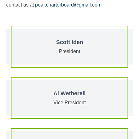
contact us at
peakcharterboard@gmail.com
.
Scott Iden
President
Al Wetherell
Vice President