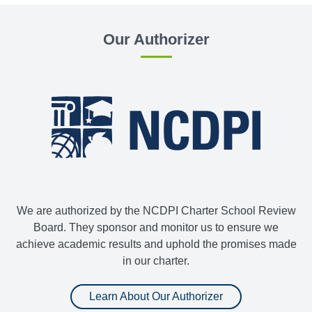
Our Authorizer
We are authorized by the NCDPI Charter School Review
Board. They sponsor and monitor us to ensure we
achieve academic results and uphold the promises made
in our charter.
Learn About Our Authorizer