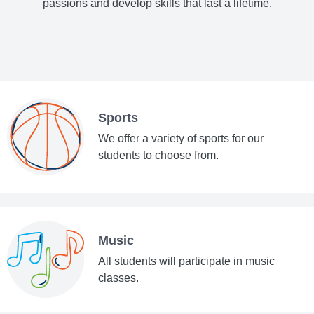
passions and develop skills that last a lifetime.
Sports
We offer a variety of sports for our
students to choose from.
Music
All students will participate in music
classes.