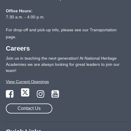
Office Hours:
7:30 a.m. - 4:00 p.m.
For drop-off and pick-up info, please see our
Transportation
page
.
Careers
Join us in teaching the next generation! At National Heritage
Academies we are always looking for great leaders to join our
team!
View Current Openings
Contact Us