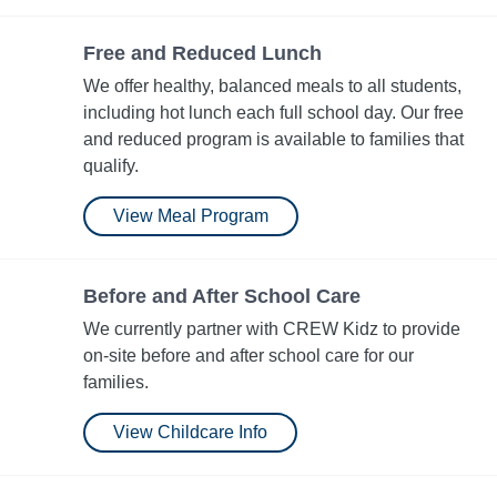
Free and Reduced Lunch
We offer healthy, balanced meals to all students,
including hot lunch each full school day. Our free
and reduced program is available to families that
qualify.
View Meal Program
Before and After School Care
We currently partner with CREW Kidz to provide
on-site before and after school care for our
families.
View Childcare Info