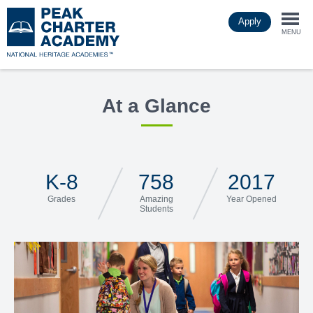
Skip
Apply
to
Togg
main
MENU
content
navi
At a Glance
K-8
758
2017
Grades
Amazing
Year Opened
Students