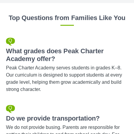
Top Questions from Families Like You
What grades does Peak Charter
Academy offer?
Peak Charter Academy serves students in grades K–8.
Our curriculum is designed to support students at every
grade level, helping them grow academically and build
strong character.
Do we provide transportation?
We do not provide busing. Parents are responsible for