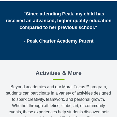
"Since attending Peak, my child has
received an advanced, higher quality education
compared to her previous school."
- Peak Charter Academy Parent
Activities & More
Beyond academics and our Moral Focus™ program,
students can participate in a variety of activities designed
to spark creativity, teamwork, and personal growth.
Whether through athletics, clubs, art, or community
events, these experiences help students discover their