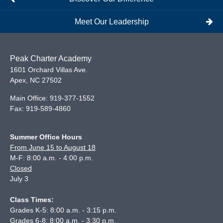
Meet Our Leadership
Peak Charter Academy
1601 Orchard Villas Ave.
Apex
,
NC
27502
Main Office:
919-377-1552
Fax:
919-589-4860
Summer Office Hours
From June 15 to August 18
M-F: 8:00 a.m. - 4:00 p.m.
Closed
July 3
Class Times:
Grades K-5: 8:00 a.m. - 3:15 p.m.
Grades 6-8: 8:00 a.m. - 3:30 p.m.