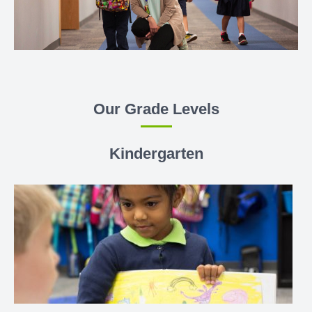
Our Grade Levels
Kindergarten