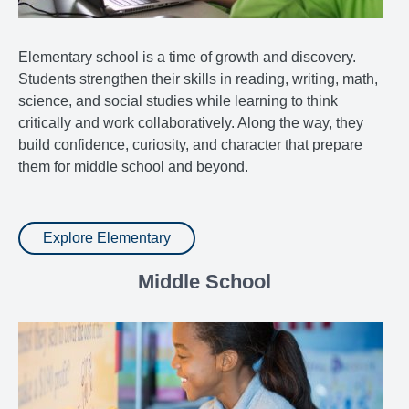
Elementary school is a time of growth and discovery.
Students strengthen their skills in reading, writing, math,
science, and social studies while learning to think
critically and work collaboratively. Along the way, they
build confidence, curiosity, and character that prepare
them for middle school and beyond.
Explore Elementary
Middle School