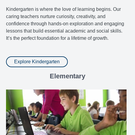
Kindergarten is where the love of learning begins. Our
caring teachers nurture curiosity, creativity, and
confidence through hands-on exploration and engaging
lessons that build essential academic and social skills.
It’s the perfect foundation for a lifetime of growth.
Explore Kindergarten
Elementary