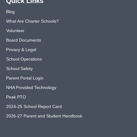
Quick Links
Blog
What Are Charter Schools?
Volunteer
Board Documents
Privacy & Legal
School Operations
School Safety
Parent Portal Login
NHA Provided Technology
Peak PTO
2024-25 School Report Card
2026-27 Parent and Student Handbook