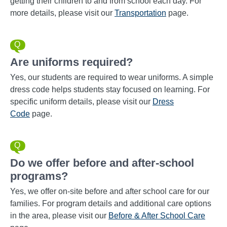
getting their children to and from school each day. For
more details, please visit our
Transportation
page.
Are uniforms required?
Yes, our students are required to wear uniforms. A simple
dress code helps students stay focused on learning. For
specific uniform details, please visit our
Dress
Code
page.
Do we offer before and after-school
programs?
Yes, we offer on-site before and after school care for our
families. For program details and additional care options
in the area, please visit our
Before & After School Care