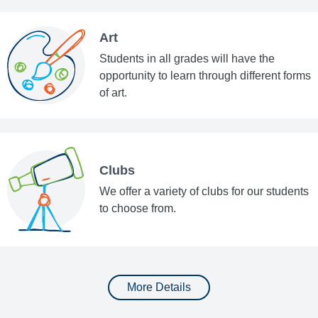
Art
Students in all grades will have the
opportunity to learn through different forms
of art.
Clubs
We offer a variety of clubs for our students
to choose from.
More Details