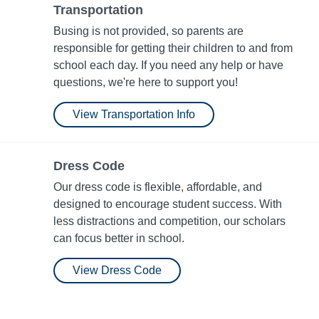
Transportation
Busing is not provided, so parents are
responsible for getting their children to and from
school each day. If you need any help or have
questions, we're here to support you!
View Transportation Info
Dress Code
Our dress code is flexible, affordable, and
designed to encourage student success. With
less distractions and competition, our scholars
can focus better in school.
View Dress Code