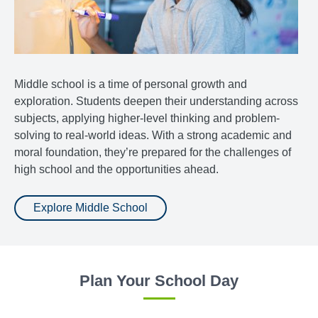
Middle school is a time of personal growth and
exploration. Students deepen their understanding across
subjects, applying higher-level thinking and problem-
solving to real-world ideas. With a strong academic and
moral foundation, they’re prepared for the challenges of
high school and the opportunities ahead.
Explore Middle School
Plan Your School Day