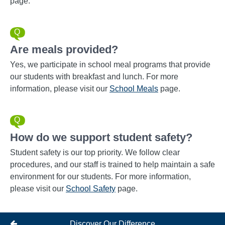
page.
Are meals provided?
Yes, we participate in school meal programs that provide
our students with breakfast and lunch. For more
information, please visit our
School Meals
page.
How do we support student safety?
Student safety is our top priority. We follow clear
procedures, and our staff is trained to help maintain a safe
environment for our students. For more information,
please visit our
School Safety
page.
Discover Our Difference