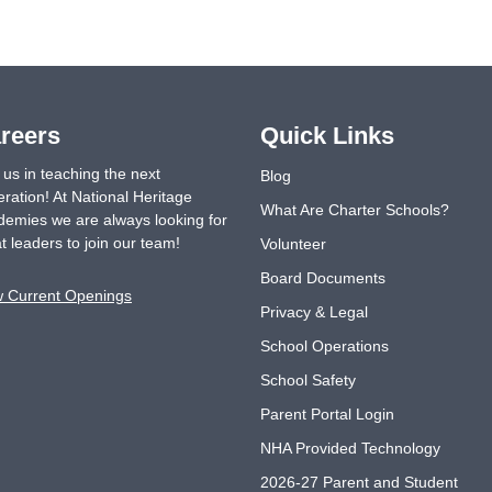
reers
Quick Links
 us in teaching the next
Blog
ration! At National Heritage
What Are Charter Schools?
emies we are always looking for
t leaders to join our team!
Volunteer
Board Documents
w Current Openings
Privacy & Legal
School Operations
School Safety
Parent Portal Login
NHA Provided Technology
2026-27 Parent and Student