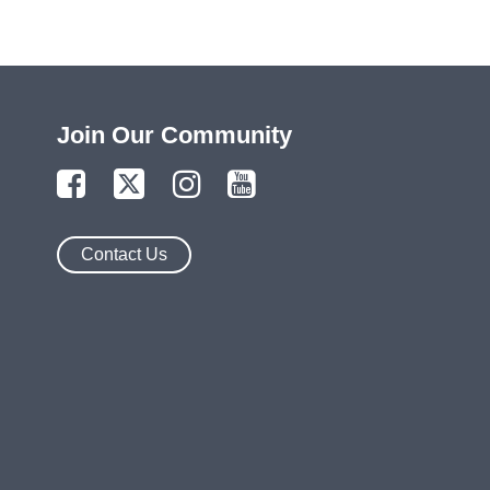
Join Our Community
Contact Us