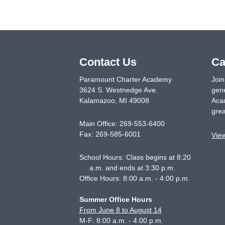
Contact Us
Ca
Paramount Charter Academy
Join
3624 S. Westnedge Ave.
gene
Kalamazoo
,
MI
49008
Acad
grea
Main Office:
269-553-6400
Fax:
269-585-6001
Vie
School Hours: Class begins at 8:20
a.m. and ends at 3:30 p.m.
Office Hours: 8:00 a.m. - 4:00 p.m.
Summer Office Hours
From June 8 to August 14
M-F: 8:00 a.m. - 4:00 p.m.