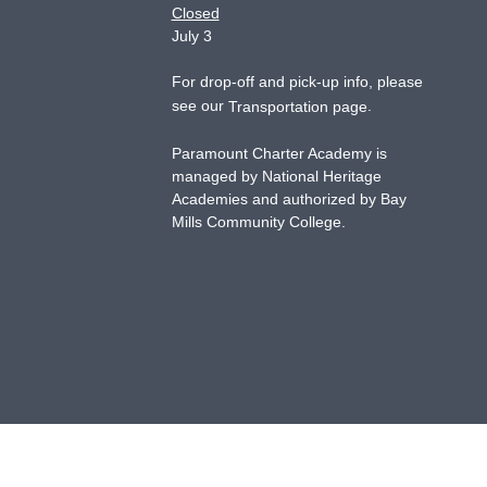
Closed
July 3
For drop-off and pick-up info, please
see our
.
Transportation page
Paramount Charter Academy is
managed by National Heritage
Academies and authorized by Bay
Mills Community College.