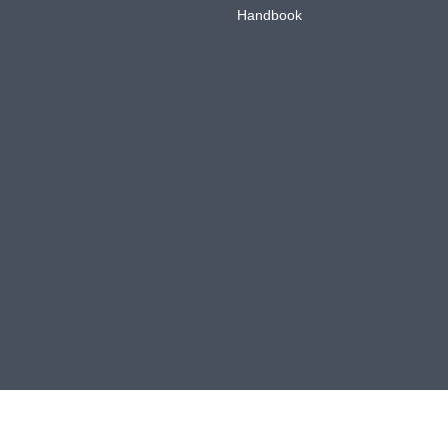
Handbook