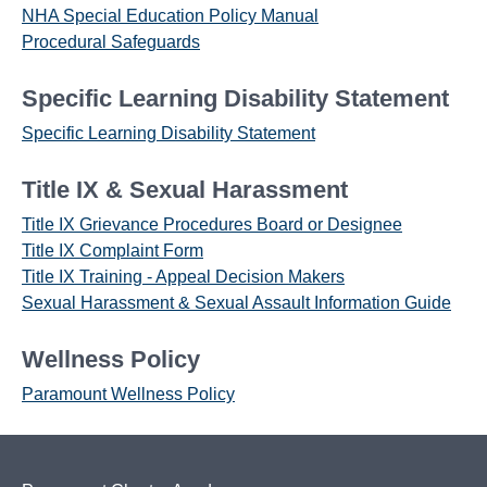
NHA Special Education Policy Manual
Procedural Safeguards
Specific Learning Disability Statement
Specific Learning Disability Statement
Title IX & Sexual Harassment
Title IX Grievance Procedures Board or Designee
Title IX Complaint Form
Title IX Training - Appeal Decision Makers
Sexual Harassment & Sexual Assault Information Guide
Wellness Policy
Paramount Wellness Policy