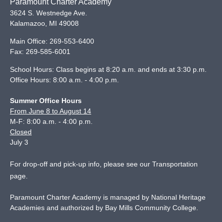
Paramount Charter Academy
3624 S. Westnedge Ave.
Kalamazoo
,
MI
49008
Main Office:
269-553-6400
Fax:
269-585-6001
School Hours: Class begins at 8:20 a.m. and ends at 3:30 p.m.
Office Hours: 8:00 a.m. - 4:00 p.m.
Summer Office Hours
From June 8 to August 14
M-F: 8:00 a.m. - 4:00 p.m.
Closed
July 3
For drop-off and pick-up info, please see our
Transportation
page
.
Paramount Charter Academy is managed by National Heritage
Academies and authorized by Bay Mills Community College.