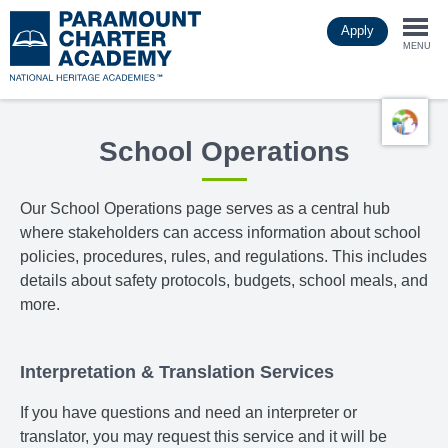
Skip
Apply
to
Togg
main
MENU
content
navi
School Operations
Our School Operations page
serves as a central hub
where stakeholders can access information about school
policies, procedures, rules, and regulations. This includes
details about safety protocols, budgets, school meals, and
more.
Interpretation & Translation Services
If you have questions and need an interpreter or
translator, you may request this service and it will be