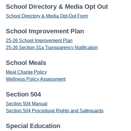
School Directory & Media Opt Out
School Directory & Media Opt-Out Form
School Improvement Plan
25-26 School Improvement Plan
25-26 Section 31a Transparency Notification
School Meals
Meal Charge Policy
Wellness Policy Assessment
Section 504
Section 504 Manual
Section 504 Procedural Rights and Safeguards
Special Education