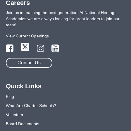
Careers
Join us in teaching the next generation! At National Heritage
Academies we are always looking for great leaders to join our
team!
View Current Openings
Contact Us
Quick Links
Blog
What Are Charter Schools?
Volunteer
Board Documents