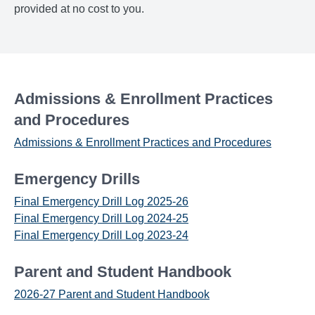
provided at no cost to you.
Admissions & Enrollment Practices
and Procedures
Admissions & Enrollment Practices and Procedures
Emergency Drills
Final Emergency Drill Log 2025-26
Final Emergency Drill Log 2024-25
Final Emergency Drill Log 2023-24
Parent and Student Handbook
2026-27 Parent and Student Handbook