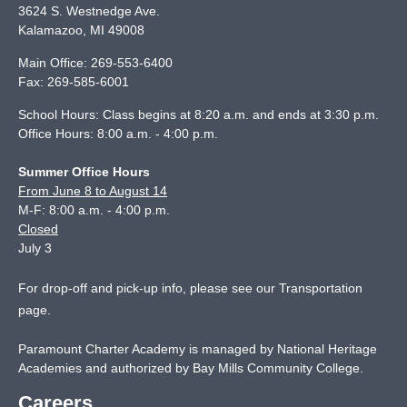
3624 S. Westnedge Ave.
Kalamazoo
,
MI
49008
Main Office:
269-553-6400
Fax:
269-585-6001
School Hours: Class begins at 8:20 a.m. and ends at 3:30 p.m.
Office Hours: 8:00 a.m. - 4:00 p.m.
Summer Office Hours
From June 8 to August 14
M-F: 8:00 a.m. - 4:00 p.m.
Closed
July 3
For drop-off and pick-up info, please see our
Transportation
page
.
Paramount Charter Academy is managed by National Heritage
Academies and authorized by Bay Mills Community College.
Careers