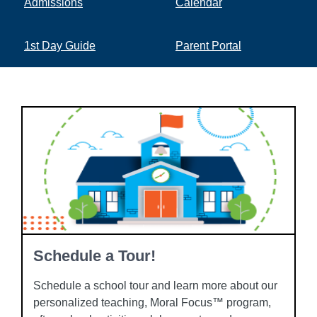
Admissions
Calendar
1st Day Guide
Parent Portal
Schedule a Tour!
Schedule a school tour and learn more about our
personalized teaching, Moral Focus™ program,