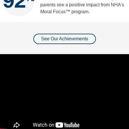
parents see a positive impact from NHA's
Moral Focus™ program.
See Our Achievements