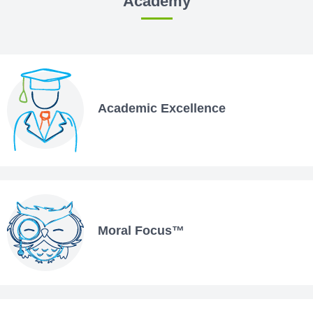
Academy
Academic Excellence
Moral Focus™