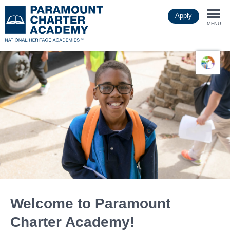
Skip
Apply
to
Togg
main
MENU
content
navi
Welcome to Paramount
Charter Academy!