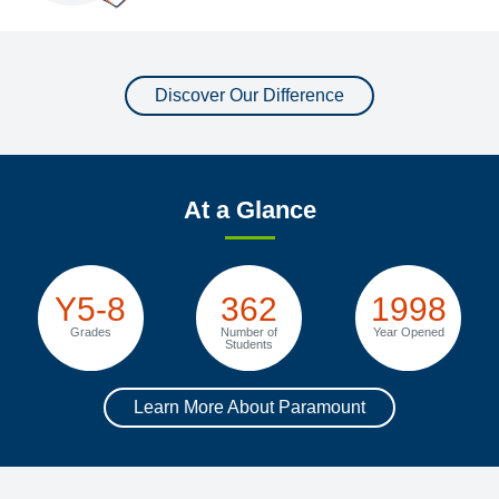
Discover Our Difference
At a Glance
Y5-8
362
1998
Grades
Number of
Year Opened
Students
Learn More About Paramount