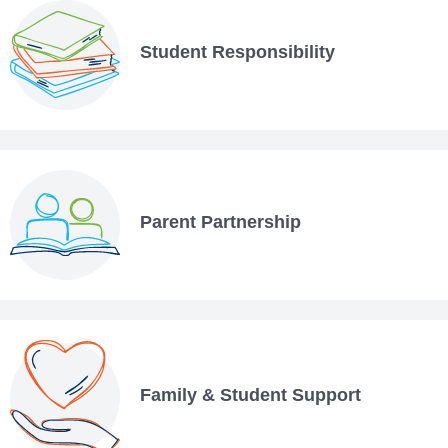
Student Responsibility
Parent Partnership
Family & Student Support