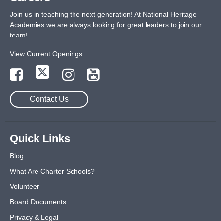
Join us in teaching the next generation! At National Heritage
Academies we are always looking for great leaders to join our
team!
View Current Openings
Contact Us
Quick Links
Blog
What Are Charter Schools?
Volunteer
Board Documents
Privacy & Legal