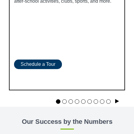
after-school activities, clubs, sports, and more.
Schedule a Tour
Play
Our Success by the Numbers