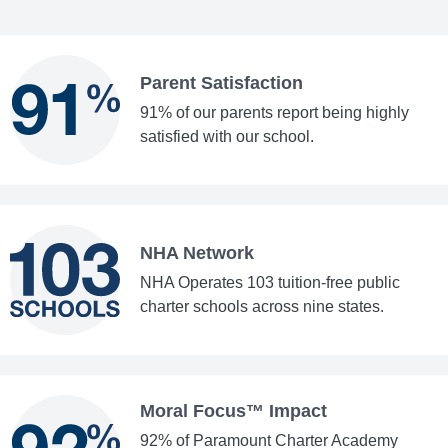
Parent Satisfaction
91% of our parents report being highly
satisfied with our school.
NHA Network
NHA Operates 103 tuition-free public
charter schools across nine states.
Moral Focus™ Impact
92% of Paramount Charter Academy