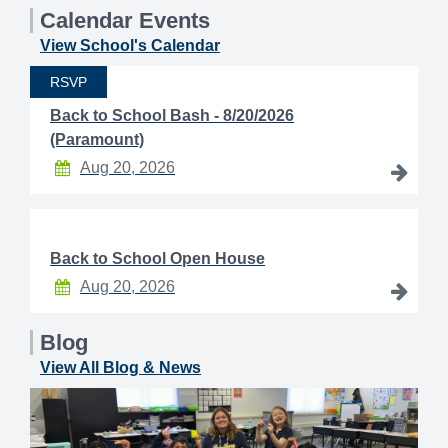
Calendar Events
View School's Calendar
RSVP
Back to School Bash - 8/20/2026
(Paramount)
Aug 20, 2026
Back to School Open House
Aug 20, 2026
Blog
View All Blog & News