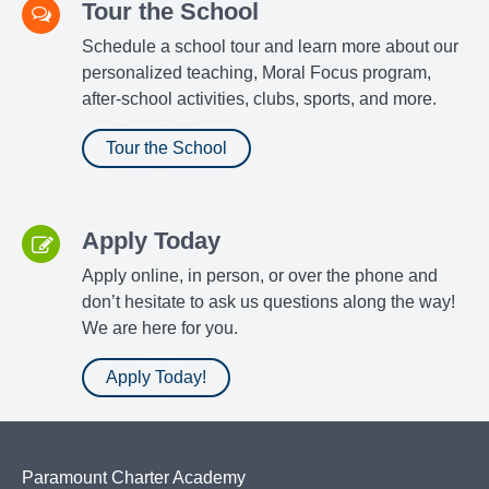
Tour the School
Schedule a school tour and learn more about our
personalized teaching, Moral Focus program,
after-school activities, clubs, sports, and more.
Tour the School
Apply Today
Apply online, in person, or over the phone and
don’t hesitate to ask us questions along the way!
We are here for you.
Apply Today!
Paramount Charter Academy