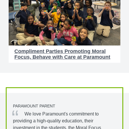
Compliment Parties Promoting Moral
Focus, Behave with Care at Paramount
PARAMOUNT PARENT
We love Paramount's commitment to
providing a high-quality education, their
investment in the students, the Moral Focus