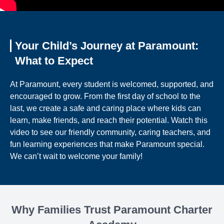
Your Child’s Journey at Paramount:
What to Expect
At Paramount, every student is welcomed, supported, and
encouraged to grow. From the first day of school to the
last, we create a safe and caring place where kids can
learn, make friends, and reach their potential. Watch this
video to see our friendly community, caring teachers, and
fun learning experiences that make Paramount special.
We can’t wait to welcome your family!
Why Families Trust Paramount Charter