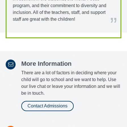
program, and their commitment to diversity and
inclusion. All of the teachers, staff, and support
staff are great with the children!
More Information
There are a lot of factors in deciding where your
child will go to school and we want to help. Use
our live chat or leave your information and we will
be in touch.
Contact Admissions