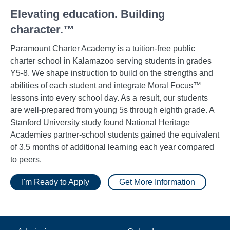
Elevating education. Building
character.™
Paramount Charter Academy is a tuition-free public
charter school in Kalamazoo serving students in grades
Y5-8. We shape instruction to build on the strengths and
abilities of each student and integrate Moral Focus™
lessons into every school day. As a result, our students
are well-prepared from young 5s through eighth grade. A
Stanford University study found National Heritage
Academies partner-school students gained the equivalent
of 3.5 months of additional learning each year compared
to peers.
I'm Ready to Apply
Get More Information