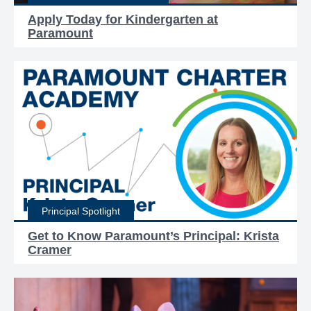
Apply Today for Kindergarten at
Paramount
Principal Spotlight
Get to Know Paramount’s Principal: Krista
Cramer