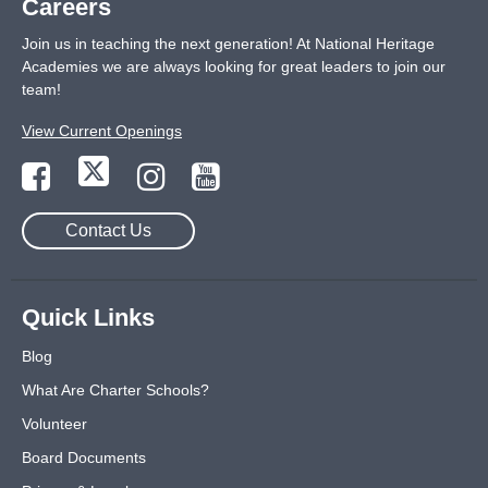
Careers
Join us in teaching the next generation! At National Heritage
Academies we are always looking for great leaders to join our
team!
View Current Openings
Contact Us
Quick Links
Blog
What Are Charter Schools?
Volunteer
Board Documents