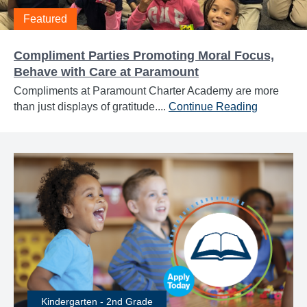
Featured
Compliment Parties Promoting Moral Focus,
Behave with Care at Paramount
Compliments at Paramount Charter Academy are more
than just displays of gratitude....
Continue Reading
Kindergarten - 2nd Grade