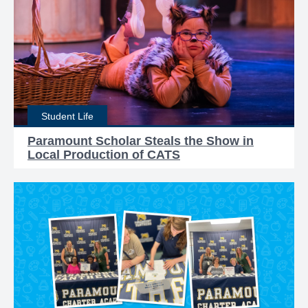
Student Life
Paramount Scholar Steals the Show in
Local Production of CATS