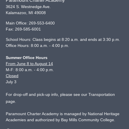
Paramount Charter Academy
3624 S. Westnedge Ave.
Kalamazoo
,
MI
49008
Main Office:
269-553-6400
Fax:
269-585-6001
School Hours: Class begins at 8:20 a.m. and ends at 3:30 p.m.
Office Hours: 8:00 a.m. - 4:00 p.m.
Summer Office Hours
From June 8 to August 14
M-F: 8:00 a.m. - 4:00 p.m.
Closed
July 3
For drop-off and pick-up info, please see our
Transportation
page
.
Paramount Charter Academy is managed by National Heritage
Academies and authorized by Bay Mills Community College.