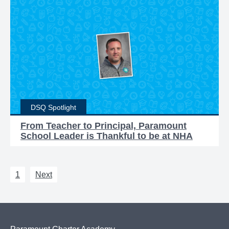
DSQ Spotlight
From Teacher to Principal, Paramount
School Leader is Thankful to be at NHA
1
Next