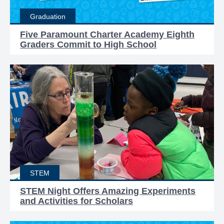
Graduation
Five Paramount Charter Academy Eighth
Graders Commit to High School
STEM
STEM Night Offers Amazing Experiments
and Activities for Scholars