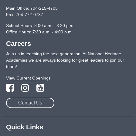
Main Office:
704-215-4705
Fax:
704-772-0737
School Hours: 8:00 a.m. - 3:20 p.m.
Office Hours: 7:30 a.m. - 4:00 p.m.
Careers
Join us in teaching the next generation! At National Heritage
Academies we are always looking for great leaders to join our
team!
View Current Openings
Contact Us
Quick Links