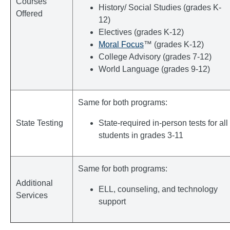
Courses
History/ Social Studies (grades K-
Offered
12)
Electives (grades K-12)
Moral Focus
™ (grades K-12)
College Advisory (grades 7-12)
World Language (grades 9-12)
Same for both programs:
State Testing
State-required in-person tests for all
students in grades 3-11
Same for both programs:
Additional
ELL, counseling, and technology
Services
support