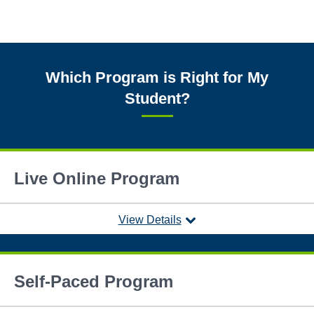
Which Program is Right for My
Student?
Live Online Program
View Details
Self-Paced Program