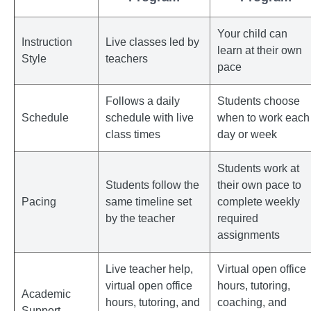
Your child can
Instruction
Live classes led by
learn at their own
Style
teachers
pace
Follows a daily
Students choose
Schedule
schedule with live
when to work each
class times
day or week
Students work at
Students follow the
their own pace to
Pacing
same timeline set
complete weekly
by the teacher
required
assignments
Live teacher help,
Virtual open office
virtual open office
hours, tutoring,
Academic
hours, tutoring, and
coaching, and
Support