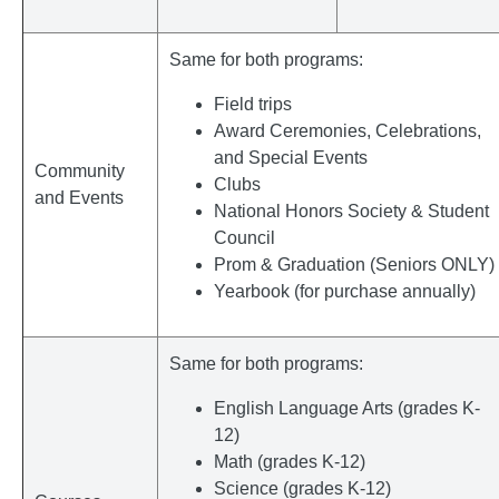
Same for both programs:
Field trips
Award Ceremonies, Celebrations,
and Special Events
Community
Clubs
and Events
National Honors Society & Student
Council
Prom & Graduation (Seniors ONLY)
Yearbook (for purchase annually)
Same for both programs:
English Language Arts (grades K-
12)
Math (grades K-12)
Science (grades K-12)