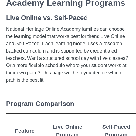
Academy Learning Programs
Live Online vs. Self-Paced
National Heritage Online Academy families can choose
the learning model that works best for them: Live Online
and Self-Paced. Each learning model uses a research-
backed curriculum and is supported by credentialed
teachers. Want a structured school day with live classes?
Or a more flexible schedule where your student works at
their own pace? This page will help you decide which
path is the best fit.
Program Comparison
Live Online
Self-Paced
Feature
Program
Program