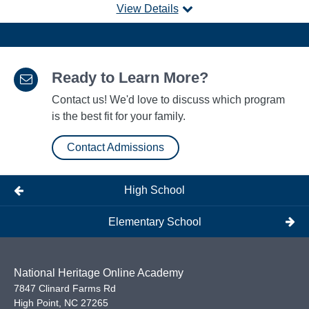
View Details
Ready to Learn More?
Contact us! We'd love to discuss which program
is the best fit for your family.
Contact Admissions
High School
Elementary School
National Heritage Online Academy
7847 Clinard Farms Rd
High Point
,
NC
27265