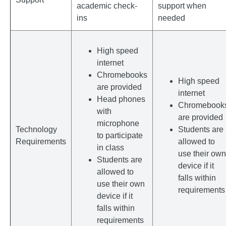
academic check-
support when
ins
needed
High speed
internet
Chromebooks
High speed
are provided
internet
Head phones
Chromebook
with
are provided
microphone
Technology
Students are
to participate
Requirements
allowed to
in class
use their own
Students are
device if it
allowed to
falls within
use their own
requirements
device if it
falls within
requirements