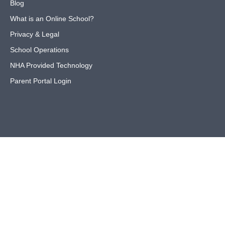
Blog
What is an Online School?
Privacy & Legal
School Operations
NHA Provided Technology
Parent Portal Login