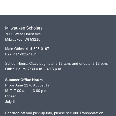
Milwaukee Scholars
7000 West Florist Ave.
Milwaukee
,
WI
53218
Main Office:
414-393-0197
Fax:
414-921-4134
School Hours: Class begins at 8:15 a.m. and ends at 3:15 p.m.
Office Hours: 7:30 a.m. - 4:15 p.m.
Summer Office Hours
From June 22 to August 17
M-F: 7:00 a.m. - 3:00 p.m.
Closed
July 3
For drop-off and pick-up info, please see our
Transportation