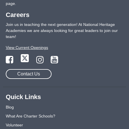
page
.
Careers
Join us in teaching the next generation! At National Heritage
Academies we are always looking for great leaders to join our
team!
View Current Openings
Contact Us
Quick Links
Blog
What Are Charter Schools?
Volunteer