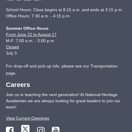
School Hours: Class begins at 8:15 a.m. and ends at 3:15 p.m.
Office Hours: 7:30 a.m. - 4:15 p.m.
Summer Office Hours
From June 22 to August 17
M-F: 7:00 a.m. - 3:00 p.m.
Closed
July 3
For drop-off and pick-up info, please see our
Transportation
page
.
Careers
Join us in teaching the next generation! At National Heritage
Academies we are always looking for great leaders to join our
team!
View Current Openings