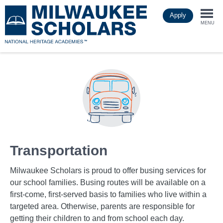
Skip
Apply
to
Togg
main
MENU
content
navi
Transportation
Milwaukee Scholars is proud to offer busing services for
our school families. Busing routes will be available on a
first-come, first-served basis to families who live within a
targeted area. Otherwise, parents are responsible for
getting their children to and from school each day.