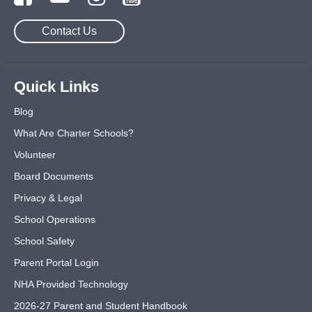
Contact Us
Quick Links
Blog
What Are Charter Schools?
Volunteer
Board Documents
Privacy & Legal
School Operations
School Safety
Parent Portal Login
NHA Provided Technology
2026-27 Parent and Student Handbook