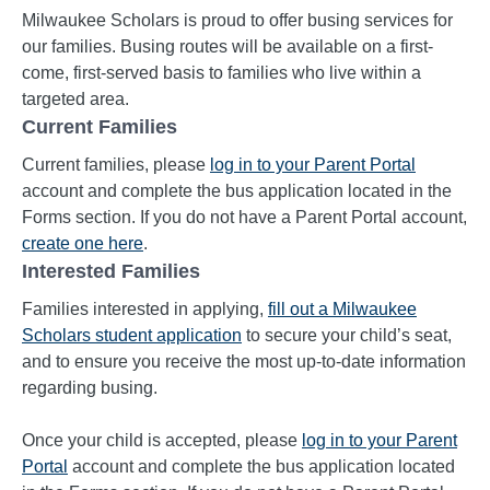
Milwaukee Scholars is proud to offer busing services for
our families. Busing routes will be available on a first-
come, first-served basis to families who live within a
targeted area.
Current Families
Current families, please
log in
to your Parent Portal
account and complete the bus application located in the
Forms section. If you do not have a Parent Portal account,
create one
here
.
Interested Families
Families interested in applying,
fill out a Milwaukee
Scholars student application
to secure your child’s seat,
and to ensure you receive the most up-to-date information
regarding busing.
Once your child is accepted, please
log in
to your Parent
Portal
account and complete the bus application located