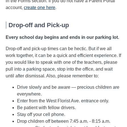
in the Forms section. If you do not have a Parent Portal
account,
create one
here
.
Drop-off and Pick-up
Every school day begins and ends in our parking lot.
Drop-off and pick-up times can be hectic. But if we all
work together, it can be a quick and efficient experience. If
you would like to speak with one of the teachers, please
pull into a parking space, stop into the office, and wait
until after dismissal. Also, please remember to:
Drive slowly and be aware — precious children are
everywhere.
Enter from the West Florist Ave. entrance only.
Be patient with fellow drivers.
Stay off your cell phone.
Drop children off between 7:45 a.m. - 8:15 a.m.