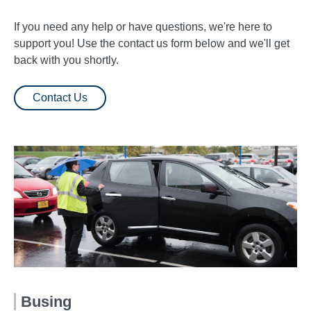
If you need any help or have questions, we're here to
support you! Use the contact us form below and we'll get
back with you shortly.
Contact Us
Busing