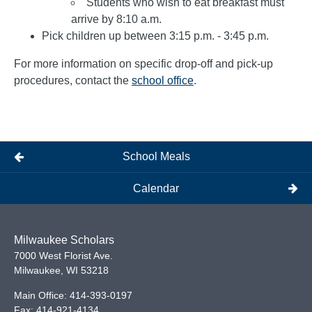
Students who wish to eat breakfast must
arrive by 8:10 a.m.
Pick children up between 3:15 p.m. - 3:45 p.m.
For more information on specific drop-off and pick-up
procedures, contact the
school office
.
School Meals
Calendar
Milwaukee Scholars
7000 West Florist Ave.
Milwaukee
,
WI
53218
Main Office:
414-393-0197
Fax:
414-921-4134