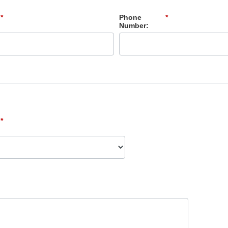
*
Phone
*
Number:
*