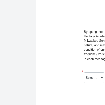
By opting into 
Heritage Acade
Milwaukee Schol
nature, and may
condition of e
frequency varie
in each message
*