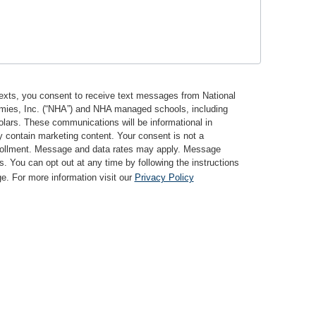
texts, you consent to receive text messages from National
mies, Inc. (“NHA”) and NHA managed schools, including
ars. These communications will be informational in
 contain marketing content. Your consent is not a
nrollment. Message and data rates may apply. Message
s. You can opt out at any time by following the instructions
. For more information visit our
Privacy Policy