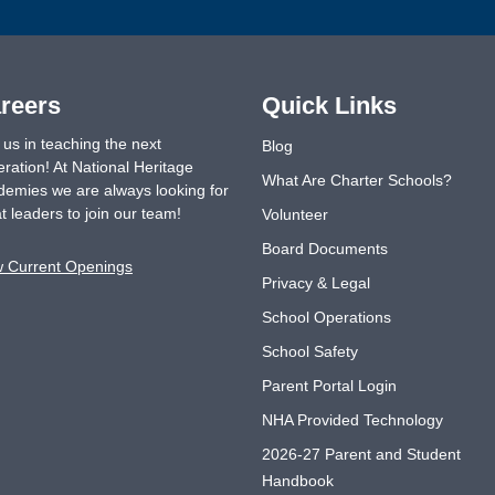
reers
Quick Links
 us in teaching the next
Blog
ration! At National Heritage
What Are Charter Schools?
emies we are always looking for
t leaders to join our team!
Volunteer
Board Documents
w Current Openings
Privacy & Legal
School Operations
School Safety
Parent Portal Login
NHA Provided Technology
2026-27 Parent and Student
Handbook