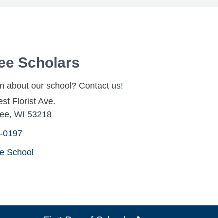
ee Scholars
n about our school? Contact us!
t Florist Ave.
ee, WI 53218
-0197
he School