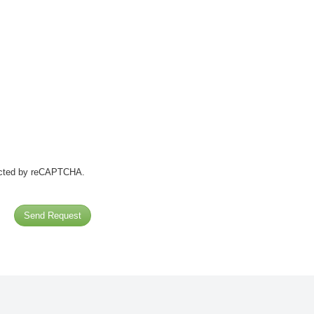
tected by reCAPTCHA.
Send Request