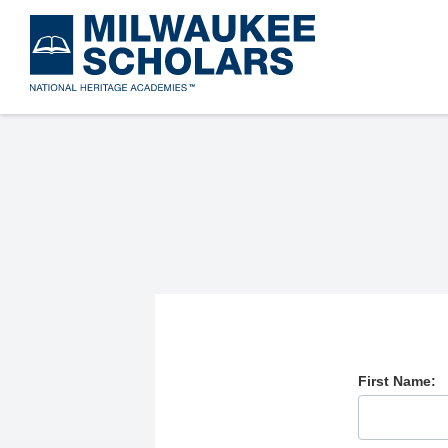
Skip
to
main
content
First Name: