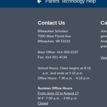
Parent Technology Help
Contact Us
Ca
Milwaukee Scholars
Join
7000 West Florist Ave.
gene
Milwaukee
,
WI
53218
Acad
grea
Main Office:
414-393-0197
Fax:
414-921-4134
Vie
School Hours: Class begins at 8:15
a.m. and ends at 3:15 p.m.
Office Hours: 7:30 a.m. - 4:15 p.m.
Summer Office Hours
From June 22 to August 17
M-F: 7:00 a.m. - 3:00 p.m.
Closed