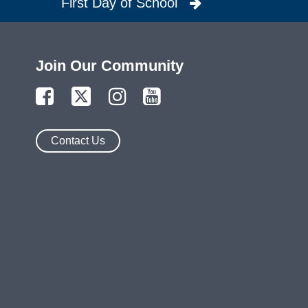
First Day of School
Join Our Community
Contact Us