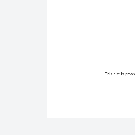
This site is pro