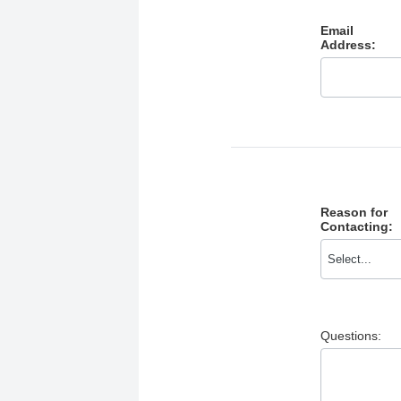
Email
Address:
Reason for
Contacting:
Questions: