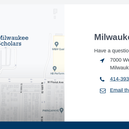
Milwauk
Have a questio
7000 Wes
Milwauk
414-393
Email t