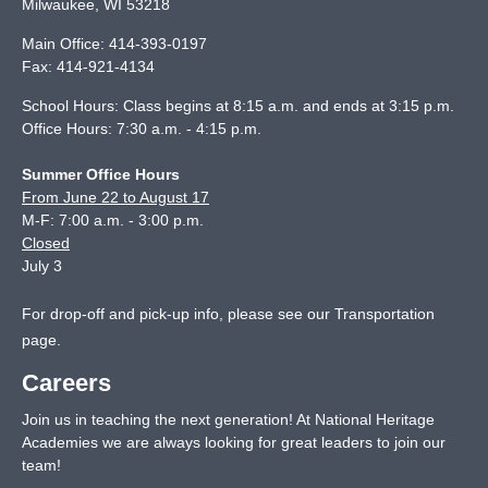
Milwaukee
,
WI
53218
Main Office:
414-393-0197
Fax:
414-921-4134
School Hours: Class begins at 8:15 a.m. and ends at 3:15 p.m.
Office Hours: 7:30 a.m. - 4:15 p.m.
Summer Office Hours
From June 22 to August 17
M-F: 7:00 a.m. - 3:00 p.m.
Closed
July 3
For drop-off and pick-up info, please see our
Transportation
page
.
Careers
Join us in teaching the next generation! At National Heritage
Academies we are always looking for great leaders to join our
team!