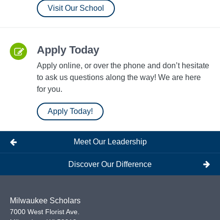
Visit Our School
Apply Today
Apply online, or over the phone and don’t hesitate
to ask us questions along the way! We are here
for you.
Apply Today!
Meet Our Leadership
Discover Our Difference
Milwaukee Scholars
7000 West Florist Ave.