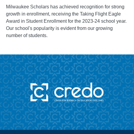
Milwaukee Scholars has achieved recognition for strong
growth in enrollment, receiving the Taking Flight Eagle
Award in Student Enrollment for the 2023-24 school year.
Our school's popularity is evident from our growing
number of students.