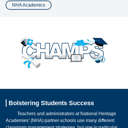
NHA Academics
Bolstering Students Success
Teachers and administrators at National Heritage
Academies’ (NHA) partner-schools use many different
classroom management strategies, but one in particular