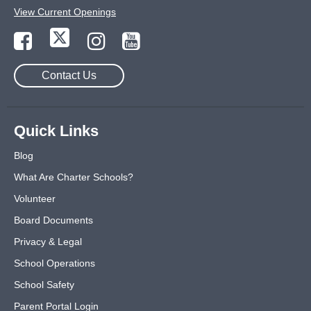
View Current Openings
Contact Us
Quick Links
Blog
What Are Charter Schools?
Volunteer
Board Documents
Privacy & Legal
School Operations
School Safety
Parent Portal Login