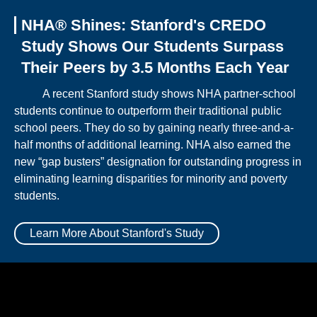
NHA® Shines: Stanford's CREDO
Study Shows Our Students Surpass
Their Peers by 3.5 Months Each Year
A recent Stanford study shows NHA partner-school
students continue to outperform their traditional public
school peers. They do so by gaining nearly three-and-a-
half months of additional learning. NHA also earned the
new “gap busters” designation for outstanding progress in
eliminating learning disparities for minority and poverty
students.
Learn More About Stanford's Study