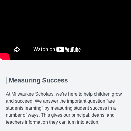
Measuring Success
At Milwaukee Scholars, we're here to help children grow
and succeed. We answer the important question "are
students learning" by measuring student success in a
number of ways. This gives our principal, deans, and
teachers information they can turn into action.