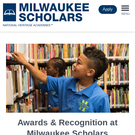
Skip
Apply
to
Togg
main
MENU
content
navi
Awards & Recognition at
Milwaukee Scholars