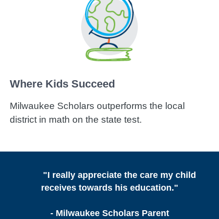
Where Kids Succeed
Milwaukee Scholars outperforms the local
district in math on the state test.
"I really appreciate the care my child
receives towards his education."
- Milwaukee Scholars Parent