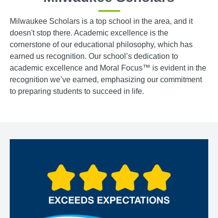
Milwaukee Scholars is a top school in the area, and it
doesn't stop there. Academic excellence is the
cornerstone of our educational philosophy, which has
earned us recognition. Our school’s dedication to
academic excellence and Moral Focus™ is evident in the
recognition we’ve earned, emphasizing our commitment
to preparing students to succeed in life.