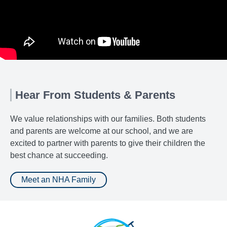
Hear From Students & Parents
We value relationships with our families. Both students
and parents are welcome at our school, and we are
excited to partner with parents to give their children the
best chance at succeeding.
Meet an NHA Family