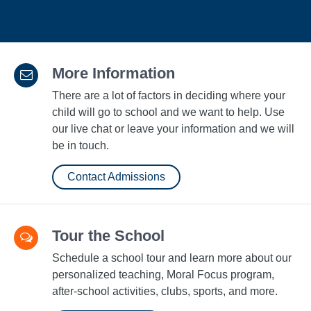
More Information
There are a lot of factors in deciding where your
child will go to school and we want to help. Use
our live chat or leave your information and we will
be in touch.
Contact Admissions
Tour the School
Schedule a school tour and learn more about our
personalized teaching, Moral Focus program,
after-school activities, clubs, sports, and more.