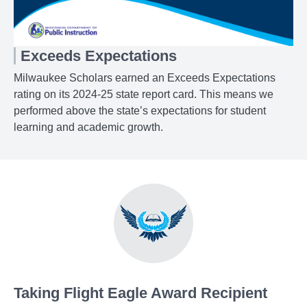
Exceeds Expectations
Milwaukee Scholars earned an Exceeds Expectations
rating on its 2024-25 state report card. This means we
performed above the state’s expectations for student
learning and academic growth.
Taking Flight Eagle Award Recipient