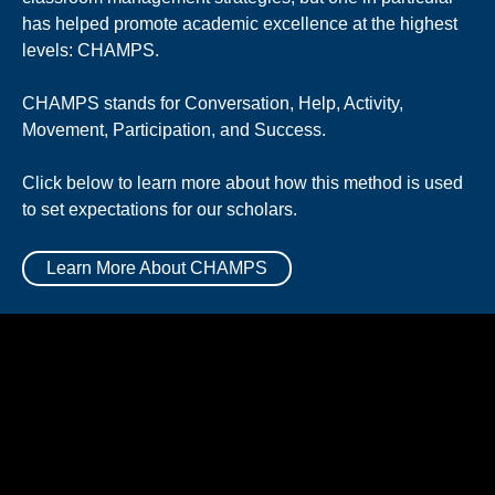
has helped promote academic excellence at the highest
levels: CHAMPS.
CHAMPS stands for Conversation, Help, Activity,
Movement, Participation, and Success.
Click below to learn more about how this method is used
to set expectations for our scholars.
Learn More About CHAMPS