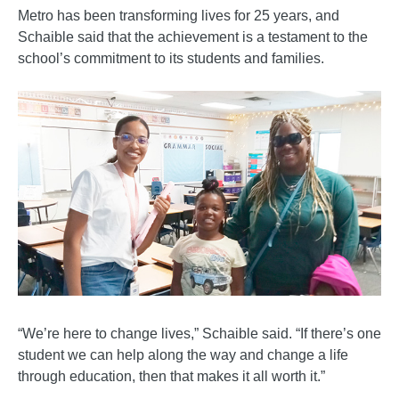
Metro has been transforming lives for 25 years, and
Schaible said that the achievement is a testament to the
school’s commitment to its students and families.
“We’re here to change lives,” Schaible said. “If there’s one
student we can help along the way and change a life
through education, then that makes it all worth it.”