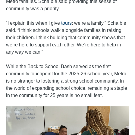
Metro families. Schaible said providing this sense of
community was a priority.
“I explain this when I give
tours
: we’re a family,” Schaible
said. “I think schools walk alongside families in raising
their children. I think building that community shows that
we’re here to support each other. We’re here to help in
any way we can.”
While the Back to School Bash served as the first
community touchpoint for the 2025-26 school year, Metro
is no stranger to fostering a strong school community. In
the world of expanding school choice, remaining a staple
in the community for 25 years is no small feat.