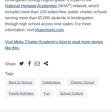
®
National Heritage Academies
(NHA
) network, which
includes more than 100 tuition-free, public charter schools
serving more than 65,000 students in kindergarten
through high school across nine states. For more
information, visit
nhaschools.com
.
Visit Metro Charter Academy's blog to read more stories
like this.
Share
Tags
Back to School
Celebration
Charter School
Family Activities
Fun
School Culture