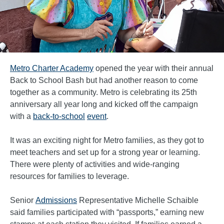
Metro Charter Academy
opened the year with their annual
Back to School Bash but had another reason to come
together as a community. Metro is celebrating its 25th
anniversary all year long and kicked off the campaign
with a
back-to-school
event
.
It was an exciting night for Metro families, as they got to
meet teachers and set up for a strong year or learning.
There were plenty of activities and wide-ranging
resources for families to leverage.
Senior
Admissions
Representative Michelle Schaible
said families participated with “passports,” earning new