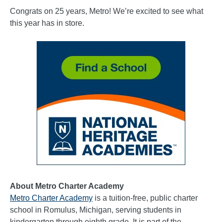
Congrats on 25 years, Metro! We’re excited to see what
this year has in store.
About Metro Charter Academy
Metro Charter Academy
is a tuition-free, public charter
school in Romulus, Michigan, serving students in
kindergarten through eighth grade. It is part of the