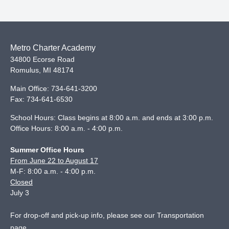
Metro Charter Academy
34800 Ecorse Road
Romulus
,
MI
48174
Main Office:
734-641-3200
Fax:
734-641-6530
School Hours: Class begins at 8:00 a.m. and ends at 3:00 p.m.
Office Hours: 8:00 a.m. - 4:00 p.m.
Summer Office Hours
From June 22 to August 17
M-F: 8:00 a.m. - 4:00 p.m.
Closed
July 3
For drop-off and pick-up info, please see our
Transportation
page
.