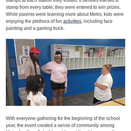
stamps at each station they visited. If families earned a
stamp from every table, they were entered to win prizes.
While parents were learning more about Metro, kids were
enjoying the plethora of fun
activities
, including face
painting and a gaming truck.
With everyone gathering for the beginning of the school
year, the event created a sense of community among