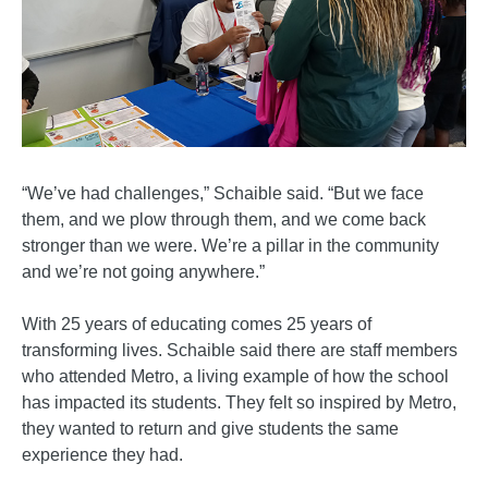
“We’ve had challenges,” Schaible said. “But we face
them, and we plow through them, and we come back
stronger than we were. We’re a pillar in the community
and we’re not going anywhere.”
With 25 years of educating comes 25 years of
transforming lives. Schaible said there are staff members
who attended Metro, a living example of how the school
has impacted its students. They felt so inspired by Metro,
they wanted to return and give students the same
experience they had.