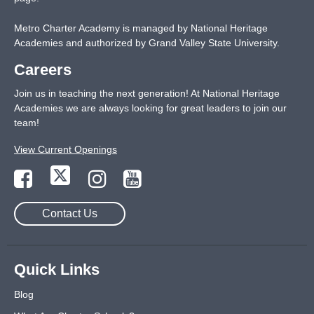
Metro Charter Academy is managed by National Heritage
Academies and authorized by Grand Valley State University.
Careers
Join us in teaching the next generation! At National Heritage
Academies we are always looking for great leaders to join our
team!
View Current Openings
Contact Us
Quick Links
Blog