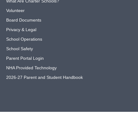
What Are Charter Schools?
Volunteer
Board Documents
Privacy & Legal
School Operations
School Safety
Parent Portal Login
NHA Provided Technology
2026-27 Parent and Student Handbook