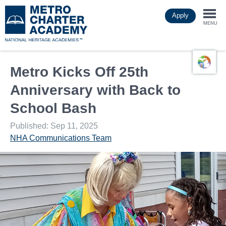
Skip
Apply
to
Togg
main
MENU
content
navi
Metro Kicks Off 25th
Anniversary with Back to
School Bash
Published: Sep 11, 2025
NHA Communications Team