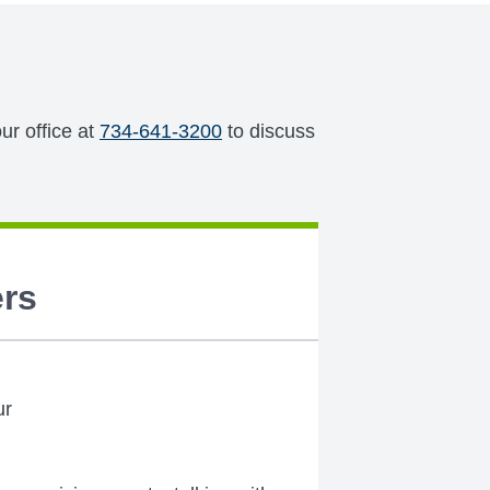
ur office at
734-641-3200
to discuss
rs
ur