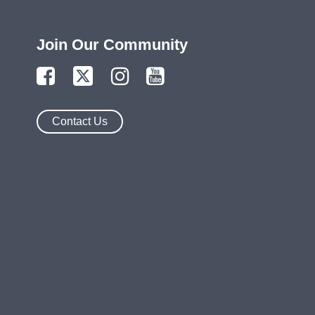
Join Our Community
Contact Us