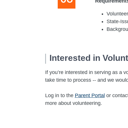
Requirement
Volunteer
State-Is
Backgro
Interested in Volun
If you’re interested in serving as 
take time to process -- and we would
Log in to the
Parent Portal
or contac
more about volunteering.