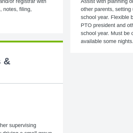
 and/or registrar with
Assist with planning o
 notes, filing,
other parents, setting
school year. Flexible 
PTO president and oth
school year. Must be c
available some nights
s &
ither supervising