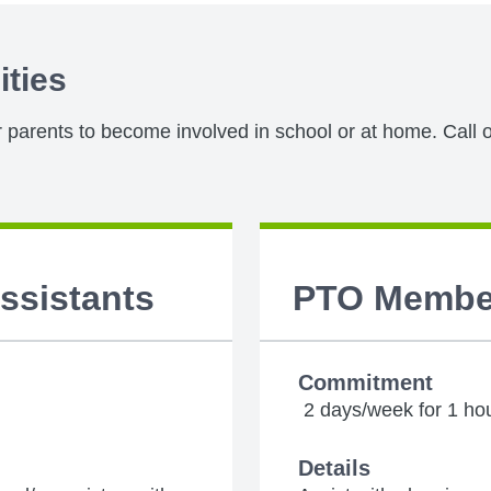
ities
or parents to become involved in school or at home. Call o
Assistants
PTO Membe
Commitment
2 days/week for 1 ho
Details