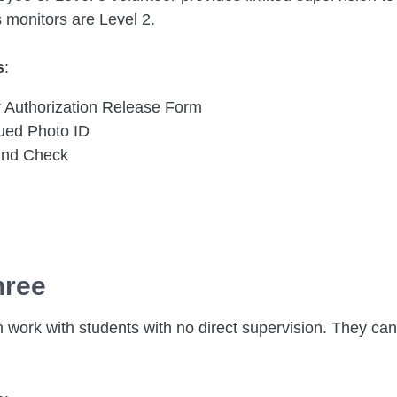
s monitors are Level 2.
s
:
r Authorization Release Form
sued Photo ID
und Check
hree
 work with students with no direct supervision. They can