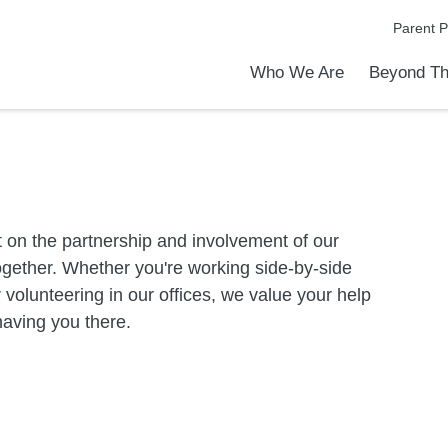
Parent P
Who We Are
Beyond Th
Academic Achievements
Discover Our Difference
At a Glance
Meet Our Leadership
Programs & Activities
Before & After School Care
Uniforms / Dress Code
School Meals
Transportation
Calendar
Summer Discovery Program
Admiss
Tour O
 on the partnership and involvement of our
gether. Whether you're working side-by-side
or volunteering in our offices, we value your help
having you there.