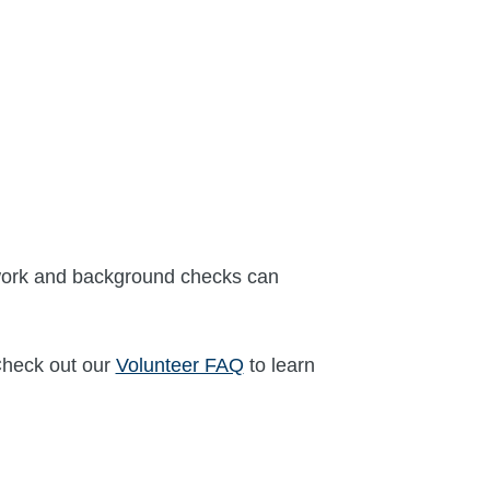
erwork and background checks can
Check out our
Volunteer FAQ
to learn