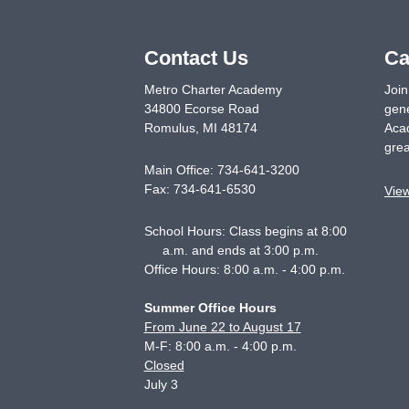
Contact Us
Ca
Metro Charter Academy
Join
34800 Ecorse Road
gene
Romulus
,
MI
48174
Acad
grea
Main Office:
734-641-3200
Fax:
734-641-6530
Vie
School Hours: Class begins at 8:00
a.m. and ends at 3:00 p.m.
Office Hours: 8:00 a.m. - 4:00 p.m.
Summer Office Hours
From June 22 to August 17
M-F: 8:00 a.m. - 4:00 p.m.
Closed
July 3