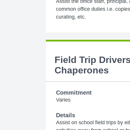
Assist the office staff, principal,
common office duties i.e. copies,
curating, etc.
Field Trip Driver
Chaperones
Commitment
Varies
Details
Assist on school field trips by e