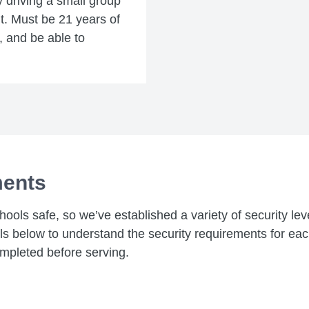
y driving a small group
ent. Must be 21 years of
e, and be able to
ments
chools safe, so we’ve established a variety of security le
els below to understand the security requirements for ea
mpleted before serving.