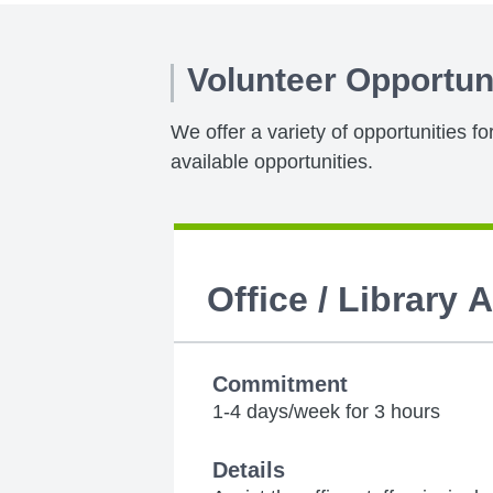
Volunteer Opportun
We offer a variety of opportunities f
available opportunities.
Office / Library 
Commitment
1-4 days/week for 3 hours
Details