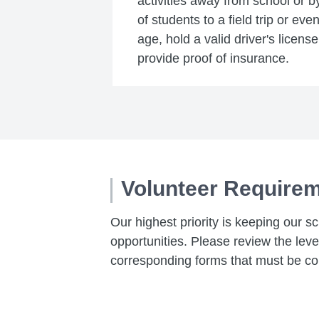
activities away from school or b
of students to a field trip or ev
age, hold a valid driver's licens
provide proof of insurance.
Volunteer Require
Our highest priority is keeping our s
opportunities. Please review the lev
corresponding forms that must be co