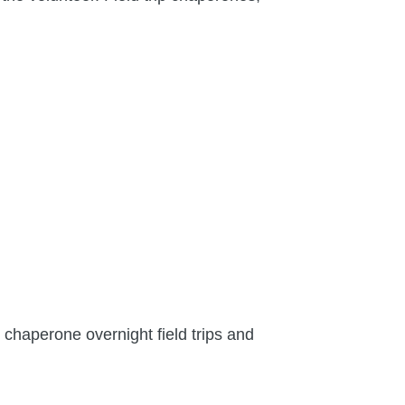
 chaperone overnight field trips and