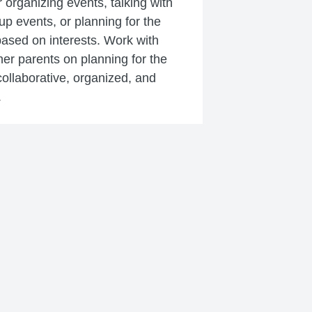
r organizing events, talking with
 up events, or planning for the
based on interests. Work with
er parents on planning for the
ollaborative, organized, and
.