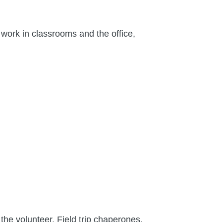
work in classrooms and the office,
the volunteer. Field trip chaperones,