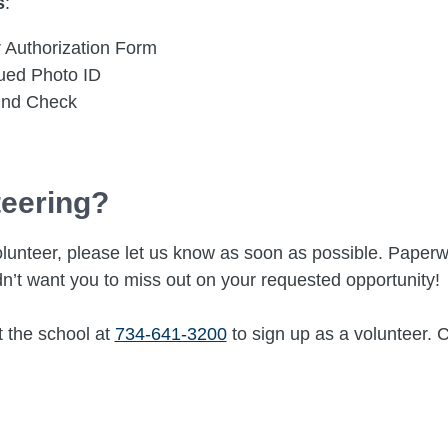
s
:
 Authorization Form
sued Photo ID
und Check
teering?
a volunteer, please let us know as soon as possible. Pap
n’t want you to miss out on your requested opportunity!
t the school at
734-641-3200
to sign up as a volunteer. 