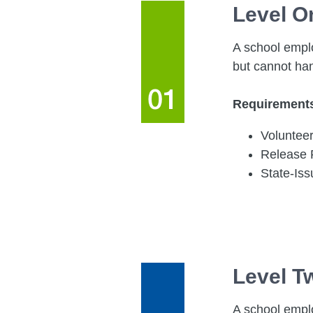
Level O
A school emplo
but cannot ha
Requirement
Volunteer
Release
State-Is
Level T
A school emplo