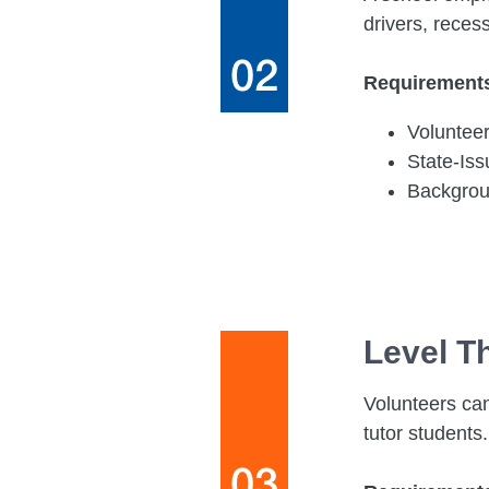
drivers, reces
Requirement
Voluntee
State-Is
Backgro
Level T
Volunteers can
tutor students.