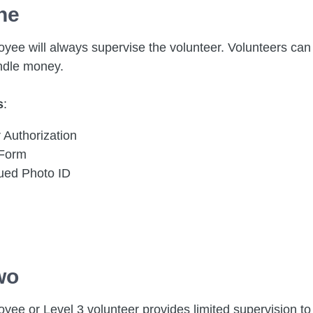
ne
yee will always supervise the volunteer. Volunteers can 
ndle money.
s
:
 Authorization
 Form
sued Photo ID
wo
yee or Level 3 volunteer provides limited supervision to 