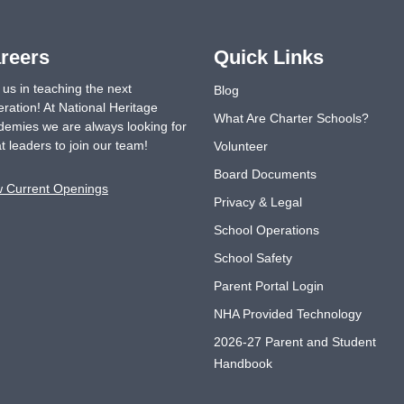
reers
Quick Links
 us in teaching the next
Blog
ration! At National Heritage
What Are Charter Schools?
emies we are always looking for
t leaders to join our team!
Volunteer
Board Documents
w Current Openings
Privacy & Legal
School Operations
School Safety
Parent Portal Login
NHA Provided Technology
2026-27 Parent and Student
Handbook