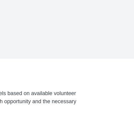
vels based on available volunteer
ch opportunity and the necessary