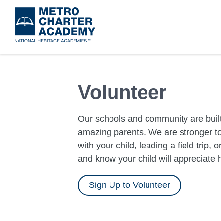
Skip
to
main
content
Volunteer
Our schools and community are built
amazing parents. We are stronger to
with your child, leading a field trip, 
and know your child will appreciate 
Sign Up to Volunteer