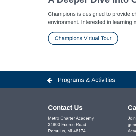
Champions is designed to provide chi
environment. Interested in learning m
Champions Virtual Tour
Programs & Activities
Contact Us
Ca
Metro Charter Academy
Join
34800 Ecorse Road
gene
Romulus
,
MI
48174
Acad