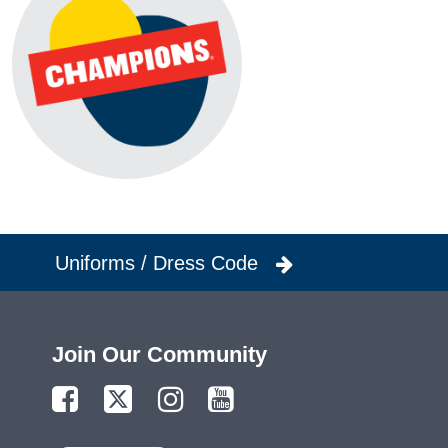
Uniforms / Dress Code
Join Our Community