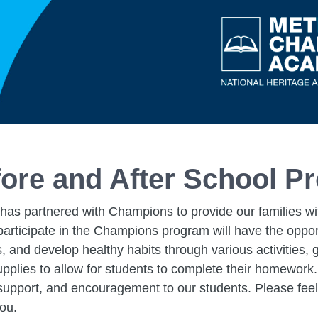
ore and After School P
s partnered with Champions to provide our families with
rticipate in the Champions program will have the opportu
s, and develop healthy habits through various activities
upplies to allow for students to complete their homework.
, support, and encouragement to our students. Please feel
you.