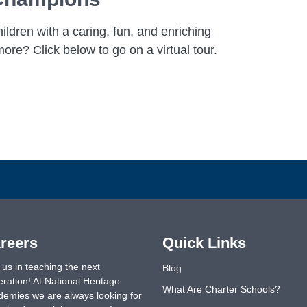
ldren with a caring, fun, and enriching
ore? Click below to go on a virtual tour.
reers
Quick Links
 us in teaching the next
Blog
ration! At National Heritage
What Are Charter Schools?
emies we are always looking for