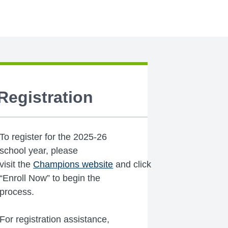
Registration
To register for the 2025-26
school year, please
visit the
Champions website
and click
“Enroll Now” to begin the
process.
For registration assistance,