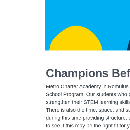
Champions Bef
Metro Charter Academy in Romulus ha
School Program. Our students who pa
strengthen their STEM learning skill
There is also the time, space, and s
during this time providing structure
to see if this may be the right fit for 