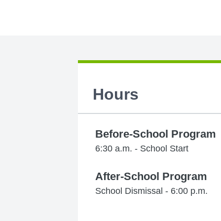
Hours
Before-School Program
6:30 a.m. - School Start
After-School Program
School Dismissal - 6:00 p.m.