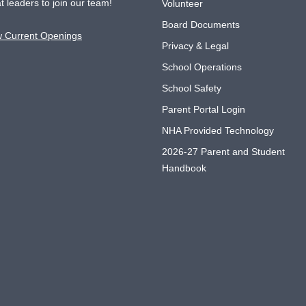
t leaders to join our team!
Volunteer
Board Documents
w Current Openings
Privacy & Legal
School Operations
School Safety
Parent Portal Login
NHA Provided Technology
2026-27 Parent and Student
Handbook