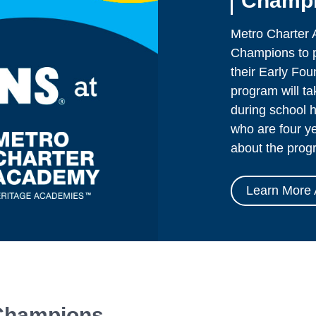
Champi
Metro Charter 
Champions to pr
their Early Fo
program will t
during school h
who are four ye
about the prog
Learn More 
 Champions