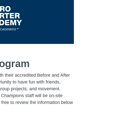
rogram
 their accredited Before and After
nity to have fun with friends,
, group projects, and movement.
 Champions staff will be on-site
 free to review the information below