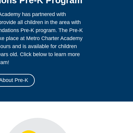
ons Pre-K Program
Academy has partnered with
ovide all children in the area with
undations Pre-K program. The Pre-K
ake place at Metro Charter Academy
ours and is available for children
ars old. Click below to learn more
ram!
About Pre-K