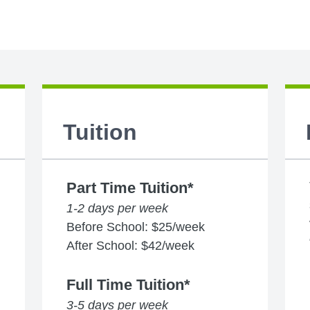
Tuition
Part Time Tuition*
1-2 days per week
Before School: $25/week
After School: $42/week
Full Time Tuition*
3-5 days per week