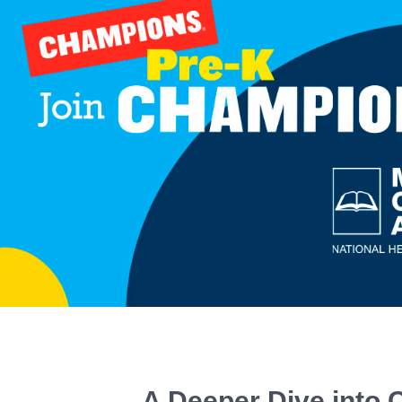
A Deeper Dive into