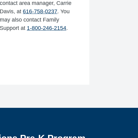
contact area manager, Carrie
Davis, at
616-758-0237
. You
may also contact Family
Support at
1-800-246-2154
.