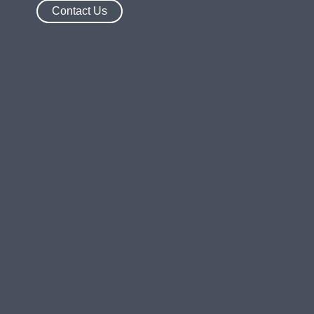
Contact Us