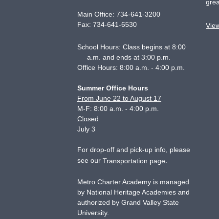
grea
Main Office:
734-641-3200
Fax:
734-641-6530
Vie
School Hours: Class begins at 8:00
a.m. and ends at 3:00 p.m.
Office Hours: 8:00 a.m. - 4:00 p.m.
Summer Office Hours
From June 22 to August 17
M-F: 8:00 a.m. - 4:00 p.m.
Closed
July 3
For drop-off and pick-up info, please
see our
.
Transportation page
Metro Charter Academy is managed
by National Heritage Academies and
authorized by Grand Valley State
University.