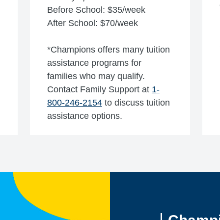
Before School: $35/week
After School: $70/week
*Champions offers many tuition
assistance programs for
families who may qualify.
Contact Family Support at
1-
800-246-2154
to discuss tuition
assistance options.