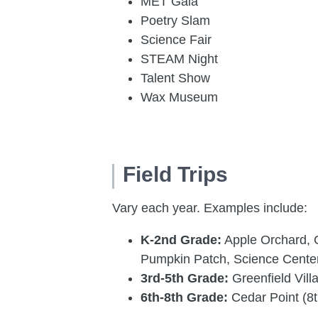
MET Gala
Poetry Slam
Science Fair
STEAM Night
Talent Show
Wax Museum
Field Trips
Vary each year. Examples include:
K-2nd Grade:
Apple Orchard, G
Pumpkin Patch, Science Cente
3rd-5th Grade:
Greenfield Vil
6th-8th Grade:
Cedar Point (8t