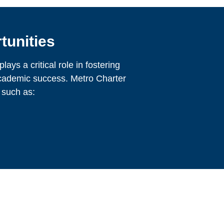
tunities
ays a critical role in fostering
cademic success. Metro Charter
 such as: