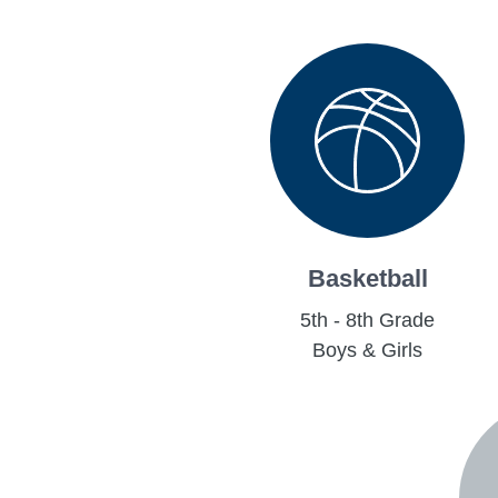
Basketball
5th - 8th Grade
Boys & Girls