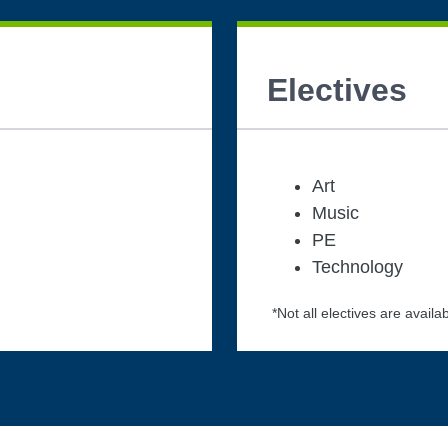
Electives
Art
Music
PE
Technology
*Not all electives are availab