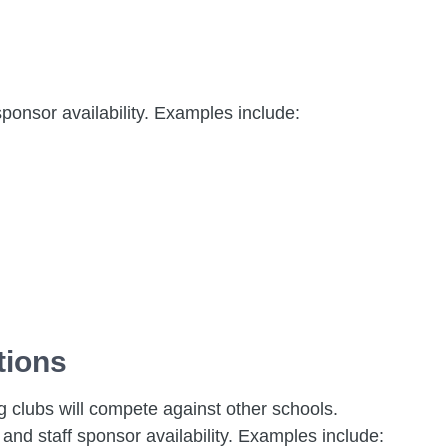
sponsor availability. Examples include:
tions
ng clubs will compete against other schools.
and staff sponsor availability. Examples include: