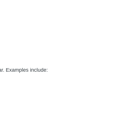
ar. Examples include: