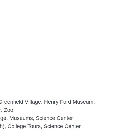
reenfield Village, Henry Ford Museum,
r, Zoo
lage, Museums, Science Center
h), College Tours, Science Center