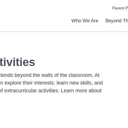
Parent P
Who We Are
Beyond Th
Academic Achievements
Discover Our Difference
At a Glance
Meet Our Leadership
Programs & Activities
Before & After School Care
Uniforms / Dress Code
School Meals
Transportation
Calendar
Summer Discovery Program
Admiss
Tour O
ivities
extends beyond the walls of the classroom. At
explore their interests, learn new skills, and
f extracurricular activities. Learn more about