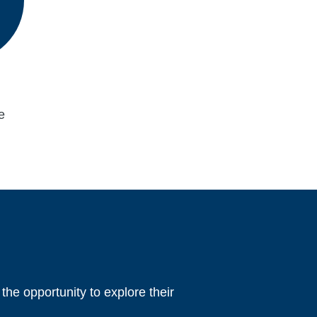
e
 the opportunity to explore their