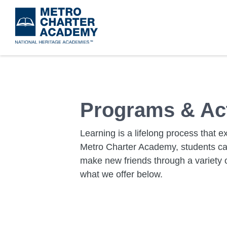
Skip
to
main
content
Programs & Act
Learning is a lifelong process that 
Metro Charter Academy, students can 
make new friends through a variety o
what we offer below.