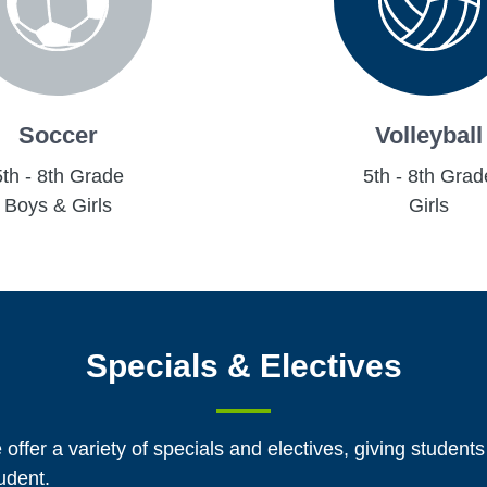
Soccer
Volleyball
5th - 8th Grade
5th - 8th Grad
Boys & Girls
Girls
Specials & Electives
 offer a variety of specials and electives, giving students
tudent.