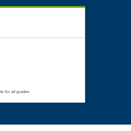
le for all grades.