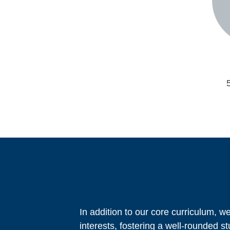
In addition to our core curriculum, we
interests, fostering a well-rounded s