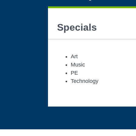
Specials
Art
Music
PE
Technology