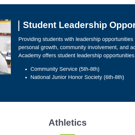
Student Leadership Oppor
Providing students with leadership opportunities pl
personal growth, community involvement, and a
Academy offers student leadership opportunities
Community Service (5th-8th)
National Junior Honor Society (6th-8th)
Athletics