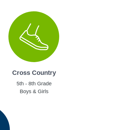
Cross Country
5th - 8th Grade
Boys & Girls