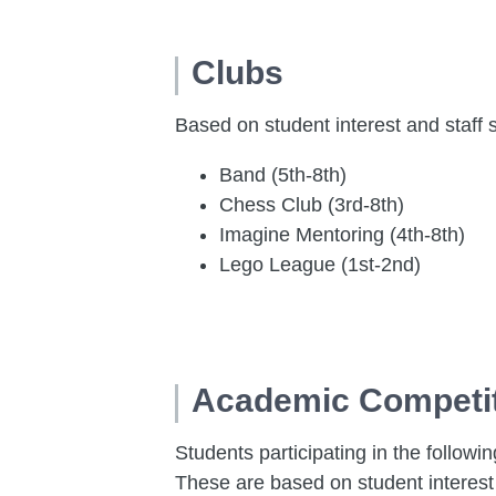
Clubs
Based on student interest and staff 
Band (5th-8th)
Chess Club (3rd-8th)
Imagine Mentoring (4th-8th)
Lego League (1st-2nd)
Academic Competi
Students participating in the followi
These are based on student interest 