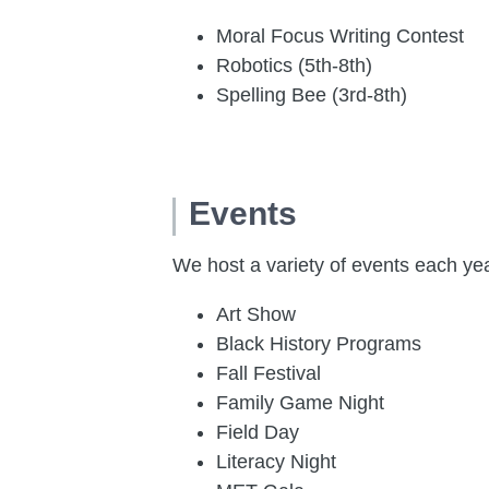
Moral Focus Writing Contest
Robotics (5th-8th)
Spelling Bee (3rd-8th)
Events
We host a variety of events each ye
Art Show
Black History Programs
Fall Festival
Family Game Night
Field Day
Literacy Night