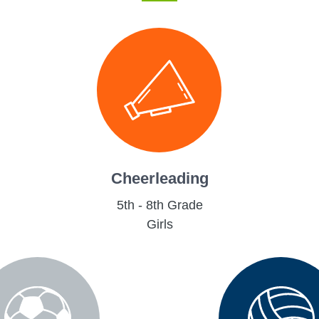
Cheerleading
5th - 8th Grade
Girls