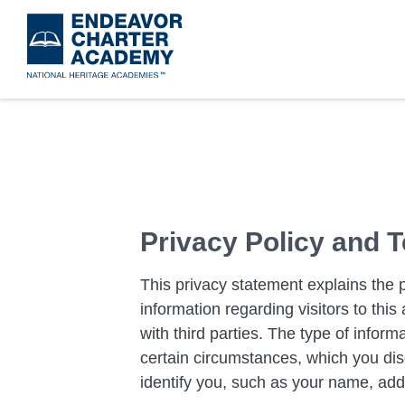
Skip
to
main
content
​Privacy Policy and
This privacy statement explains the 
information regarding visitors to th
with third parties. The type of inform
certain circumstances, which you disc
identify you, such as your name, add