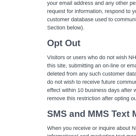
your email address and any other pe
request for information, respond to y
customer database used to communica
Section below).
Opt Out
Visitors or users who do not wish NH
this site, submitting an on-line or ema
deleted from any such customer data
do not wish to receive future commu
effect within 10 business days after
remove this restriction after opting ou
SMS and MMS Text 
When you receive or inquire about N