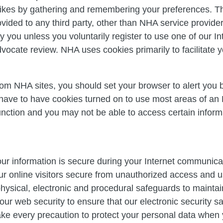
likes by gathering and remembering your preferences. Thi
ovided to any third party, other than NHA service provide
fy you unless you voluntarily register to use one of our I
ocate review. NHA uses cookies primarily to facilitate yo
from NHA sites, you should set your browser to alert you 
 have to have cookies turned on to use most areas of an
nction and you may not be able to access certain informa
ur information is secure during your Internet communica
ur online visitors secure from unauthorized access and 
ysical, electronic and procedural safeguards to maintain
our web security to ensure that our electronic security 
ake every precaution to protect your personal data when 