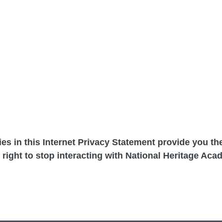
cies in this Internet Privacy Statement provide you t
 right to stop interacting with National Heritage Aca