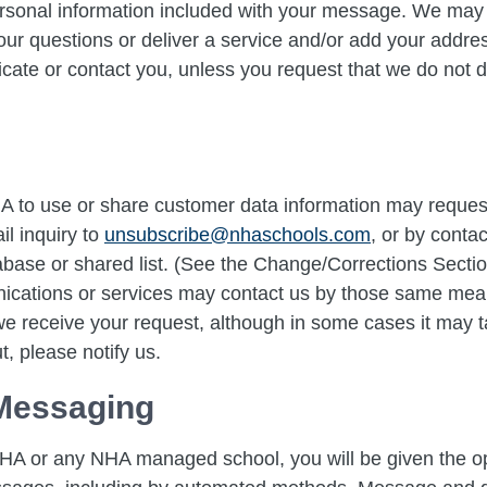
rsonal information included with your message. We may u
our questions or deliver a service and/or add your address
te or contact you, unless you request that we do not 
A to use or share customer data information may request
il inquiry to
unsubscribe@nhaschools.com
, or by conta
base or shared list. (See the Change/Corrections Sect
nications or services may contact us by those same me
 we receive your request, although in some cases it may t
t, please notify us.
Messaging
HA or any NHA managed school, you will be given the opt