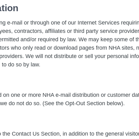
ation
ng e-mail or through one of our Internet Services requi
ees, contractors, affiliates or third party service provi
ermitted and/or required by law. We may keep some of thi
tors who only read or download pages from NHA sites, no 
roviders. We will not distribute or sell your personal inf
 to do so by law.
ed on one or more NHA e-mail distribution or customer 
 we do not do so. (See the Opt-Out Section below).
 the Contact Us Section, in addition to the general visit