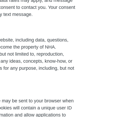
data rates may apply, and message
consent to contact you. Your consent
any text message.
ebsite, including data, questions,
become the property of NHA.
ut not limited to, reproduction,
se any ideas, concepts, know-how, or
 for any purpose, including, but not
ile may be sent to your browser when
okies will contain a unique user ID
mation and allow applications to