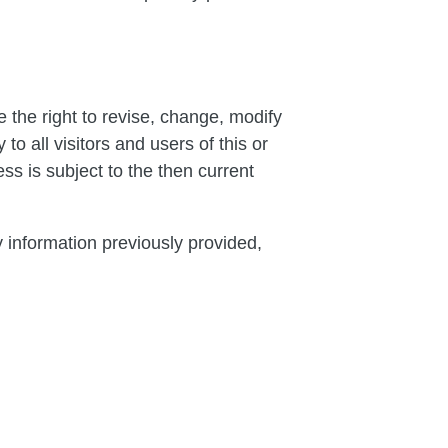
 the right to revise, change, modify
o all visitors and users of this or
s is subject to the then current
y information previously provided,