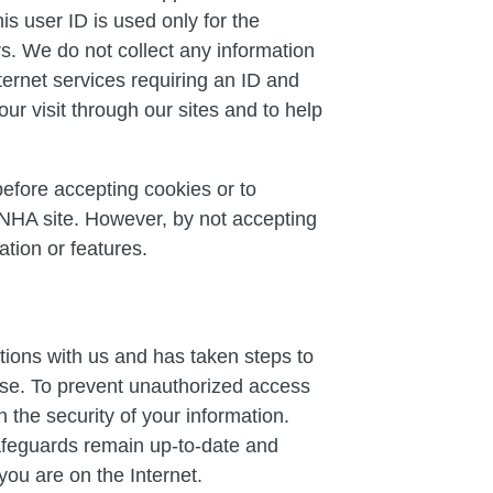
s user ID is used only for the
rs. We do not collect any information
nternet services requiring an ID and
ur visit through our sites and to help
before accepting cookies or to
 NHA site. However, by not accepting
tion or features.
tions with us and has taken steps to
use. To prevent unauthorized access
 the security of your information.
safeguards remain up-to-date and
you are on the Internet.