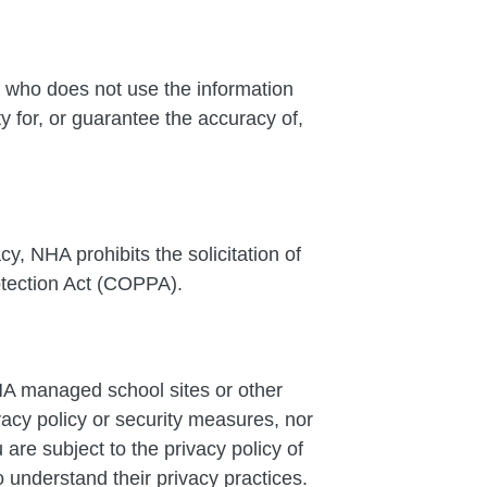
 who does not use the information
 for, or guarantee the accuracy of,
cy, NHA prohibits the solicitation of
otection Act (COPPA).
NHA managed school sites or other
vacy policy or security measures, nor
are subject to the privacy policy of
 understand their privacy practices.