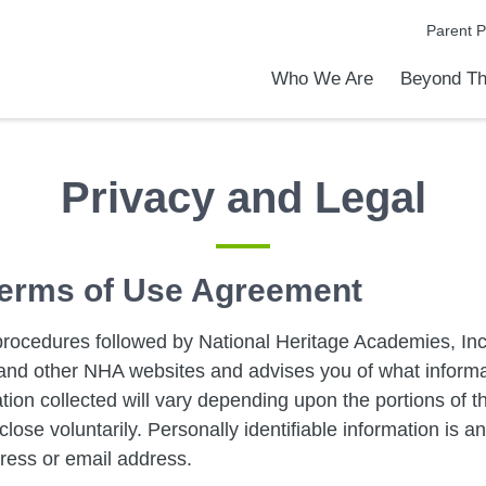
Parent P
Who We Are
Beyond Th
Academic Achievements
Discover Our Difference
At a Glance
Meet Our Leadership
Programs & Activities
Before & After School Care
Uniforms / Dress Code
School Meals
Transportation
Calendar
Admiss
Tour O
Privacy and Legal
 Terms of Use Agreement
procedures followed by National Heritage Academies, Inc.
is and other NHA websites and advises you of what inform
ation collected will vary depending upon the portions of the
lose voluntarily. Personally identifiable information is a
ress or email address.