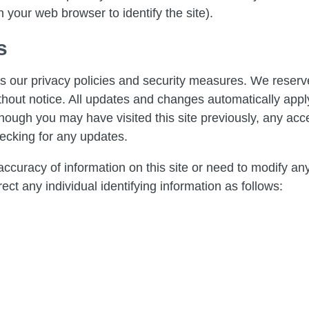
 your web browser to identify the site).
s
 our privacy policies and security measures. We reserve
hout notice. All updates and changes automatically apply t
gh you may have visited this site previously, any acces
ecking for any updates.
ccuracy of information on this site or need to modify an
ect any individual identifying information as follows: