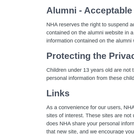
Alumni - Acceptable
NHA reserves the right to suspend a
contained on the alumni website in a
information contained on the alumni 
Protecting the Priva
Children under 13 years old are not th
personal information from these chil
Links
As a convenience for our users, NHA 
sites of interest. These sites are no
does NHA share your personal informat
that new site, and we encourage you t