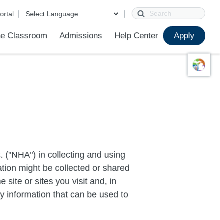
Search
ortal
e Classroom
Admissions
Help Center
Apply
ions
ur School
First Day of School
Clever Student Portal
Parent Portal
Parent Portal Help
Parent Technology Help
Contact Us
 ("NHA") in collecting and using
ation might be collected or shared
 site or sites you visit and, in
ny information that can be used to