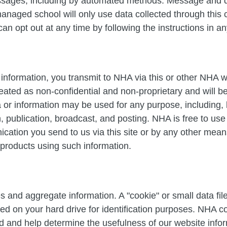
essages, including by automated methods. Message and 
naged school will only use data collected through this 
 can opt out at any time by following the instructions in 
information, you transmit to NHA via this or other NHA w
ated as non-confidential and non-proprietary and will 
 or information may be used for any purpose, including, b
on, publication, broadcast, and posting. NHA is free to u
ation you send to us via this site or by any other means
 products using such information.
s and aggregate information. A "cookie" or small data f
d on your hard drive for identification purposes. NHA co
ed and help determine the usefulness of our website infor