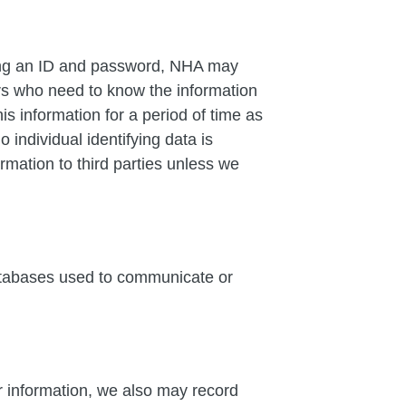
ring an ID and password, NHA may
ders who need to know the information
s information for a period of time as
individual identifying data is
ormation to third parties unless we
databases used to communicate or
or information, we also may record