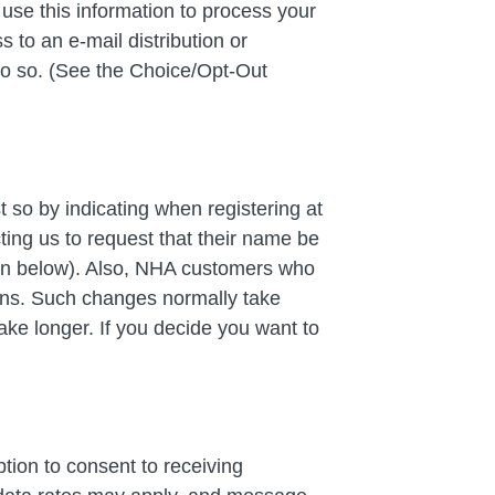
se this information to process your
 to an e-mail distribution or
do so. (See the Choice/Opt-Out
 so by indicating when registering at
cting us to request that their name be
ion below). Also, NHA customers who
ans. Such changes normally take
ake longer. If you decide you want to
ion to consent to receiving