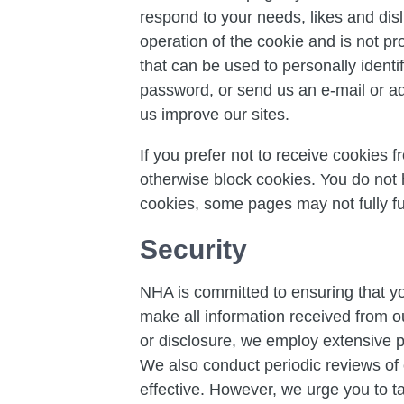
respond to your needs, likes and dis
operation of the cookie and is not pr
that can be used to personally identi
password, or send us an e-mail or adv
us improve our sites.
If you prefer not to receive cookies 
otherwise block cookies. You do not
cookies, some pages may not fully fu
Security
NHA is committed to ensuring that yo
make all information received from o
or disclosure, we employ extensive ph
We also conduct periodic reviews of 
effective. However, we urge you to t