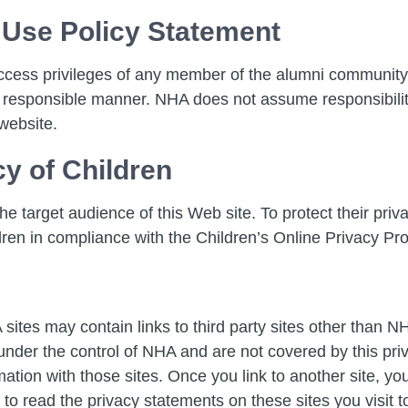
 Use Policy Statement
ccess privileges of any member of the alumni community
 responsible manner. NHA does not assume responsibility
website.
cy of Children
e target audience of this Web site. To protect their priva
dren in compliance with the Children’s Online Privacy Pr
sites may contain links to third party sites other than 
t under the control of NHA and are not covered by this pri
ion with those sites. Once you link to another site, you 
o read the privacy statements on these sites you visit to