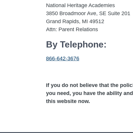
National Heritage Academies
3850 Broadmoor Ave, SE Suite 201
Grand Rapids, MI 49512
Attn: Parent Relations
By Telephone:
866-642-3676
If you do not believe that the poli
you need, you have the ability and
this website now.