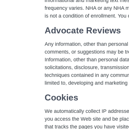
informational and marketing text m
frequency varies. NHA or any NHA ma
is not a condition of enrollment. You
Advocate Reviews
Any information, other than personal 
comments, or suggestions may be tre
Information, other than personal data
solicitations, disclosure, transmissi
techniques contained in any communic
limited to, developing and marketing
Cookies
We automatically collect IP addresse
you access the Web site and be place
that tracks the pages you have visit