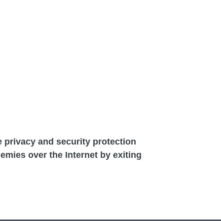
he privacy and security protection
demies over the Internet by exiting