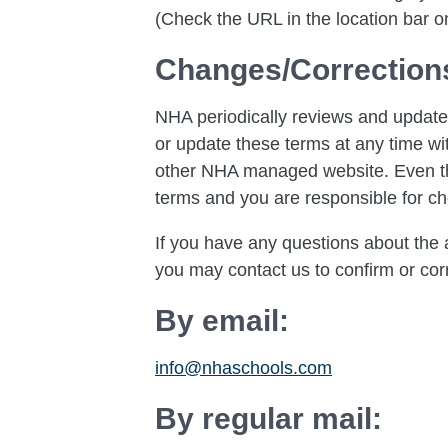
(Check the URL in the location bar on
Changes/Correction
NHA periodically reviews and updates
or update these terms at any time wit
other NHA managed website. Even thou
terms and you are responsible for ch
If you have any questions about the a
you may contact us to confirm or corr
By email:
info@nhaschools.com
By regular mail: