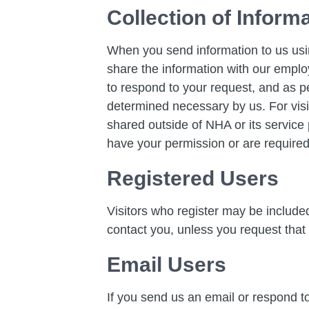
Collection of Inform
When you send information to us usi
share the information with our employ
to respond to your request, and as p
determined necessary by us. For visi
shared outside of NHA or its service p
have your permission or are required
Registered Users
Visitors who register may be includ
contact you, unless you request that
Email Users
If you send us an email or respond to