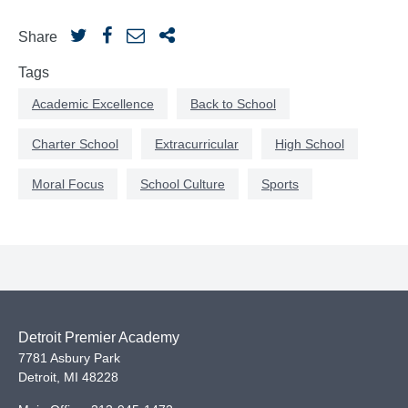
Share
Tags
Academic Excellence
Back to School
Charter School
Extracurricular
High School
Moral Focus
School Culture
Sports
Detroit Premier Academy
7781 Asbury Park
Detroit
,
MI
48228