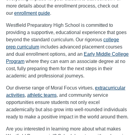
more details about the enrollment process, check out
our
enrollment guide
.
Westfield Preparatory High School is committed to
providing a supportive, educational experience that goes
beyond the standard curriculum. Our rigorous
college
prep curriculum
includes advanced placement courses
and dual enrollment options, and an
Early Middle College
Program
where they can earn an associate degree at no
cost, fully preparing them for the next steps in their
academic and professional journeys.
Our diverse range of Moral Focus virtues,
extracurricular
activities
,
athletic teams
, and community service
opportunities ensure students not only excel
academically but also grow into well-rounded individuals
ready to make a positive impact in the world around them.
Are you interested in learning more about what makes