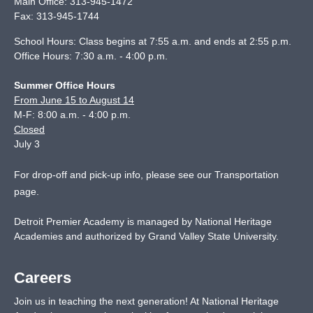
Main Office:
313-945-1472
Fax:
313-945-1744
School Hours: Class begins at 7:55 a.m. and ends at 2:55 p.m.
Office Hours: 7:30 a.m. - 4:00 p.m.
Summer Office Hours
From June 15 to August 14
M-F: 8:00 a.m. - 4:00 p.m.
Closed
July 3
For drop-off and pick-up info, please see our
Transportation
page
.
Detroit Premier Academy is managed by National Heritage
Academies and authorized by Grand Valley State University.
Careers
Join us in teaching the next generation! At National Heritage