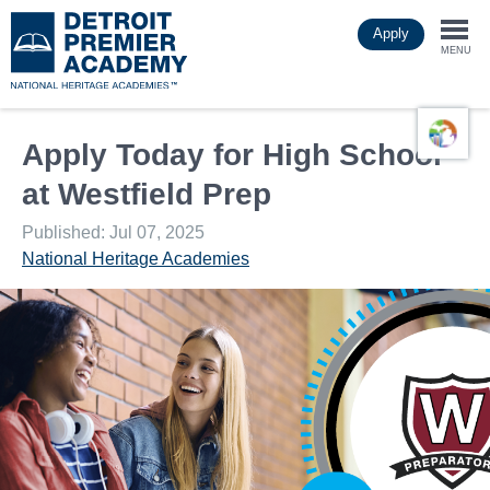
Skip
Apply
to
Togg
main
MENU
content
navi
Apply Today for High School
at Westfield Prep
Published: Jul 07, 2025
National Heritage Academies