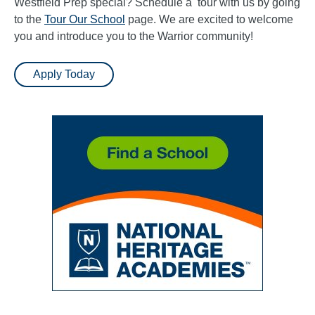
Westfield Prep special? Schedule a tour with us by going
to the
Tour Our School
page. We are excited to welcome
you and introduce you to the Warrior community!
Apply Today