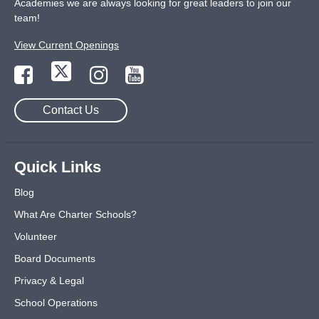
Academies we are always looking for great leaders to join our
team!
View Current Openings
Contact Us
Quick Links
Blog
What Are Charter Schools?
Volunteer
Board Documents
Privacy & Legal
School Operations