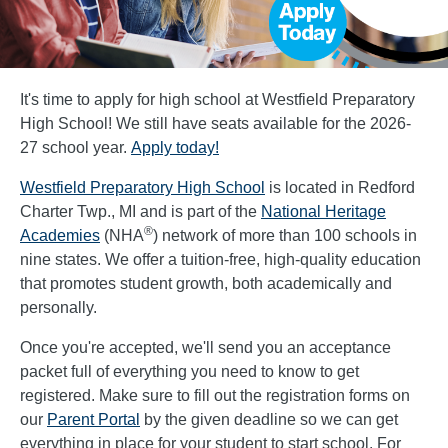
It's time to apply for high school at Westfield Preparatory
High School! We still have seats available for the 2026-
27 school year.
Apply today!
Westfield Preparatory High School
is located in Redford
Charter Twp., MI and is part of the
National Heritage
®
Academies
(NHA
) network of more than 100 schools in
nine states. We offer a tuition-free, high-quality education
that promotes student growth, both academically and
personally.
Once you're accepted, we'll send you an acceptance
packet full of everything you need to know to get
registered. Make sure to fill out the registration forms on
our
Parent Portal
by the given deadline so we can get
everything in place for your student to start school. For