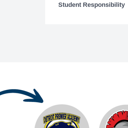
Student Responsibility