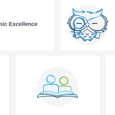
ic Excellence