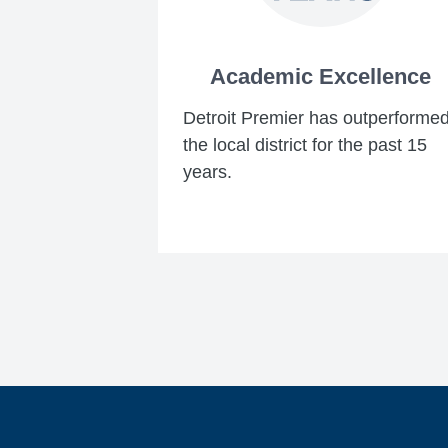
Academic Excellence
Detroit Premier has outperforme
the local district for the past 15
years.