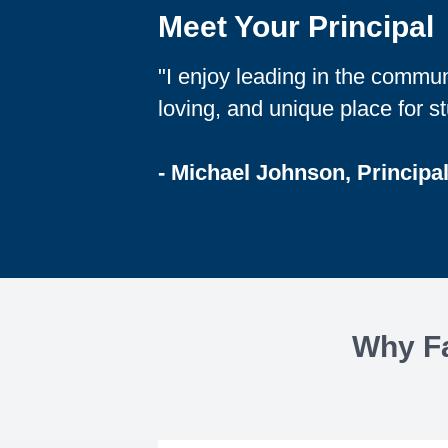
Meet Your Principal
"I enjoy leading in the commun
loving, and unique place for st
- Michael Johnson, Principal
Why Fa