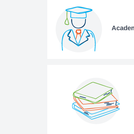
Academ