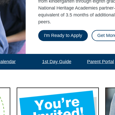
from kindergarten through eighth grad
National Heritage Academies partner-
equivalent of 3.5 months of additiona
peers.
I'm Ready to Apply
Get More
alendar
1st Day Guide
Parent Portal