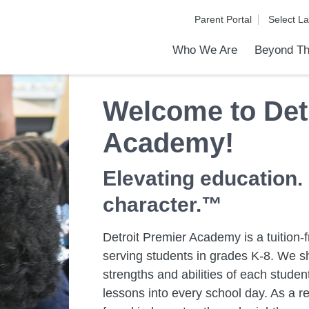
Parent Portal
Who We Are
Beyond Th
Academic Achievements
Discover Our Difference
At a Glance
Meet Our Leadership
Programs & Activities
Before & After School Care
Uniforms / Dress Code
School Meals
Transportation
Calendar
Communities in Schools
Admiss
Tour O
Welcome to Det
Academy!
Elevating education.
character.™
Detroit Premier Academy is a tuition-f
serving students in grades K-8. We sh
strengths and abilities of each stud
lessons into every school day. As a re