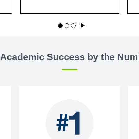
will be held in 30-minute increments
—we can’t wait to welcome you!
Play
 Academic Success by the Num