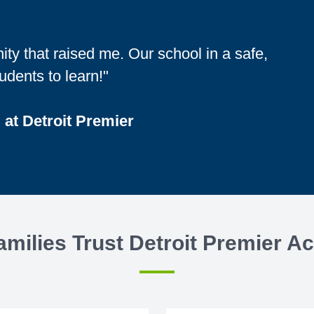
ity that raised me. Our school in a safe,
udents to learn!"
 at Detroit Premier
milies Trust Detroit Premier 