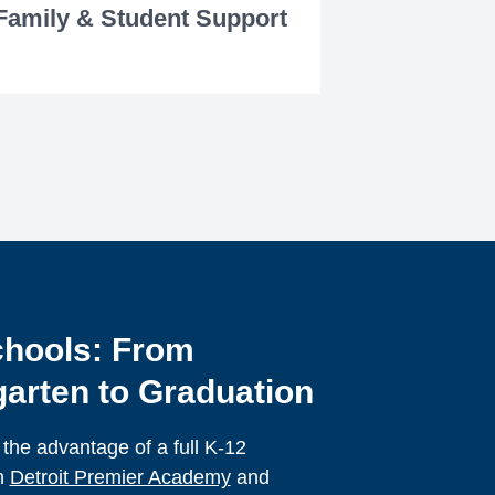
Family & Student Support
hools: From
arten to Graduation
 the advantage of a full K-12
h
Detroit Premier Academy
and