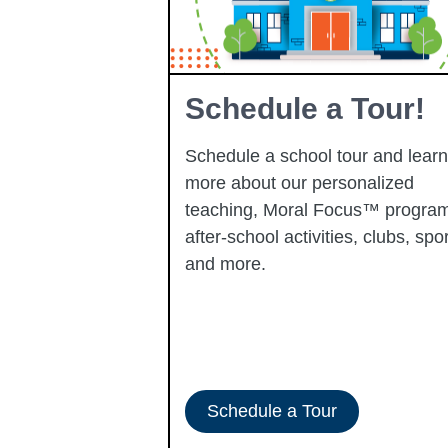
Learning
Schedule a Tour!
Schedule a school tour and learn
more about our personalized
learning
teaching, Moral Focus™ program
p-performing
after-school activities, clubs, spor
ady to progress
and more.
-ERATE
Schedule a Tour