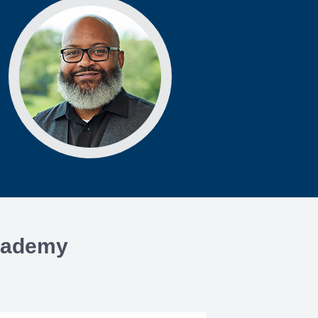
Academy