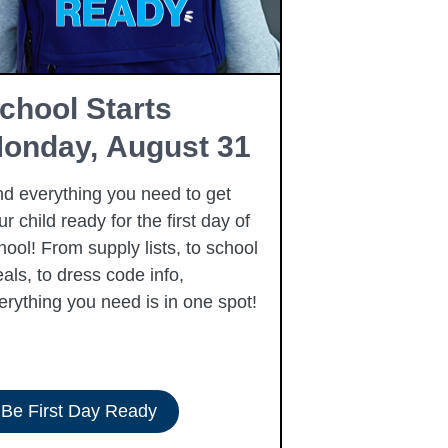
chool Starts
Free Fam
onday, August 31
Resourc
nd everything you need to get
Summer is here
ur child ready for the first day of
free community
hool! From supply lists, to school
to our families 
als, to dress code info,
summer, includi
erything you need is in one spot!
Be First Day Ready
View Resour