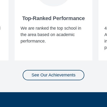
Top-Ranked Performance
d
We are ranked the top school in
4
the area based on academic
A
performance.
i
p
See Our Achievements