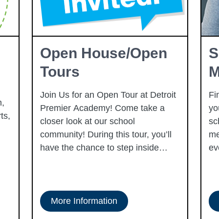
Open House/Open
S
Tours
M
Join Us for an Open Tour at Detroit
Fi
,
Premier Academy! Come take a
yo
ts,
closer look at our school
sc
community! During this tour, you’ll
me
have the chance to step inside
ev
classrooms, learn more about what
we offer each student, and get a
true feel for our thriving campus. It’s
also a perfect time to ask questions
More Information
and connect with our team. Tours