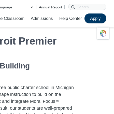
Search
Annual Report
e Classroom
Admissions
Help Center
Apply
ions
ur School
First Day of School
Clever Student Portal
Parent Portal
Parent Portal Help
Parent Technology Help
Contact Us
roit Premier
 Building
ree public charter school in Michigan
ape instruction to build on the
ent and integrate Moral Focus™
sult, our students are well-prepared