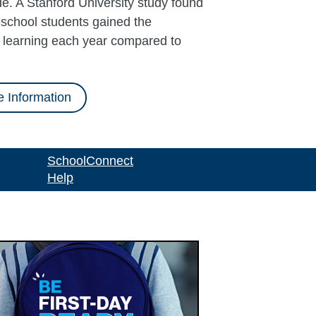
e. A Stanford University study found
school students gained the
l learning each year compared to
 Information
SchoolConnect
Help