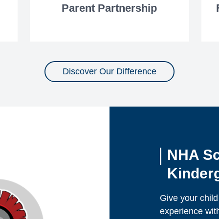
Parent Partnership
Discover Our Difference
NHA Sc
Kinderg
Give your child
experience wit