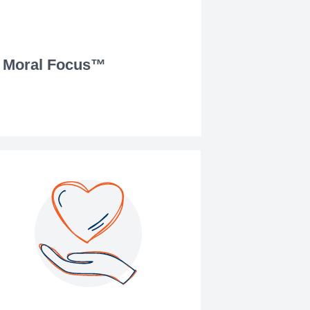
Moral Focus™