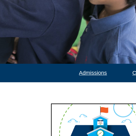
Admissions
C