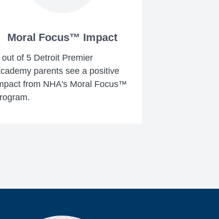
Moral Focus™ Impact
 out of 5 Detroit Premier
cademy parents see a positive
mpact from NHA's Moral Focus™
rogram.