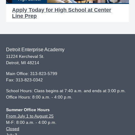
Apply Today for High School at Center
Line Prep
Detroit Enterprise Academy
11224 Kercheval St.
Detroit
,
MI
48214
Main Office:
313-823-5799
Fax:
313-823-0342
School Hours: Class begins at 7:40 a.m. and ends at 3:00 p.m.
Office Hours: 8:00 a.m. - 4:00 p.m.
Summer Office Hours
From July 1 to August 25
M-F: 8:00 a.m. - 4:00 p.m.
Closed
July 3