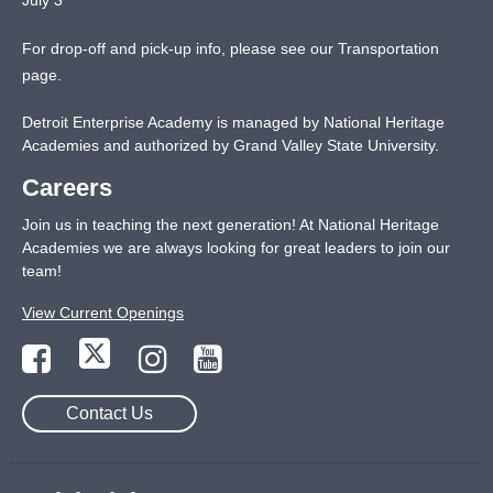
For drop-off and pick-up info, please see our
Transportation
page
.
Detroit Enterprise Academy is managed by National Heritage
Academies and authorized by Grand Valley State University.
Careers
Join us in teaching the next generation! At National Heritage
Academies we are always looking for great leaders to join our
team!
View Current Openings
Contact Us