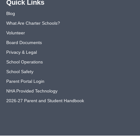
Quick Links
Blog
What Are Charter Schools?
Volunteer
Board Documents
Privacy & Legal
School Operations
School Safety
Parent Portal Login
NHA Provided Technology
2026-27 Parent and Student Handbook