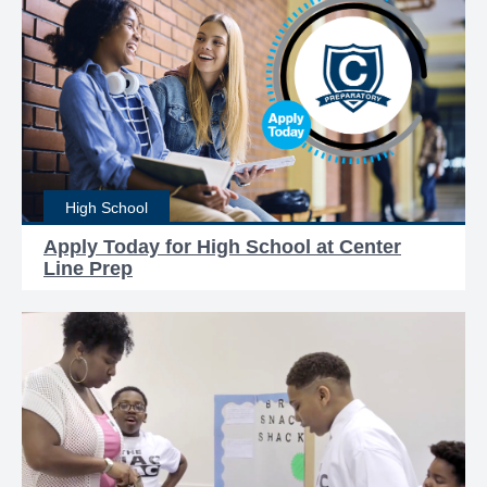
High School
Apply Today for High School at Center
Line Prep