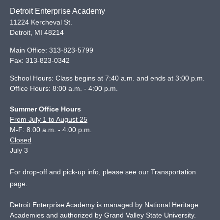
Detroit Enterprise Academy
11224 Kercheval St.
Detroit
,
MI
48214
Main Office:
313-823-5799
Fax:
313-823-0342
School Hours: Class begins at 7:40 a.m. and ends at 3:00 p.m.
Office Hours: 8:00 a.m. - 4:00 p.m.
Summer Office Hours
From July 1 to August 25
M-F: 8:00 a.m. - 4:00 p.m.
Closed
July 3
For drop-off and pick-up info, please see our
Transportation
page
.
Detroit Enterprise Academy is managed by National Heritage
Academies and authorized by Grand Valley State University.