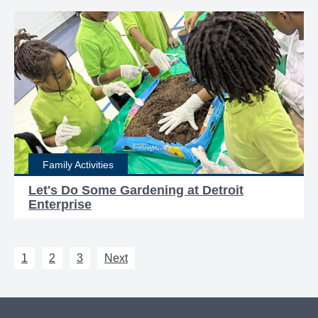
Family Activities
Let's Do Some Gardening at Detroit
Enterprise
1
2
3
Next