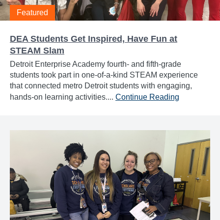
Featured
DEA Students Get Inspired, Have Fun at
STEAM Slam
Detroit Enterprise Academy fourth- and fifth-grade
students took part in one-of-a-kind STEAM experience
that connected metro Detroit students with engaging,
hands-on learning activities....
Continue Reading