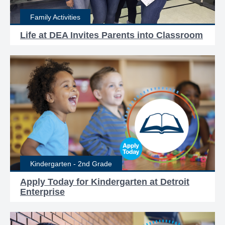
Family Activities
Life at DEA Invites Parents into Classroom
Kindergarten - 2nd Grade
Apply Today for Kindergarten at Detroit
Enterprise