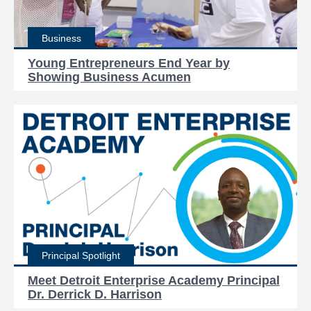
Business
Young Entrepreneurs End Year by
Showing Business Acumen
Principal Spotlight
Meet Detroit Enterprise Academy Principal
Dr. Derrick D. Harrison