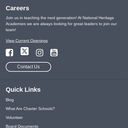
Careers
Join us in teaching the next generation! At National Heritage
Academies we are always looking for great leaders to join our
team!
View Current Openings
Contact Us
Quick Links
Blog
What Are Charter Schools?
Volunteer
Board Documents