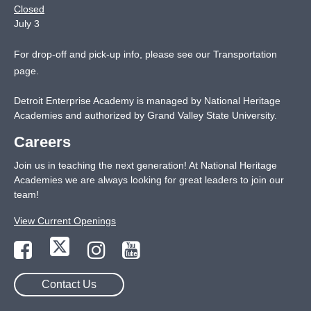
Closed
July 3
For drop-off and pick-up info, please see our
Transportation
page
.
Detroit Enterprise Academy is managed by National Heritage
Academies and authorized by Grand Valley State University.
Careers
Join us in teaching the next generation! At National Heritage
Academies we are always looking for great leaders to join our
team!
View Current Openings
Contact Us