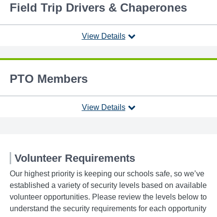
Field Trip Drivers & Chaperones
View Details
PTO Members
View Details
Volunteer Requirements
Our highest priority is keeping our schools safe, so we’ve
established a variety of security levels based on available
volunteer opportunities. Please review the levels below to
understand the security requirements for each opportunity