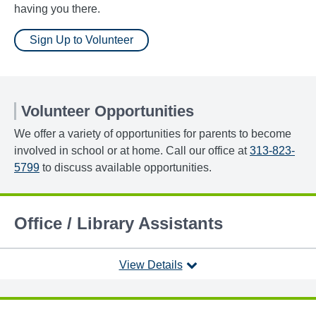
having you there.
Sign Up to Volunteer
Volunteer Opportunities
We offer a variety of opportunities for parents to become
involved in school or at home. Call our office at
313-823-
5799
to discuss available opportunities.
Office / Library Assistants
View Details