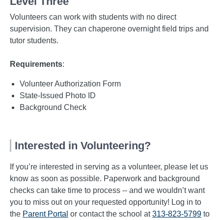
Level Three
Volunteers can work with students with no direct
supervision. They can chaperone overnight field trips and
tutor students.
Requirements
:
Volunteer Authorization Form
State-Issued Photo ID
Background Check
Interested in Volunteering?
If you’re interested in serving as a volunteer, please let us
know as soon as possible. Paperwork and background
checks can take time to process -- and we wouldn’t want
you to miss out on your requested opportunity! Log in to
the
Parent Portal
or contact the school at
313-823-5799
to