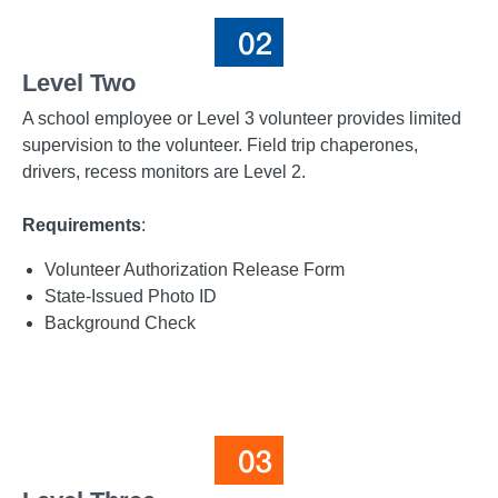
Level Two
A school employee or Level 3 volunteer provides limited
supervision to the volunteer. Field trip chaperones,
drivers, recess monitors are Level 2.
Requirements
:
Volunteer Authorization Release Form
State-Issued Photo ID
Background Check