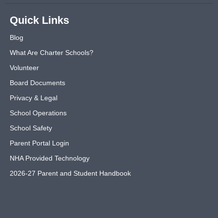
Quick Links
Blog
What Are Charter Schools?
Volunteer
Board Documents
Privacy & Legal
School Operations
School Safety
Parent Portal Login
NHA Provided Technology
2026-27 Parent and Student Handbook