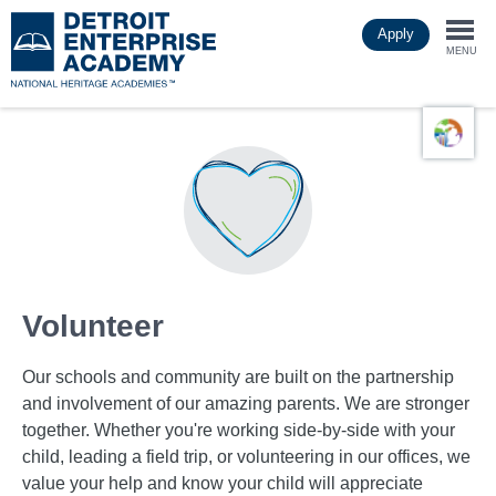
Skip
Apply
to
Togg
main
MENU
content
navi
Volunteer
Our schools and community are built on the partnership
and involvement of our amazing parents. We are stronger
together. Whether you're working side-by-side with your
child, leading a field trip, or volunteering in our offices, we
value your help and know your child will appreciate