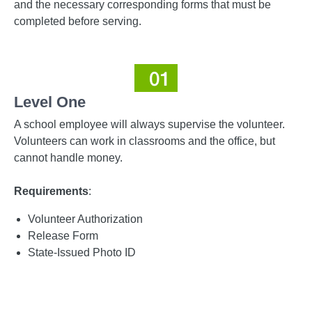
and the necessary corresponding forms that must be
completed before serving.
Level One
A school employee will always supervise the volunteer.
Volunteers can work in classrooms and the office, but
cannot handle money.
Requirements
:
Volunteer Authorization
Release Form
State-Issued Photo ID