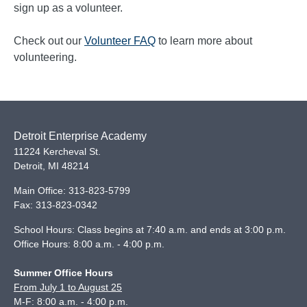
sign up as a volunteer.
Check out our
Volunteer FAQ
to learn more about
volunteering.
Detroit Enterprise Academy
11224 Kercheval St.
Detroit
,
MI
48214
Main Office:
313-823-5799
Fax:
313-823-0342
School Hours: Class begins at 7:40 a.m. and ends at 3:00 p.m.
Office Hours: 8:00 a.m. - 4:00 p.m.
Summer Office Hours
From July 1 to August 25
M-F: 8:00 a.m. - 4:00 p.m.