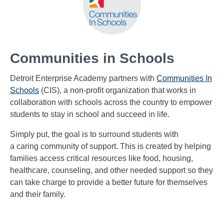
Communities in Schools
Detroit Enterprise Academy partners with
Communities In
Schools
(CIS), a non-profit organization that works in
collaboration with schools across the country to empower
students to stay in school and succeed in life.
Simply put, the goal is to surround students with
a caring community of support. This is created by helping
families access critical resources like food, housing,
healthcare, counseling,
and other needed support so they
can take charge to provide a better future for themselves
and their family.