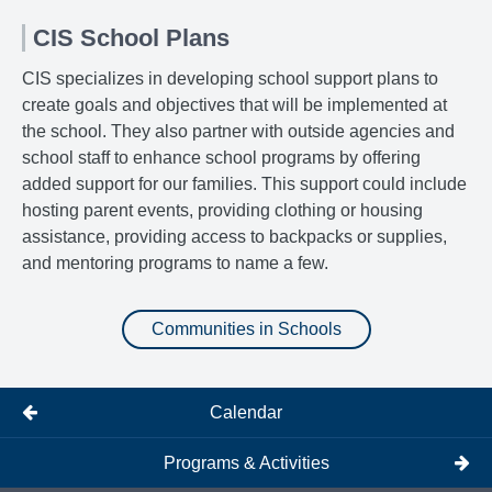
CIS School Plans
CIS specializes in developing school support plans to
create goals and objectives that will be implemented at
the school. They also partner with outside agencies and
school staff to enhance school programs by offering
added support for our families. This support could include
hosting parent events, providing clothing or housing
assistance, providing access to backpacks or supplies,
and mentoring programs to name a few.
Communities in Schools
Calendar
Programs & Activities