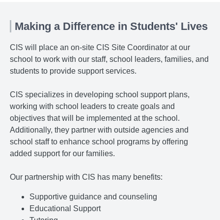
Making a Difference in Students' Lives
CIS will place an on-site CIS Site Coordinator at our
school to work with our staff, school leaders, families, and
students to provide support services.
CIS specializes in developing school support plans,
working with school leaders to create goals and
objectives that will be implemented at the school.
Additionally, they partner with outside agencies and
school staff to enhance school programs by offering
added support for our families.
Our partnership with CIS has many benefits:
Supportive guidance and counseling
Educational Support