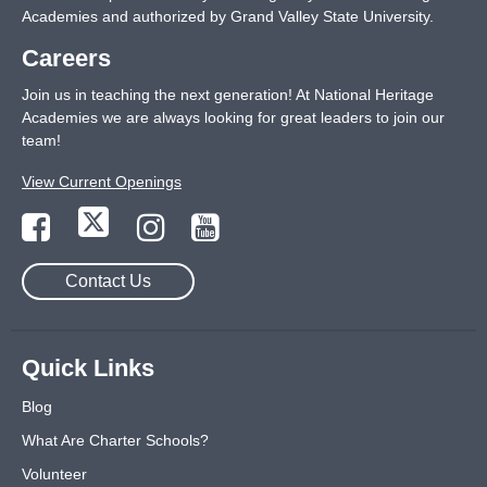
Academies and authorized by Grand Valley State University.
Careers
Join us in teaching the next generation! At National Heritage
Academies we are always looking for great leaders to join our
team!
View Current Openings
Contact Us
Quick Links
Blog
What Are Charter Schools?
Volunteer