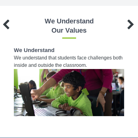
We Understand
Our Values
We Understand
We W
es to
We understand that students face challenges both
We wor
d on a
inside and outside the classroom.
from r
acade