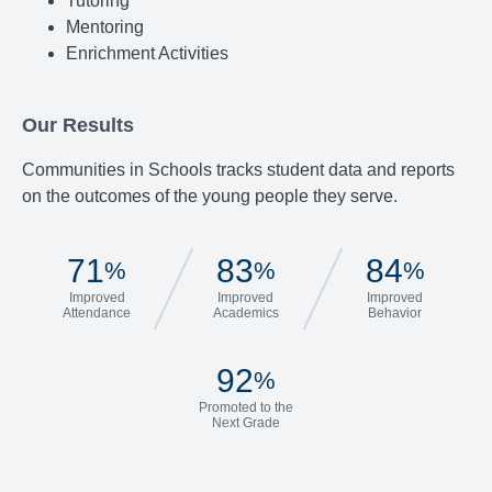
Tutoring
Mentoring
Enrichment Activities
Our Results
Communities in Schools tracks student data and reports
on the outcomes of the young people they serve.
71
83
84
%
%
%
Improved
Improved
Improved
Attendance
Academics
Behavior
92
%
Promoted to the
Next Grade