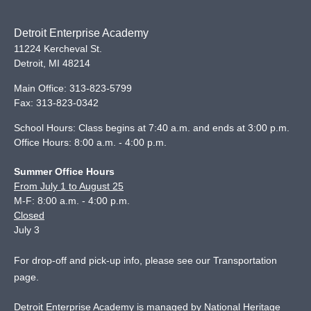
Detroit Enterprise Academy
11224 Kercheval St.
Detroit
,
MI
48214
Main Office:
313-823-5799
Fax:
313-823-0342
School Hours: Class begins at 7:40 a.m. and ends at 3:00 p.m.
Office Hours: 8:00 a.m. - 4:00 p.m.
Summer Office Hours
From July 1 to August 25
M-F: 8:00 a.m. - 4:00 p.m.
Closed
July 3
For drop-off and pick-up info, please see our
Transportation
page
.
Detroit Enterprise Academy is managed by National Heritage