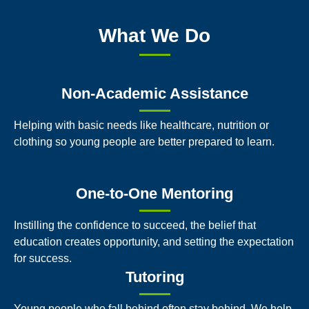
What We Do
Non-Academic Assistance
Helping with basic needs like healthcare, nutrition or
clothing so young people are better prepared to learn.
One-to-One Mentoring
Instilling the confidence to succeed, the belief that
education creates opportunity, and setting the expectation
for success.
Tutoring
Young people who fall behind often stay behind. We help