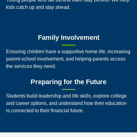
kids catch up and stay ahead.
Family Involvement
Ensuring children have a supportive home life, increasing
parent-school involvement, and helping parents access
the services they need.
Preparing for the Future
Students build leadership and life skills, explore college
and career options, and understand how their education
is connected to their financial future.